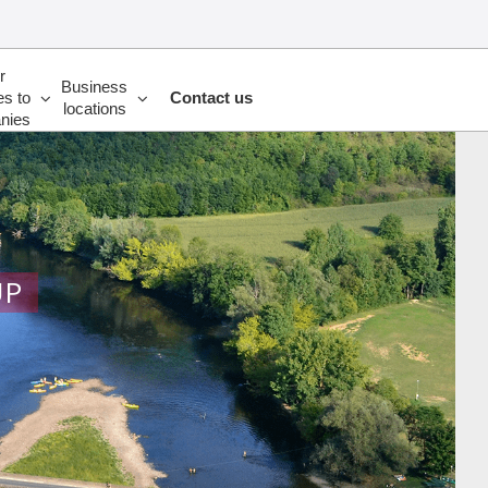
r
Business
es to
Contact us
locations
nies
UP