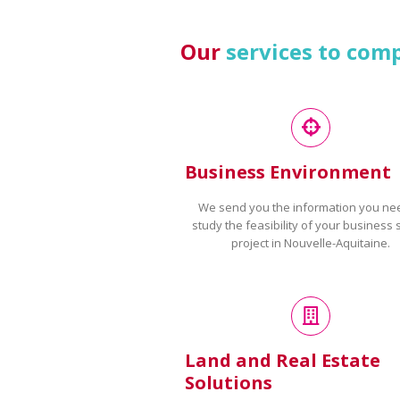
Our
services to com
Business Environment
We send you the information you ne
study the feasibility of your business 
project in Nouvelle-Aquitaine.
Land and Real Estate
Solutions