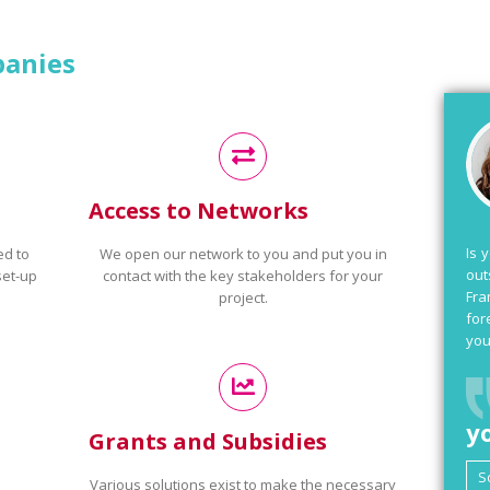
panies
Access to Networks
Is 
ed to
We open our network to you and put you in
out
set-up
contact with the key stakeholders for your
Fra
project.
for
you
y
Grants and Subsidies
Various solutions exist to make the necessary