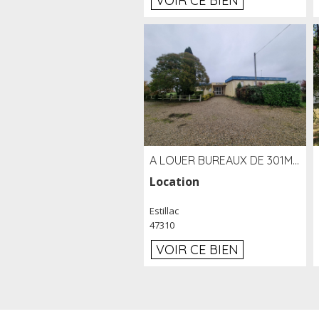
VOIR CE BIEN
A LOUER BUREAUX DE 301M2 SUR LE SITE DE L'AÉROPORT AGEN LA GARENNE
Location
Estillac
47310
VOIR CE BIEN