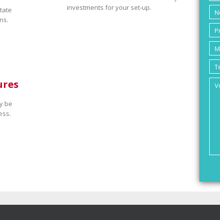
investments for your set-up.
tate
ns.
ures
y be
ess.