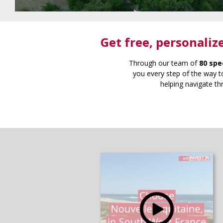
Get free
, personaliz
Through our team of
80 spe
you every step of the way to
helping navigate th