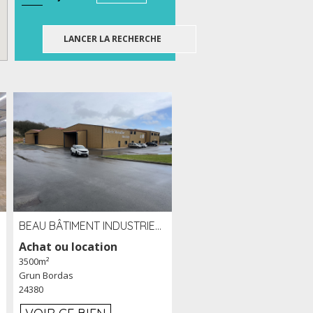
BEAU BÂTIMENT INDUSTRIEL RÉCENT DE 3 500 M² À LOUER OU VENDRE PROCHE PÉRIGUEUX (24)
Achat ou location
3500m²
Grun Bordas
24380