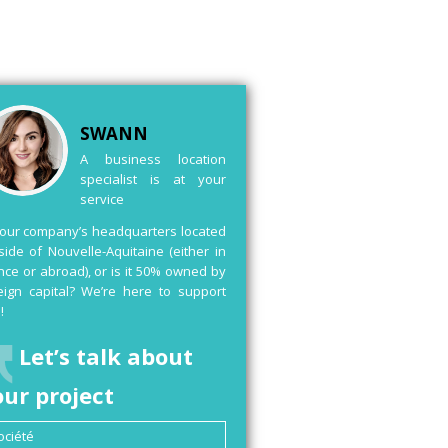
SWANN
A business location
specialist is at your
service
your company’s headquarters located
side of Nouvelle-Aquitaine (either in
nce or abroad), or is it 50% owned by
eign capital? We’re here to support
!
Let’s talk about
our project