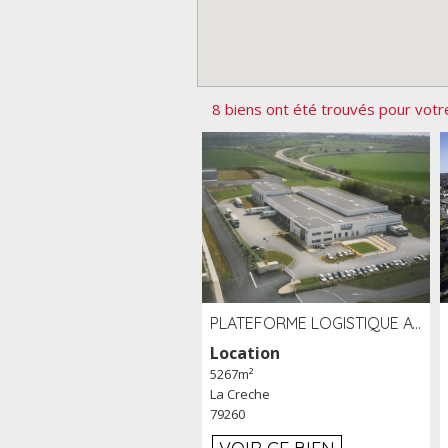
8 biens ont été trouvés pour votr
PLATEFORME LOGISTIQUE AVEC FROID POSITIF À LOUER SECTEUR NIORT (79)
Location
5267m²
La Creche
79260