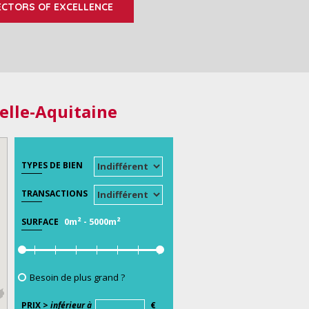
ECTORS OF EXCELLENCE
elle-Aquitaine
TYPES DE BIEN
TRANSACTIONS
0m²
-
5000m²
SURFACE
Besoin de plus grand ?
PRIX >
inférieur à
€