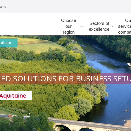
ais
Rechercher
Choose
Ou
Sectors of
our
servic
excellence
region
compa
uitaine
ED SOLUTIONS FOR BUSINESS SET
-Aquitaine