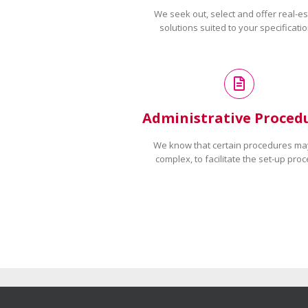
We seek out, select and offer real-es
solutions suited to your specificatio
Administrative Proced
We know that certain procedures ma
complex, to facilitate the set-up proc