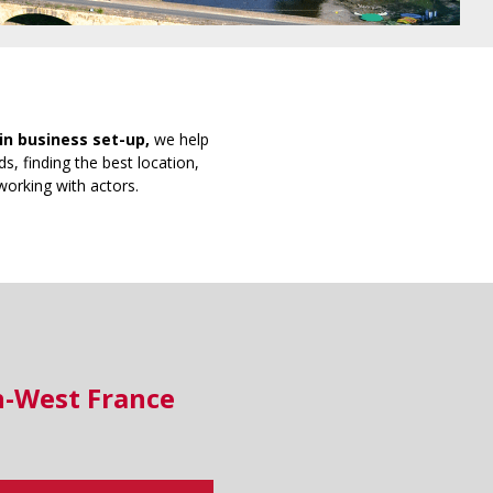
in business set-up,
we help
s, finding the best location,
working with actors.
h-West France