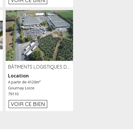
VOIR CE BIEN
BÂTIMENTS LOGISTIQUES DE 31 500 M² À LOUER/À VENDRE SUR UN SITE DE 17 HA (79)
Location
A partir de 4120m²
Gournay Loize
79110
VOIR CE BIEN