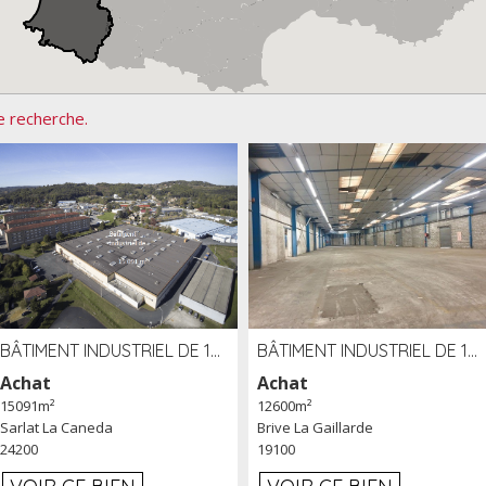
e recherche.
BÂTIMENT INDUSTRIEL DE 15091 M² À VENDRE ZAC DE MADRAZÈS À SARLAT (24)
BÂTIMENT INDUSTRIEL DE 12 600 M² À VENDRE À BRIVE (19)
Achat
Achat
15091m²
12600m²
Sarlat La Caneda
Brive La Gaillarde
24200
19100