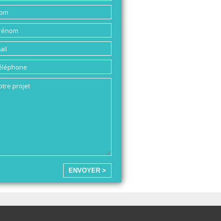
ENVOYER >