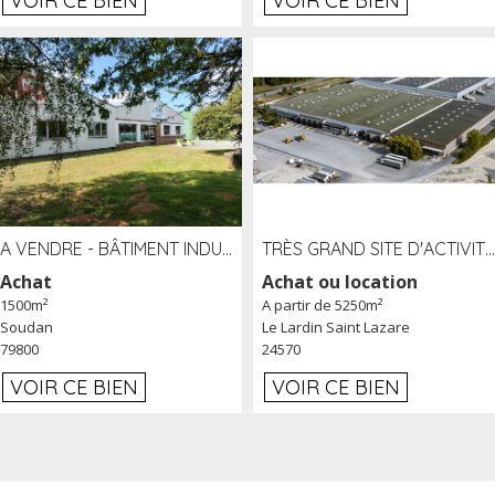
VOIR CE BIEN
VOIR CE BIEN
A VENDRE - BÂTIMENT INDUSTRIEL SUR TERRAIN 1,2 HA PROCHE ÉCHANGEUR A10 - SOUDAN (79)
TRÈS GRAND SITE D'ACTIVITÉ DE 40 000 M² EMBRANCHÉ FER AU LARDIN SAINT LAZARE (24) PROCHE A89 À LOUER
Achat
Achat ou location
1500m²
A partir de 5250m²
Soudan
Le Lardin Saint Lazare
79800
24570
VOIR CE BIEN
VOIR CE BIEN