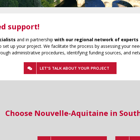
ed support!
cialists
and in partnership
with our regional network of experts 
 set up your project. We facilitate the process by assessing your need
rough administrative procedures, identifying funding sources, and net
LET’S TALK ABOUT YOUR PROJECT
Choose Nouvelle-Aquitaine in Sout