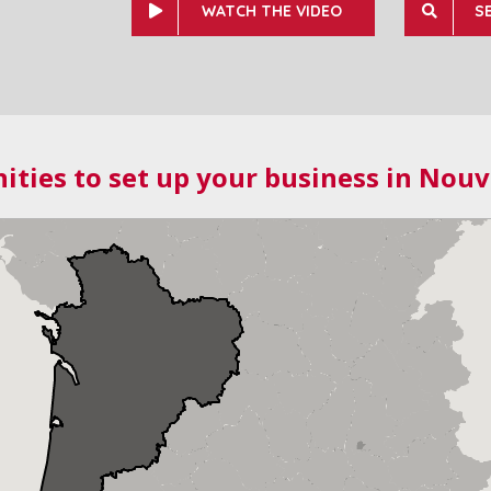
WATCH THE VIDEO
S
ities to set up your business in Nouv