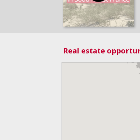
Real estate opportun