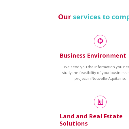
Our
services to com
Business Environment
We send you the information you ne
study the feasibility of your business 
project in Nouvelle-Aquitaine.
Land and Real Estate
Solutions