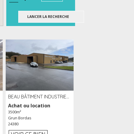
BEAU BÂTIMENT INDUSTRIEL RÉCENT DE 3 500 M² À LOUER OU VENDRE PROCHE PÉRIGUEUX (24)
Achat ou location
3500m²
Grun Bordas
24380