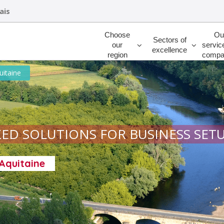
ais
Rechercher
Choose
Ou
Sectors of
our
servic
excellence
region
compa
uitaine
ED SOLUTIONS FOR BUSINESS SET
-Aquitaine