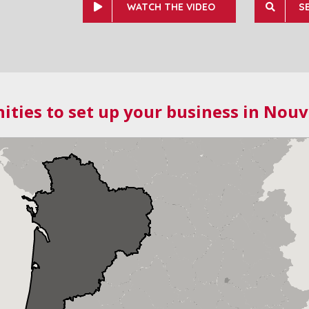
WATCH THE VIDEO
S
ities to set up your business in Nouv