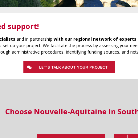
ed support!
cialists
and in partnership
with our regional network of experts 
 set up your project. We facilitate the process by assessing your need
rough administrative procedures, identifying funding sources, and net
LET’S TALK ABOUT YOUR PROJECT
Choose Nouvelle-Aquitaine in Sout