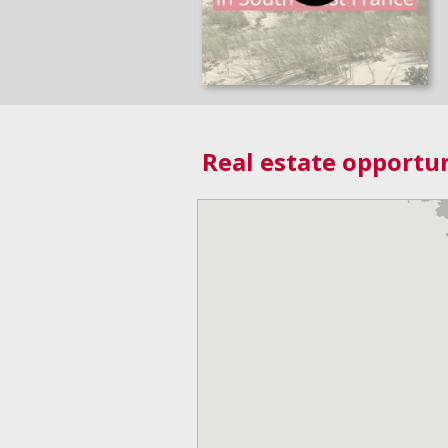
Real estate opportun