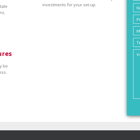
investments for your set-up.
tate
ns.
ures
y be
ess.