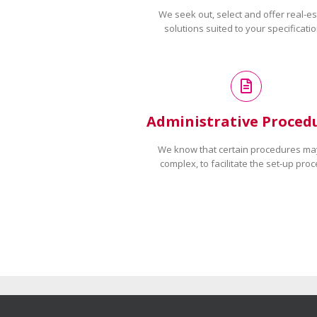
We seek out, select and offer real-es
solutions suited to your specificatio
Administrative Proced
We know that certain procedures ma
complex, to facilitate the set-up proc