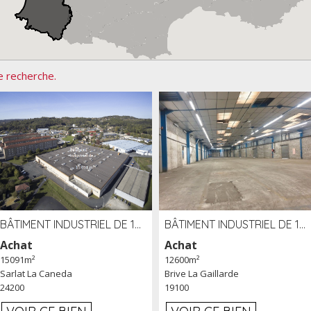
e recherche.
BÂTIMENT INDUSTRIEL DE 15091 M² À VENDRE ZAC DE MADRAZÈS À SARLAT (24)
BÂTIMENT INDUSTRIEL DE 12 600 M² À VENDRE À BRIVE (19)
Achat
Achat
15091m²
12600m²
Sarlat La Caneda
Brive La Gaillarde
24200
19100