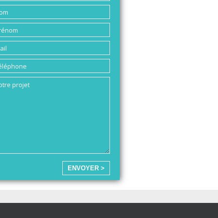
ENVOYER >