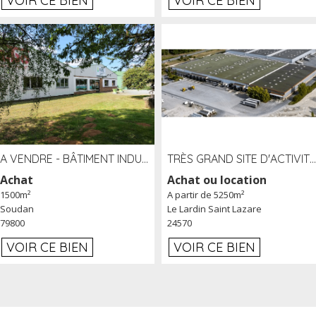
VOIR CE BIEN
VOIR CE BIEN
A VENDRE - BÂTIMENT INDUSTRIEL SUR TERRAIN 1,2 HA PROCHE ÉCHANGEUR A10 - SOUDAN (79)
TRÈS GRAND SITE D'ACTIVITÉ DE 40 000 M² EMBRANCHÉ FER AU LARDIN SAINT LAZARE (24) PROCHE A89 À LOUER
Achat
Achat ou location
1500m²
A partir de 5250m²
Soudan
Le Lardin Saint Lazare
79800
24570
VOIR CE BIEN
VOIR CE BIEN