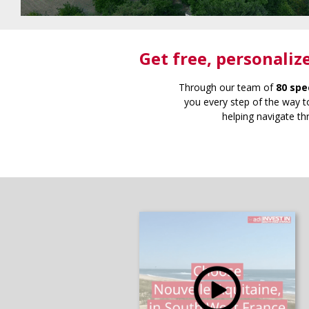
Get free
, personaliz
Through our team of
80 spe
you every step of the way to
helping navigate th