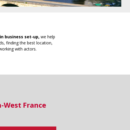
in business set-up,
we help
s, finding the best location,
working with actors.
h-West France