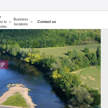
r
Business
es to
Contact us
locations
nies
UP