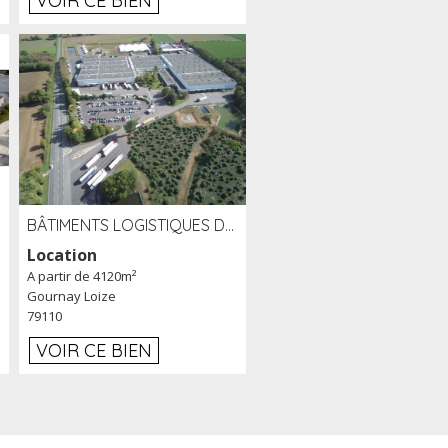
VOIR CE BIEN
BÂTIMENTS LOGISTIQUES DE 31 500 M² À LOUER/À VENDRE SUR UN SITE DE 17 HA (79)
Location
A partir de 4120m²
Gournay Loize
79110
VOIR CE BIEN