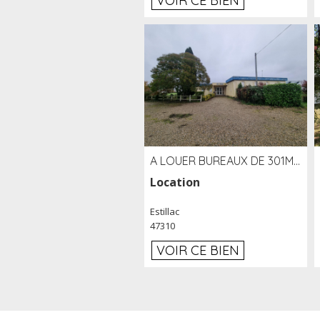
VOIR CE BIEN
A LOUER BUREAUX DE 301M2 SUR LE SITE DE L'AÉROPORT AGEN LA GARENNE
Location
Estillac
47310
VOIR CE BIEN