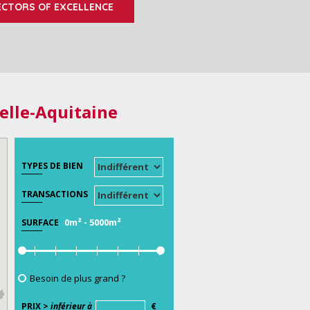
ECTORS OF EXCELLENCE
elle-Aquitaine
TYPES DE BIEN
TRANSACTIONS
0m²
-
5000m²
SURFACE
Besoin de plus grand ?
PRIX >
inférieur à
€