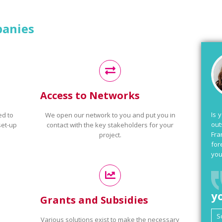
panies
Access to Networks
Is 
ed to
We open our network to you and put you in
out
set-up
contact with the key stakeholders for your
Fra
project.
for
you
y
Grants and Subsidies
Various solutions exist to make the necessary