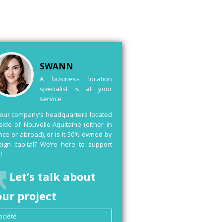
SWANN
A business location
specialist is at your
service
your company’s headquarters located
side of Nouvelle-Aquitaine (either in
nce or abroad), or is it 50% owned by
eign capital? We’re here to support
!
Let’s talk about
our project