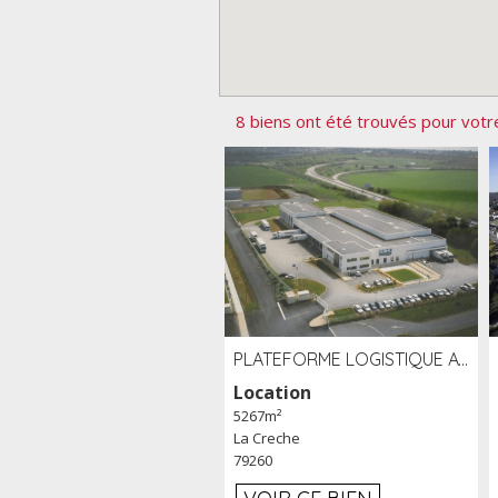
8 biens ont été trouvés pour votr
PLATEFORME LOGISTIQUE AVEC FROID POSITIF À LOUER SECTEUR NIORT (79)
Location
5267m²
La Creche
79260