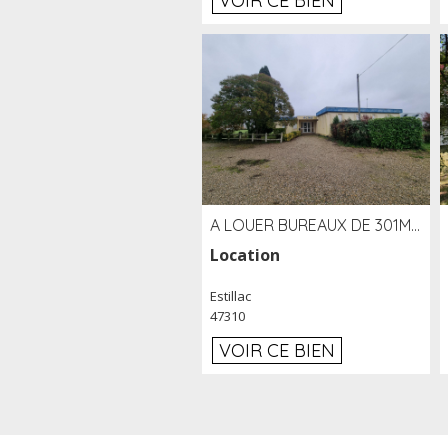
VOIR CE BIEN
A LOUER BUREAUX DE 301M2 SUR LE SITE DE L'AÉROPORT AGEN LA GARENNE
Location
Estillac
47310
VOIR CE BIEN