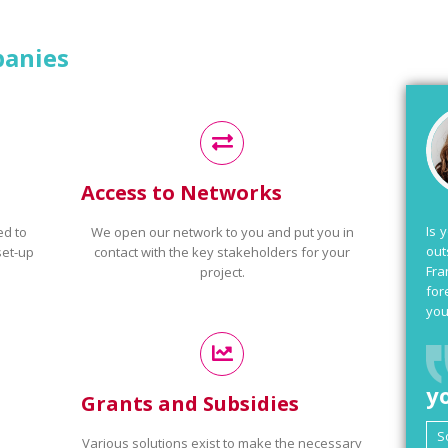
panies
Access to Networks
Is 
ed to
We open our network to you and put you in
out
set-up
contact with the key stakeholders for your
Fra
project.
for
you
y
Grants and Subsidies
Various solutions exist to make the necessary