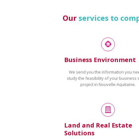
Our
services to com
Business Environment
We send you the information you ne
study the feasibility of your business 
project in Nouvelle-Aquitaine.
Land and Real Estate
Solutions