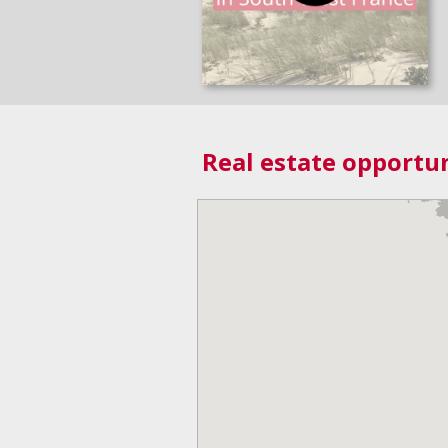
Real estate opportun