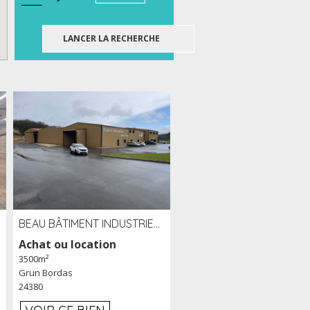
BEAU BÂTIMENT INDUSTRIEL RÉCENT DE 3 500 M² À LOUER OU VENDRE PROCHE PÉRIGUEUX (24)
Achat ou location
3500m²
Grun Bordas
24380