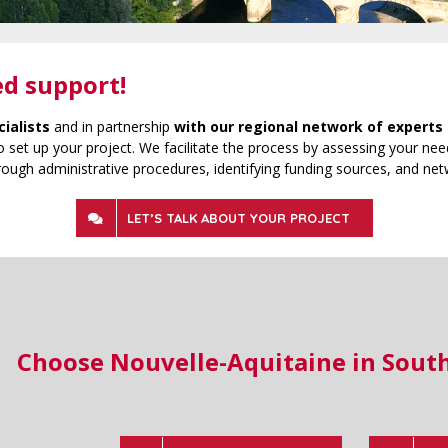
ed support!
cialists
and in partnership
with our regional network of experts 
 set up your project. We facilitate the process by assessing your need
rough administrative procedures, identifying funding sources, and net
LET’S TALK ABOUT YOUR PROJECT
Choose Nouvelle-Aquitaine in Sout