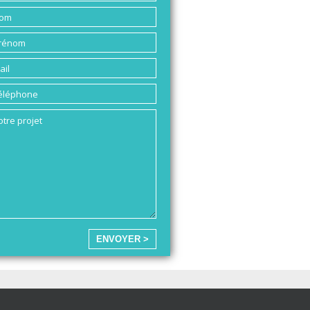
ENVOYER >