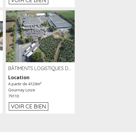
VOIR CE BIEN
BÂTIMENTS LOGISTIQUES DE 31 500 M² À LOUER/À VENDRE SUR UN SITE DE 17 HA (79)
Location
A partir de 4120m²
Gournay Loize
79110
VOIR CE BIEN