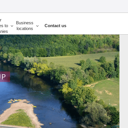
r
Business
es to
Contact us
locations
nies
UP