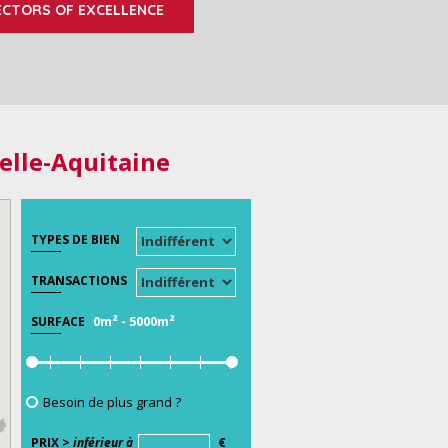
ECTORS OF EXCELLENCE
elle-Aquitaine
TYPES DE BIEN
TRANSACTIONS
0m²
-
5000m²
SURFACE
Besoin de plus grand ?
PRIX >
inférieur à
€