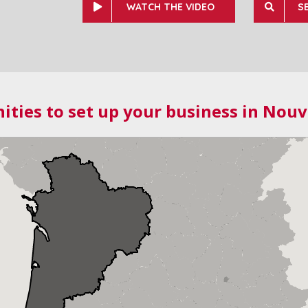
WATCH THE VIDEO
S
ities to set up your business in Nouv