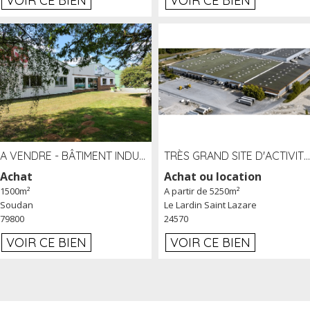
VOIR CE BIEN
VOIR CE BIEN
A VENDRE - BÂTIMENT INDUSTRIEL SUR TERRAIN 1,2 HA PROCHE ÉCHANGEUR A10 - SOUDAN (79)
TRÈS GRAND SITE D'ACTIVITÉ DE 40 000 M² EMBRANCHÉ FER AU LARDIN SAINT LAZARE (24) PROCHE A89 À LOUER
Achat
Achat ou location
1500m²
A partir de 5250m²
Soudan
Le Lardin Saint Lazare
79800
24570
VOIR CE BIEN
VOIR CE BIEN