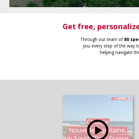
Get free
, personaliz
Through our team of
80 spe
you every step of the way to
helping navigate th