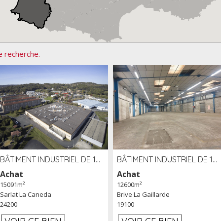
e recherche.
BÂTIMENT INDUSTRIEL DE 15091 M² À VENDRE ZAC DE MADRAZÈS À SARLAT (24)
BÂTIMENT INDUSTRIEL DE 12 600 M² À VENDRE À BRIVE (19)
Achat
Achat
15091m²
12600m²
Sarlat La Caneda
Brive La Gaillarde
24200
19100