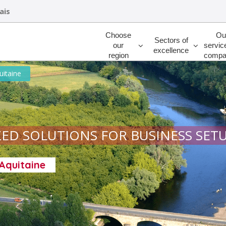
ais
Rechercher
Choose
Ou
Sectors of
our
servic
excellence
region
compa
uitaine
ED SOLUTIONS FOR BUSINESS SET
-Aquitaine