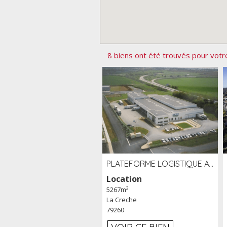
8 biens ont été trouvés pour votr
PLATEFORME LOGISTIQUE AVEC FROID POSITIF À LOUER SECTEUR NIORT (79)
Location
5267m²
La Creche
79260