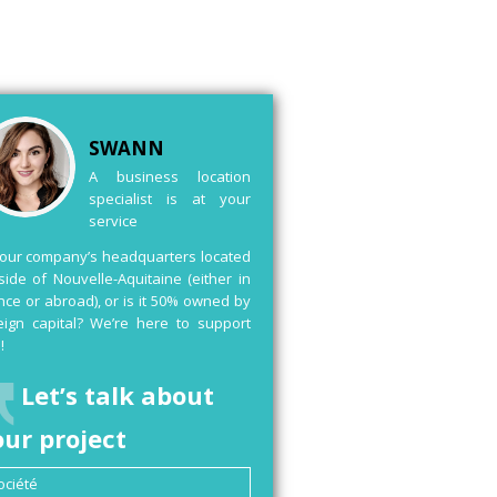
SWANN
A business location
specialist is at your
service
your company’s headquarters located
side of Nouvelle-Aquitaine (either in
nce or abroad), or is it 50% owned by
eign capital? We’re here to support
!
Let’s talk about
our project