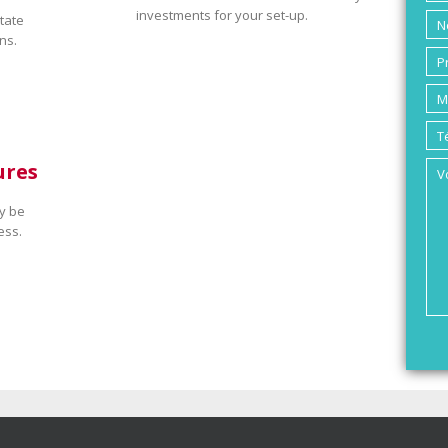
investments for your set-up.
tate
ns.
ures
y be
ess.