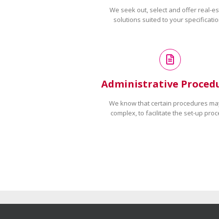
We seek out, select and offer real-es
solutions suited to your specificatio
Administrative Proced
We know that certain procedures ma
complex, to facilitate the set-up proc