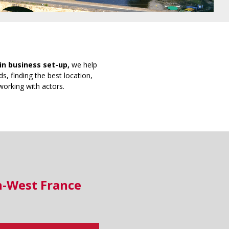
in business set-up,
we help
s, finding the best location,
working with actors.
h-West France