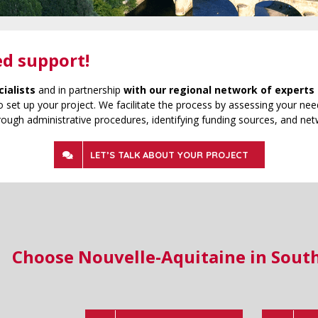
ed support!
cialists
and in partnership
with our regional network of experts 
 set up your project. We facilitate the process by assessing your need
rough administrative procedures, identifying funding sources, and net
LET’S TALK ABOUT YOUR PROJECT
Choose Nouvelle-Aquitaine in Sout