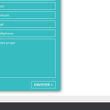
ENVOYER >