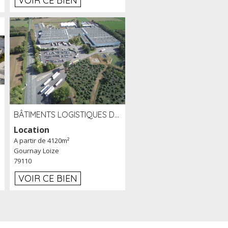
VOIR CE BIEN
BÂTIMENTS LOGISTIQUES DE 31 500 M² À LOUER/À VENDRE SUR UN SITE DE 17 HA (79)
Location
A partir de 4120m²
Gournay Loize
79110
VOIR CE BIEN