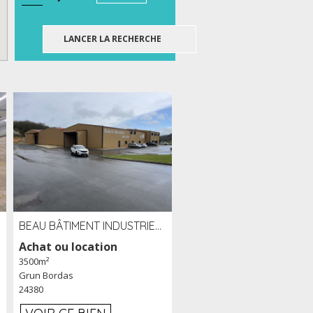
BEAU BÂTIMENT INDUSTRIEL RÉCENT DE 3 500 M² À LOUER OU VENDRE PROCHE PÉRIGUEUX (24)
Achat ou location
3500m²
Grun Bordas
24380