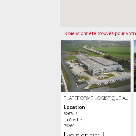
8 biens ont été trouvés pour votr
PLATEFORME LOGISTIQUE AVEC FROID POSITIF À LOUER SECTEUR NIORT (79)
Location
5267m²
La Creche
79260