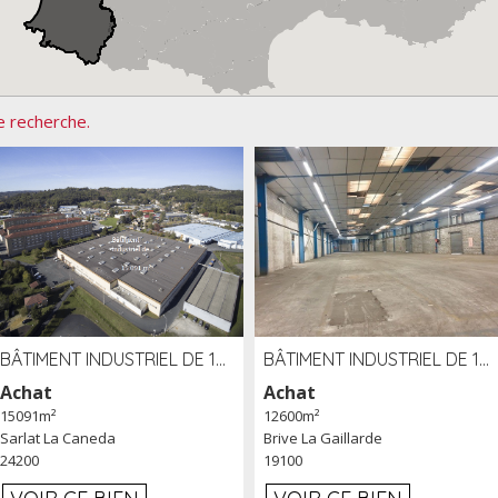
e recherche.
BÂTIMENT INDUSTRIEL DE 15091 M² À VENDRE ZAC DE MADRAZÈS À SARLAT (24)
BÂTIMENT INDUSTRIEL DE 12 600 M² À VENDRE À BRIVE (19)
Achat
Achat
15091m²
12600m²
Sarlat La Caneda
Brive La Gaillarde
24200
19100