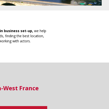
in business set-up,
we help
s, finding the best location,
working with actors.
h-West France