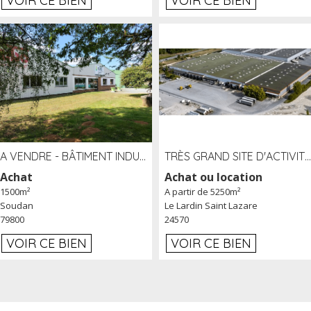
VOIR CE BIEN
VOIR CE BIEN
A VENDRE - BÂTIMENT INDUSTRIEL SUR TERRAIN 1,2 HA PROCHE ÉCHANGEUR A10 - SOUDAN (79)
TRÈS GRAND SITE D'ACTIVITÉ DE 40 000 M² EMBRANCHÉ FER AU LARDIN SAINT LAZARE (24) PROCHE A89 À LOUER
Achat
Achat ou location
1500m²
A partir de 5250m²
Soudan
Le Lardin Saint Lazare
79800
24570
VOIR CE BIEN
VOIR CE BIEN