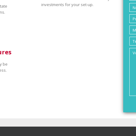
investments for your set-up.
tate
ns.
ures
y be
ess.