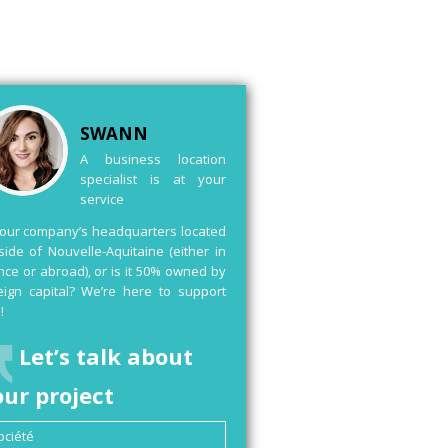
SWANN
A business location
specialist is at your
service
your company’s headquarters located
side of Nouvelle-Aquitaine (either in
nce or abroad), or is it 50% owned by
eign capital? We’re here to support
!
Let’s talk about
our project