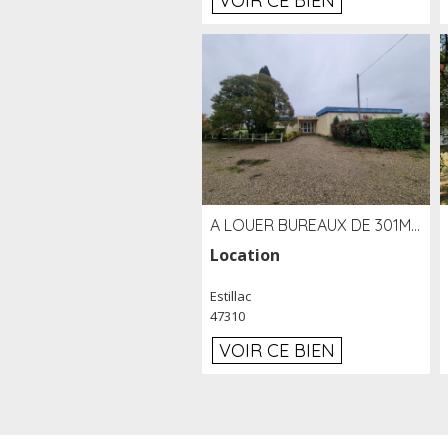
VOIR CE BIEN
A LOUER BUREAUX DE 301M2 SUR LE SITE DE L'AÉROPORT AGEN LA GARENNE
Location
Estillac
47310
VOIR CE BIEN