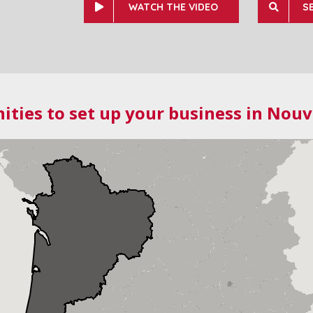
WATCH THE VIDEO
S
ities to set up your business in Nouv