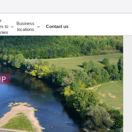
r
Business
es to
Contact us
locations
nies
UP