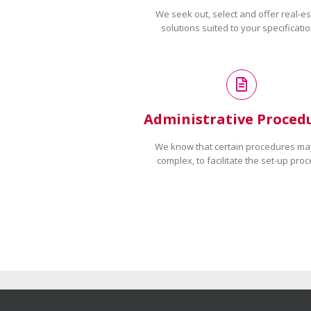
We seek out, select and offer real-es
solutions suited to your specificatio
Administrative Proced
We know that certain procedures ma
complex, to facilitate the set-up proc