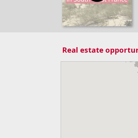
Real estate opportun