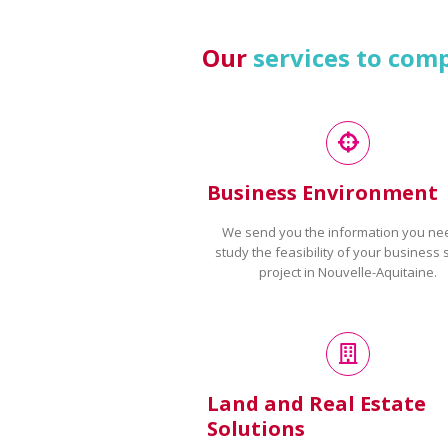
Our
services to com
Business Environment
We send you the information you ne
study the feasibility of your business 
project in Nouvelle-Aquitaine.
Land and Real Estate
Solutions