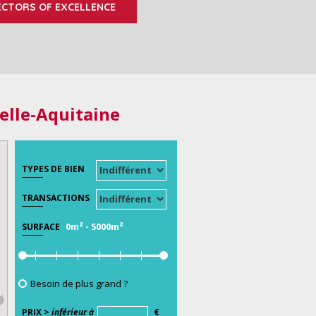
ECTORS OF EXCELLENCE
elle-Aquitaine
TYPES DE BIEN
TRANSACTIONS
0m²
-
5000m²
SURFACE
Besoin de plus grand ?
PRIX >
inférieur à
€