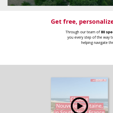
Get free
, personaliz
Through our team of
80 spe
you every step of the way to
helping navigate th