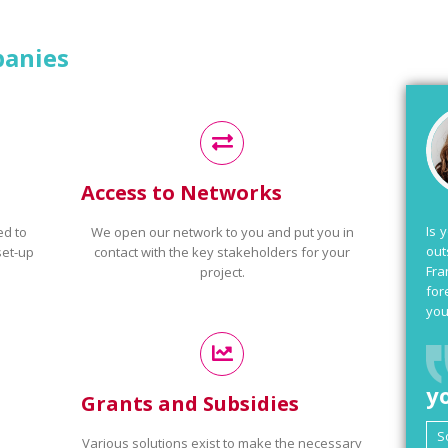
panies
Access to Networks
Is 
ed to
We open our network to you and put you in
out
set-up
contact with the key stakeholders for your
Fra
project.
for
you
y
Grants and Subsidies
Various solutions exist to make the necessary