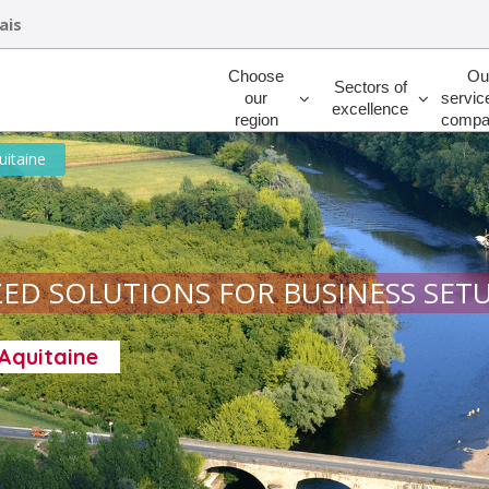
ais
Rechercher
Choose
Ou
Sectors of
our
servic
excellence
region
compa
uitaine
ED SOLUTIONS FOR BUSINESS SET
-Aquitaine