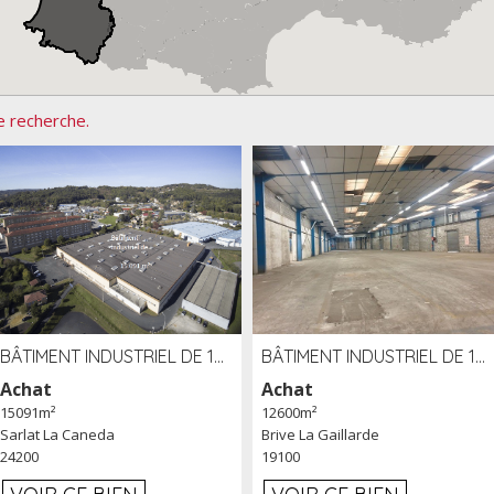
e recherche.
BÂTIMENT INDUSTRIEL DE 15091 M² À VENDRE ZAC DE MADRAZÈS À SARLAT (24)
BÂTIMENT INDUSTRIEL DE 12 600 M² À VENDRE À BRIVE (19)
Achat
Achat
15091m²
12600m²
Sarlat La Caneda
Brive La Gaillarde
24200
19100