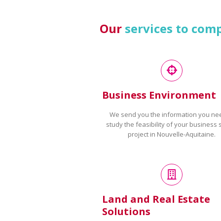
Our
services to com
Business Environment
We send you the information you ne
study the feasibility of your business 
project in Nouvelle-Aquitaine.
Land and Real Estate
Solutions