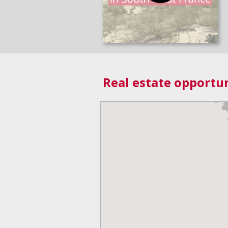
Real estate opportun