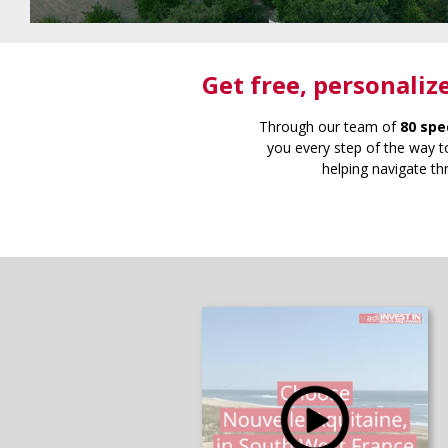
Get free
, personaliz
Through our team of
80 spe
you every step of the way to
helping navigate th