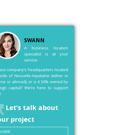
SWANN
A business location
specialist is at your
service
your company’s headquarters located
side of Nouvelle-Aquitaine (either in
nce or abroad), or is it 50% owned by
eign capital? We’re here to support
!
Let’s talk about
our project