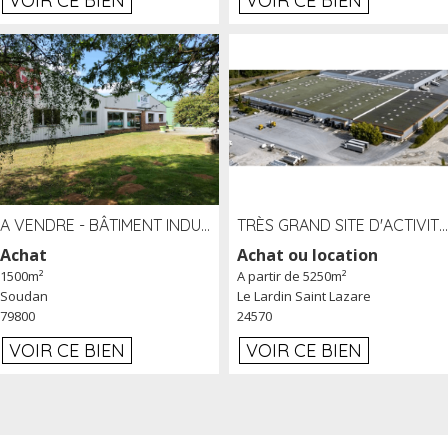
VOIR CE BIEN
VOIR CE BIEN
A VENDRE - BÂTIMENT INDUSTRIEL SUR TERRAIN 1,2 HA PROCHE ÉCHANGEUR A10 - SOUDAN (79)
TRÈS GRAND SITE D'ACTIVITÉ DE 40 000 M² EMBRANCHÉ FER AU LARDIN SAINT LAZARE (24) PROCHE A89 À LOUER
Achat
Achat ou location
1500m²
A partir de 5250m²
Soudan
Le Lardin Saint Lazare
79800
24570
VOIR CE BIEN
VOIR CE BIEN