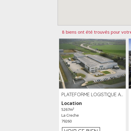
8 biens ont été trouvés pour votr
PLATEFORME LOGISTIQUE AVEC FROID POSITIF À LOUER SECTEUR NIORT (79)
Location
5267m²
La Creche
79260