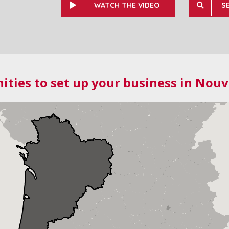
WATCH THE VIDEO
S
ities to set up your business in Nouv