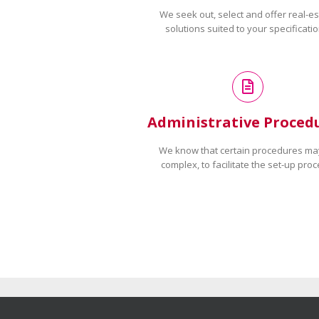
We seek out, select and offer real-es
solutions suited to your specificatio
Administrative Proced
We know that certain procedures ma
complex, to facilitate the set-up proc