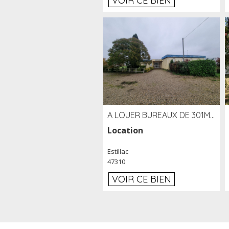
VOIR CE BIEN
A LOUER BUREAUX DE 301M2 SUR LE SITE DE L'AÉROPORT AGEN LA GARENNE
Location
Estillac
47310
VOIR CE BIEN