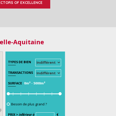
ECTORS OF EXCELLENCE
elle-Aquitaine
TYPES DE BIEN
TRANSACTIONS
0m²
-
5000m²
SURFACE
Besoin de plus grand ?
PRIX >
inférieur à
€