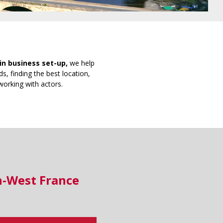
in business set-up,
we help
s, finding the best location,
working with actors.
h-West France