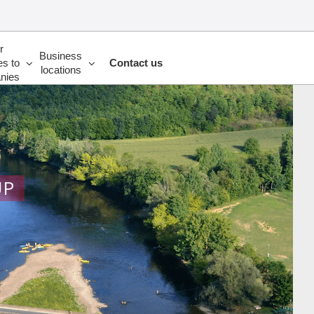
r
Business
es to
Contact us
locations
nies
UP