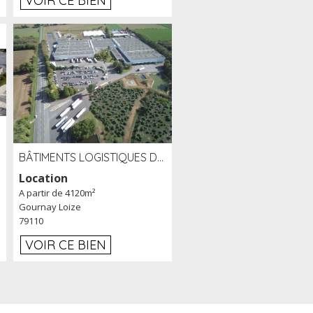
VOIR CE BIEN
BÂTIMENTS LOGISTIQUES DE 31 500 M² À LOUER/À VENDRE SUR UN SITE DE 17 HA (79)
Location
A partir de 4120m²
Gournay Loize
79110
VOIR CE BIEN