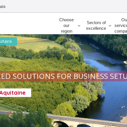
ais
Rechercher
Choose
Ou
Sectors of
our
servic
excellence
region
compa
uitaine
ED SOLUTIONS FOR BUSINESS SET
-Aquitaine