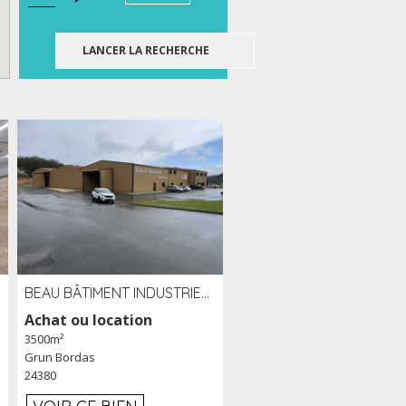
BEAU BÂTIMENT INDUSTRIEL RÉCENT DE 3 500 M² À LOUER OU VENDRE PROCHE PÉRIGUEUX (24)
Achat ou location
3500m²
Grun Bordas
24380