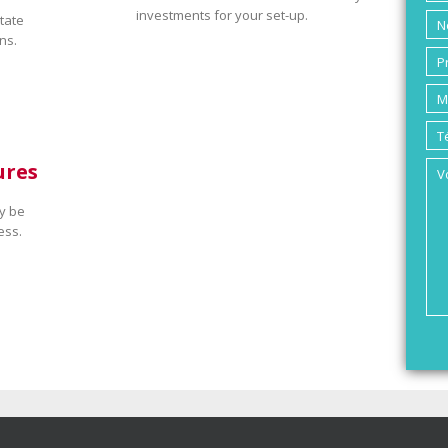
investments for your set-up.
tate
ns.
ures
y be
ess.