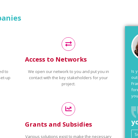
panies
Access to Networks
Is 
ed to
We open our network to you and put you in
out
set-up
contact with the key stakeholders for your
Fra
project.
for
you
y
Grants and Subsidies
Various solutions exist to make the necessary