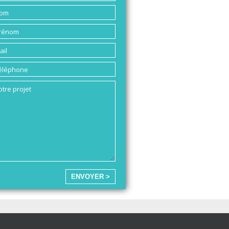
ENVOYER >