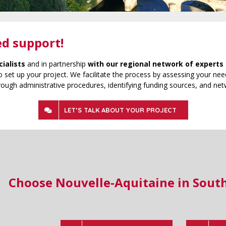
ed support!
cialists
and in partnership
with our regional network of experts 
 set up your project. We facilitate the process by assessing your need
rough administrative procedures, identifying funding sources, and net
LET’S TALK ABOUT YOUR PROJECT
Choose Nouvelle-Aquitaine in Sout