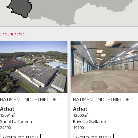
e recherche.
BÂTIMENT INDUSTRIEL DE 15091 M² À VENDRE ZAC DE MADRAZÈS À SARLAT (24)
BÂTIMENT INDUSTRIEL DE 12 600 M² À VENDRE À BRIVE (19)
Achat
Achat
15091m²
12600m²
Sarlat La Caneda
Brive La Gaillarde
24200
19100