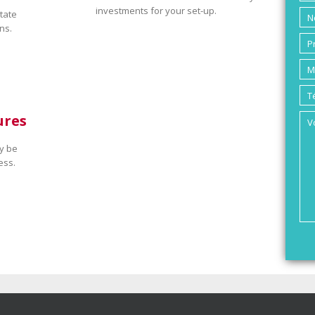
investments for your set-up.
tate
ns.
ures
y be
ess.