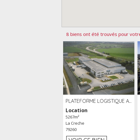
8 biens ont été trouvés pour votr
PLATEFORME LOGISTIQUE AVEC FROID POSITIF À LOUER SECTEUR NIORT (79)
Location
5267m²
La Creche
79260