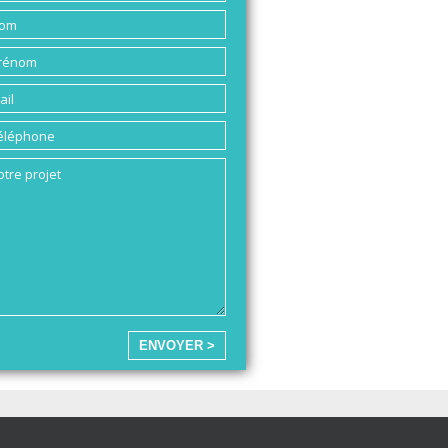
ENVOYER >