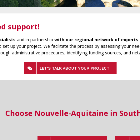
ed support!
cialists
and in partnership
with our regional network of experts 
 set up your project. We facilitate the process by assessing your need
rough administrative procedures, identifying funding sources, and net
LET’S TALK ABOUT YOUR PROJECT
Choose Nouvelle-Aquitaine in Sout