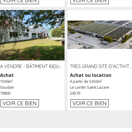
VOIR CE BIEN
VOIR CE BIEN
A VENDRE - BÂTIMENT INDUSTRIEL SUR TERRAIN 1,2 HA PROCHE ÉCHANGEUR A10 - SOUDAN (79)
TRÈS GRAND SITE D'ACTIVITÉ DE 40 000 M² EMBRANCHÉ FER AU LARDIN SAINT LAZARE (24) PROCHE A89 À LOUER
Achat
Achat ou location
1500m²
A partir de 5250m²
Soudan
Le Lardin Saint Lazare
79800
24570
VOIR CE BIEN
VOIR CE BIEN