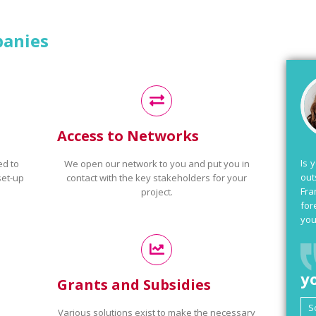
panies
Access to Networks
Is 
ed to
We open our network to you and put you in
out
set-up
contact with the key stakeholders for your
Fra
project.
for
you
y
Grants and Subsidies
Various solutions exist to make the necessary