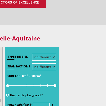
ECTORS OF EXCELLENCE
elle-Aquitaine
TYPES DE BIEN
TRANSACTIONS
0m²
-
5000m²
SURFACE
Besoin de plus grand ?
PRIX >
inférieur à
€