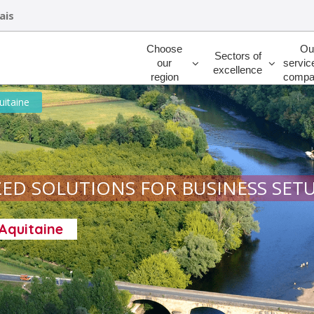
ais
Rechercher
Choose
Ou
Sectors of
our
servic
excellence
region
compa
uitaine
ED SOLUTIONS FOR BUSINESS SET
-Aquitaine