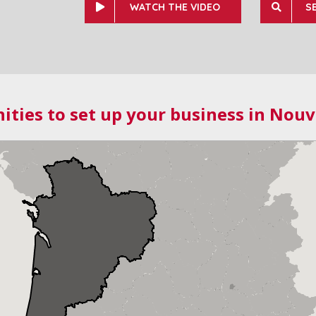
WATCH THE VIDEO
S
ities to set up your business in Nouv