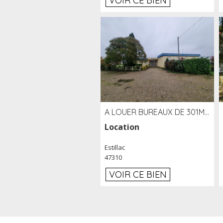
VOIR CE BIEN
A LOUER BUREAUX DE 301M2 SUR LE SITE DE L'AÉROPORT AGEN LA GARENNE
Location
Estillac
47310
VOIR CE BIEN