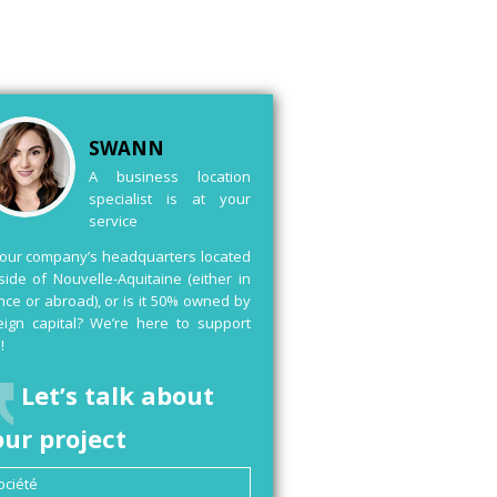
SWANN
A business location
specialist is at your
service
your company’s headquarters located
side of Nouvelle-Aquitaine (either in
nce or abroad), or is it 50% owned by
eign capital? We’re here to support
!
Let’s talk about
our project