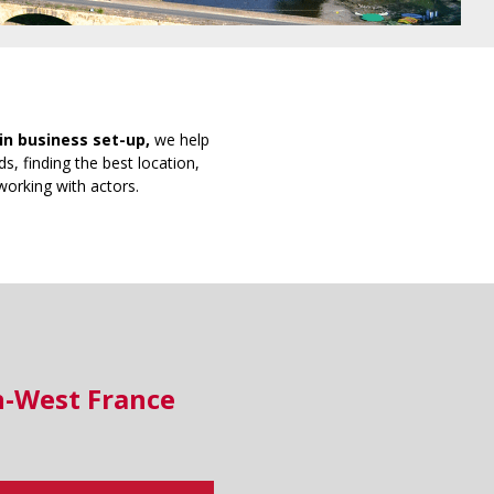
in business set-up,
we help
s, finding the best location,
working with actors.
h-West France