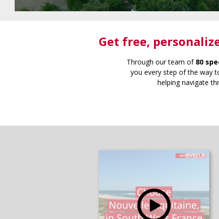
Get free
, personaliz
Through our team of
80 spe
you every step of the way to
helping navigate th