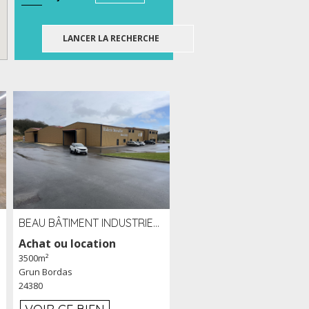
BEAU BÂTIMENT INDUSTRIEL RÉCENT DE 3 500 M² À LOUER OU VENDRE PROCHE PÉRIGUEUX (24)
Achat ou location
3500m²
Grun Bordas
24380