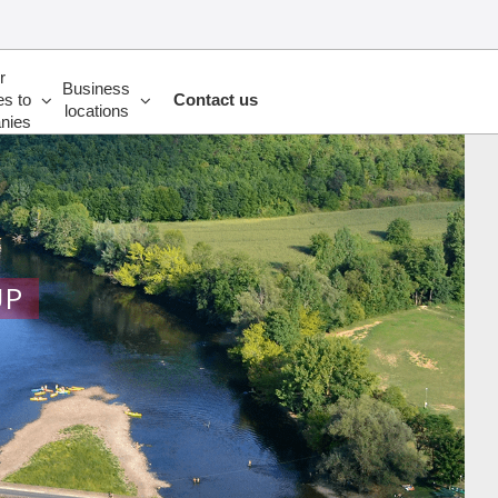
r
Business
es to
Contact us
locations
nies
UP