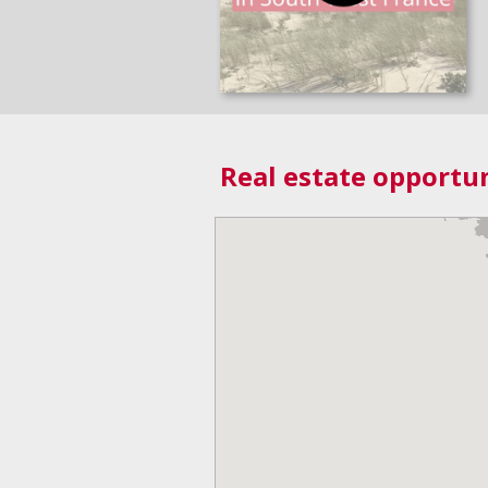
Real estate opportun