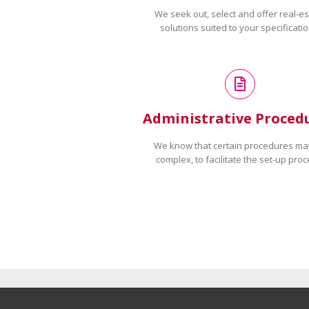
We seek out, select and offer real-es
solutions suited to your specificatio
Administrative Proced
We know that certain procedures ma
complex, to facilitate the set-up proc