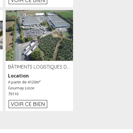
VOIR CE BIEN
BÂTIMENTS LOGISTIQUES DE 31 500 M² À LOUER/À VENDRE SUR UN SITE DE 17 HA (79)
Location
A partir de 4120m²
Gournay Loize
79110
VOIR CE BIEN