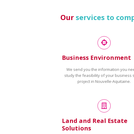
Our
services to com
Business Environment
We send you the information you ne
study the feasibility of your business 
project in Nouvelle-Aquitaine.
Land and Real Estate
Solutions