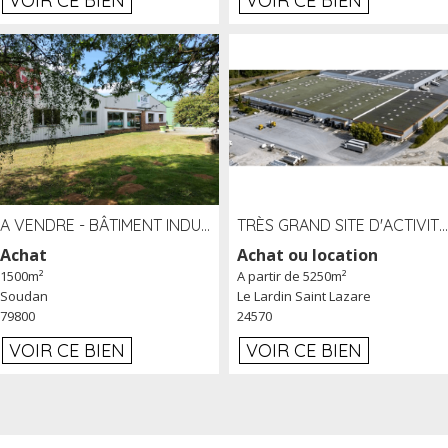
VOIR CE BIEN
VOIR CE BIEN
A VENDRE - BÂTIMENT INDUSTRIEL SUR TERRAIN 1,2 HA PROCHE ÉCHANGEUR A10 - SOUDAN (79)
TRÈS GRAND SITE D'ACTIVITÉ DE 40 000 M² EMBRANCHÉ FER AU LARDIN SAINT LAZARE (24) PROCHE A89 À LOUER
Achat
Achat ou location
1500m²
A partir de 5250m²
Soudan
Le Lardin Saint Lazare
79800
24570
VOIR CE BIEN
VOIR CE BIEN