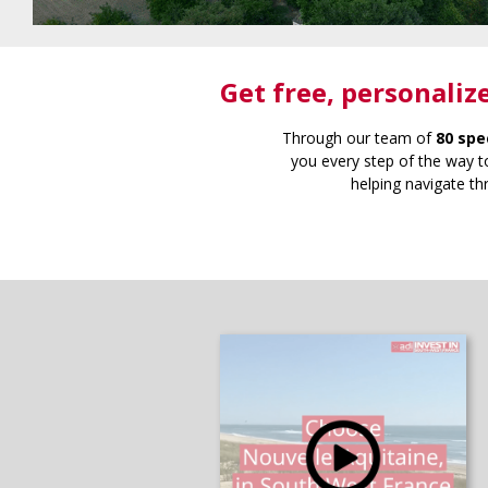
Get free
, personaliz
Through our team of
80 spe
you every step of the way to
helping navigate th