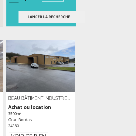
BEAU BÂTIMENT INDUSTRIEL RÉCENT DE 3 500 M² À LOUER OU VENDRE PROCHE PÉRIGUEUX (24)
Achat ou location
3500m²
Grun Bordas
24380