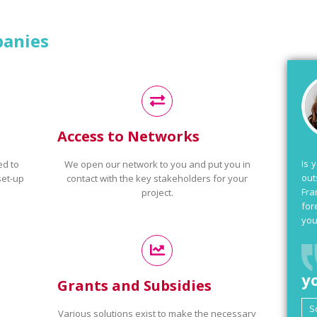
panies
Access to Networks
Is 
ed to
We open our network to you and put you in
out
set-up
contact with the key stakeholders for your
Fra
project.
for
you
y
Grants and Subsidies
Various solutions exist to make the necessary