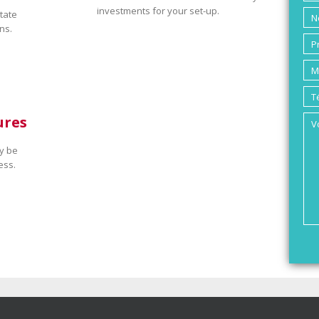
investments for your set-up.
tate
ns.
ures
y be
ess.