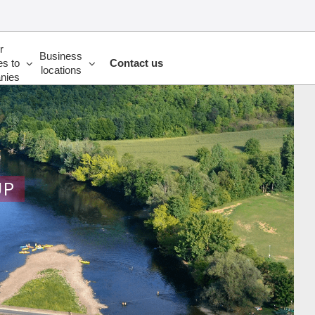
r
Business
es to
Contact us
locations
nies
UP