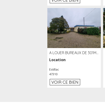
VOIR CE BIEN
A LOUER BUREAUX DE 301M2 SUR LE SITE DE L'AÉROPORT AGEN LA GARENNE
Location
Estillac
47310
VOIR CE BIEN