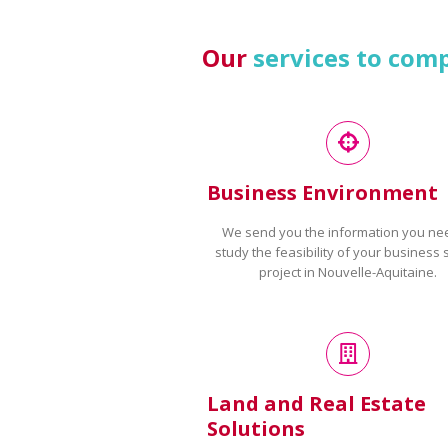
Our
services to com
Business Environment
We send you the information you ne
study the feasibility of your business 
project in Nouvelle-Aquitaine.
Land and Real Estate
Solutions