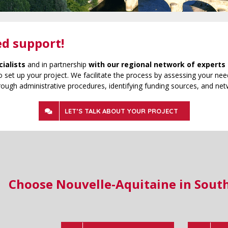
ed support!
cialists
and in partnership
with our regional network of experts 
 set up your project. We facilitate the process by assessing your need
rough administrative procedures, identifying funding sources, and net
LET’S TALK ABOUT YOUR PROJECT
Choose Nouvelle-Aquitaine in Sout