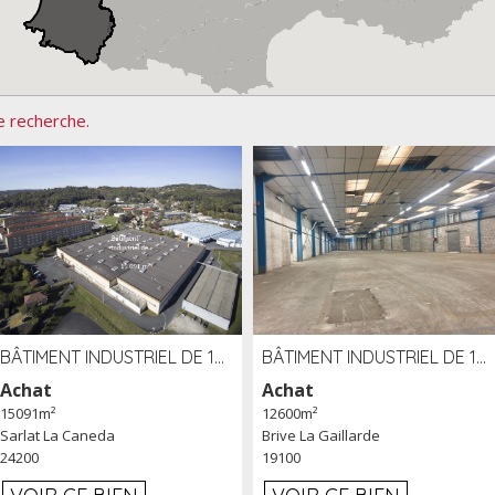
e recherche.
BÂTIMENT INDUSTRIEL DE 15091 M² À VENDRE ZAC DE MADRAZÈS À SARLAT (24)
BÂTIMENT INDUSTRIEL DE 12 600 M² À VENDRE À BRIVE (19)
Achat
Achat
15091m²
12600m²
Sarlat La Caneda
Brive La Gaillarde
24200
19100