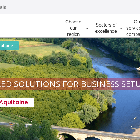
ais
Rechercher
Choose
Ou
Sectors of
our
servic
excellence
region
compa
uitaine
ED SOLUTIONS FOR BUSINESS SET
-Aquitaine