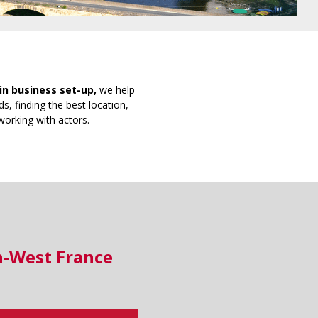
in business set-up,
we help
s, finding the best location,
working with actors.
h-West France