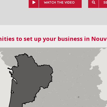
WATCH THE VIDEO
S
ities to set up your business in Nouv