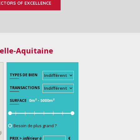
ECTORS OF EXCELLENCE
elle-Aquitaine
TYPES DE BIEN
TRANSACTIONS
0m²
-
5000m²
SURFACE
Besoin de plus grand ?
PRIX >
inférieur à
€