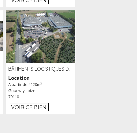
VOIR CE BIEN
BÂTIMENTS LOGISTIQUES DE 31 500 M² À LOUER/À VENDRE SUR UN SITE DE 17 HA (79)
Location
A partir de 4120m²
Gournay Loize
79110
VOIR CE BIEN