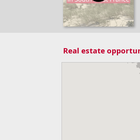
Real estate opportun