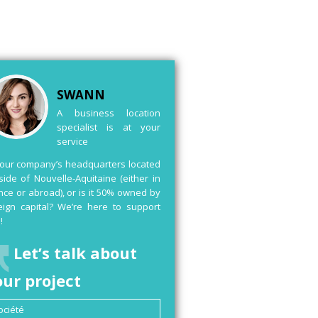
SWANN
A business location
specialist is at your
service
your company’s headquarters located
side of Nouvelle-Aquitaine (either in
nce or abroad), or is it 50% owned by
eign capital? We’re here to support
!
Let’s talk about
our project