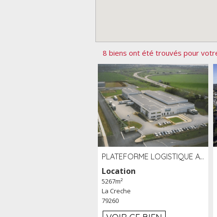
8 biens ont été trouvés pour votr
PLATEFORME LOGISTIQUE AVEC FROID POSITIF À LOUER SECTEUR NIORT (79)
Location
5267m²
La Creche
79260