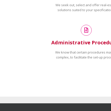
We seek out, select and offer real-es
solutions suited to your specificatio
Administrative Proced
We know that certain procedures ma
complex, to facilitate the set-up proc