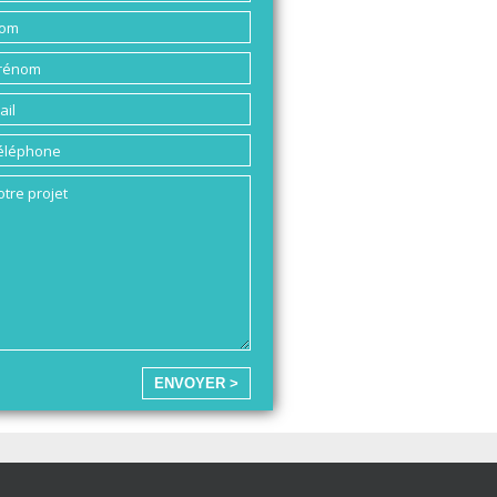
ENVOYER >