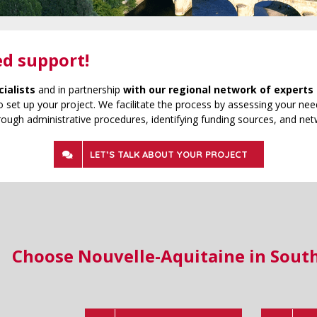
ed support!
cialists
and in partnership
with our regional network of experts 
 set up your project. We facilitate the process by assessing your need
rough administrative procedures, identifying funding sources, and net
LET’S TALK ABOUT YOUR PROJECT
Choose Nouvelle-Aquitaine in Sout