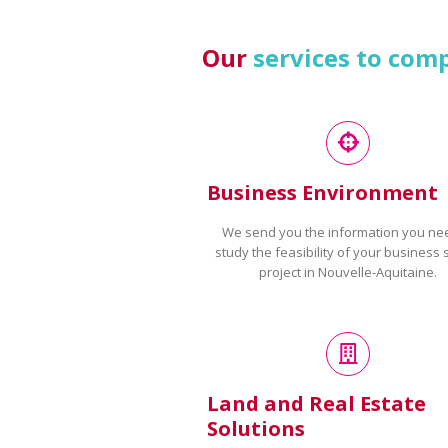
Our
services to com
Business Environment
We send you the information you ne
study the feasibility of your business 
project in Nouvelle-Aquitaine.
Land and Real Estate
Solutions