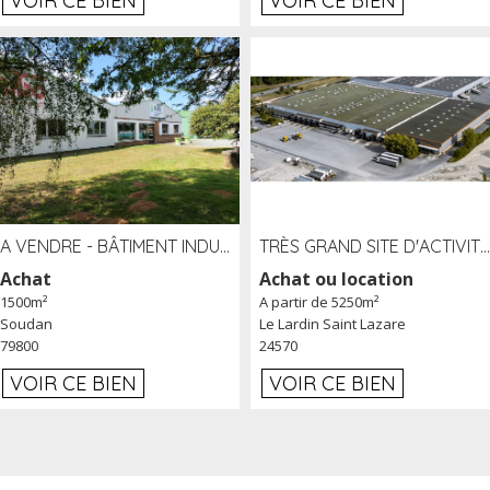
VOIR CE BIEN
VOIR CE BIEN
A VENDRE - BÂTIMENT INDUSTRIEL SUR TERRAIN 1,2 HA PROCHE ÉCHANGEUR A10 - SOUDAN (79)
TRÈS GRAND SITE D'ACTIVITÉ DE 40 000 M² EMBRANCHÉ FER AU LARDIN SAINT LAZARE (24) PROCHE A89 À LOUER
Achat
Achat ou location
1500m²
A partir de 5250m²
Soudan
Le Lardin Saint Lazare
79800
24570
VOIR CE BIEN
VOIR CE BIEN