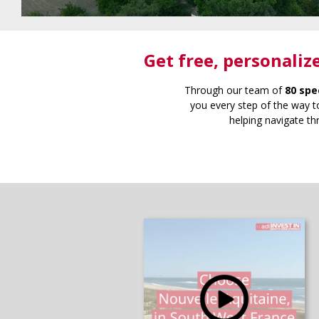
Get free
, personaliz
Through our team of
80 spe
you every step of the way to
helping navigate th