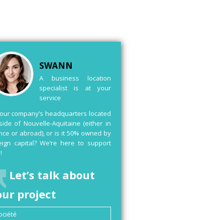
SWANN
A business location
specialist is at your
service
your company’s headquarters located
side of Nouvelle-Aquitaine (either in
nce or abroad), or is it 50% owned by
eign capital? We’re here to support
!
Let’s talk about
our project