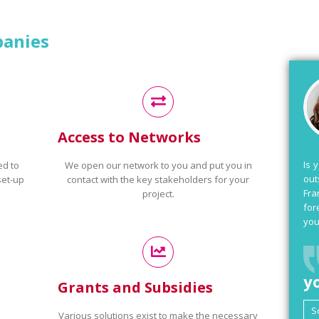
panies
Access to Networks
Is 
ed to
We open our network to you and put you in
out
set-up
contact with the key stakeholders for your
Fra
project.
for
you
y
Grants and Subsidies
Various solutions exist to make the necessary