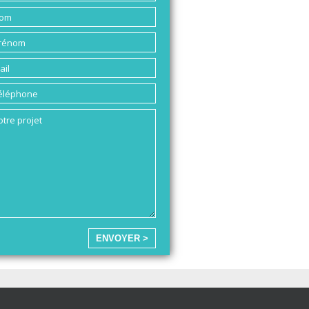
ENVOYER >