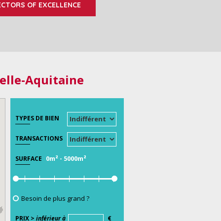
ECTORS OF EXCELLENCE
elle-Aquitaine
TYPES DE BIEN
TRANSACTIONS
0m²
-
5000m²
SURFACE
Besoin de plus grand ?
PRIX >
inférieur à
€