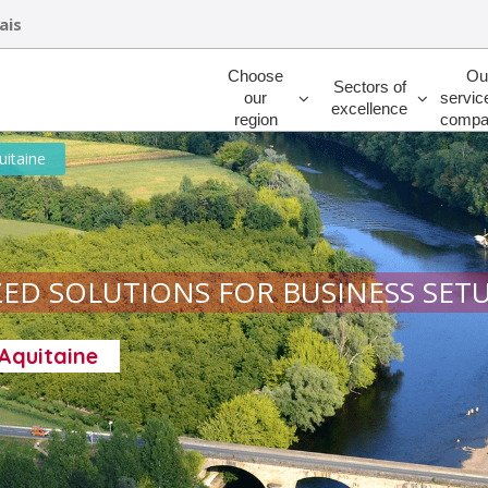
ais
Rechercher
Choose
Ou
Sectors of
our
servic
excellence
region
compa
uitaine
ED SOLUTIONS FOR BUSINESS SET
-Aquitaine