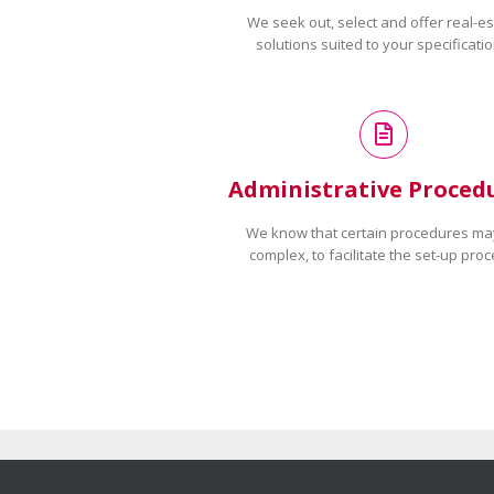
We seek out, select and offer real-es
solutions suited to your specificatio
Administrative Proced
We know that certain procedures ma
complex, to facilitate the set-up proc