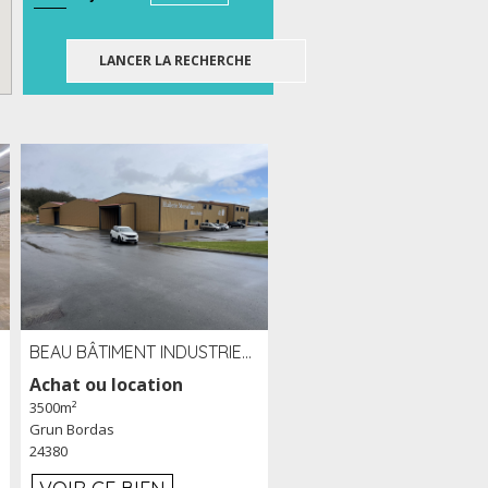
BEAU BÂTIMENT INDUSTRIEL RÉCENT DE 3 500 M² À LOUER OU VENDRE PROCHE PÉRIGUEUX (24)
Achat ou location
3500m²
Grun Bordas
24380