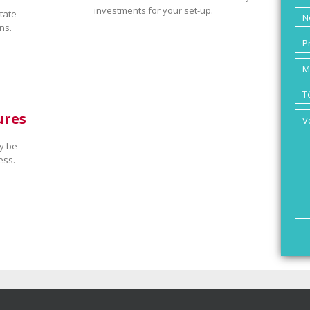
investments for your set-up.
tate
ns.
ures
y be
ess.