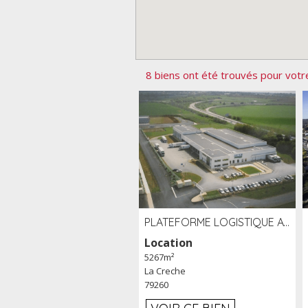
8 biens ont été trouvés pour votr
PLATEFORME LOGISTIQUE AVEC FROID POSITIF À LOUER SECTEUR NIORT (79)
Location
5267m²
La Creche
79260