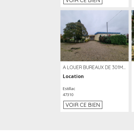
VOIR CE BIEN
A LOUER BUREAUX DE 301M2 SUR LE SITE DE L'AÉROPORT AGEN LA GARENNE
Location
Estillac
47310
VOIR CE BIEN