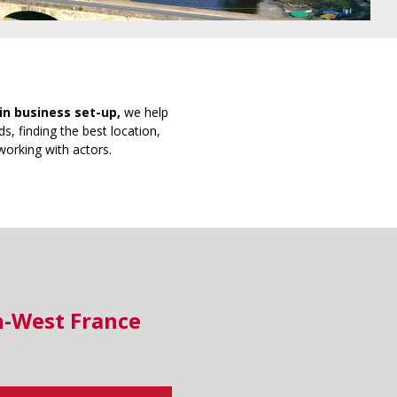
in business set-up,
we help
s, finding the best location,
working with actors.
h-West France