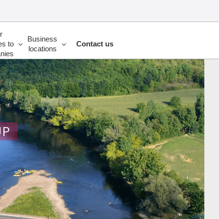
r
Business
es to
Contact us
locations
nies
UP