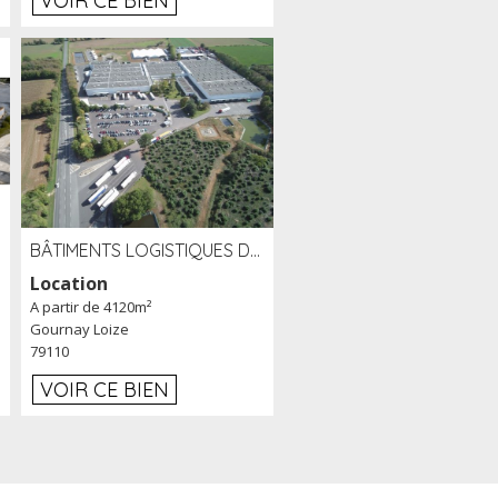
VOIR CE BIEN
BÂTIMENTS LOGISTIQUES DE 31 500 M² À LOUER/À VENDRE SUR UN SITE DE 17 HA (79)
Location
A partir de 4120m²
Gournay Loize
79110
VOIR CE BIEN