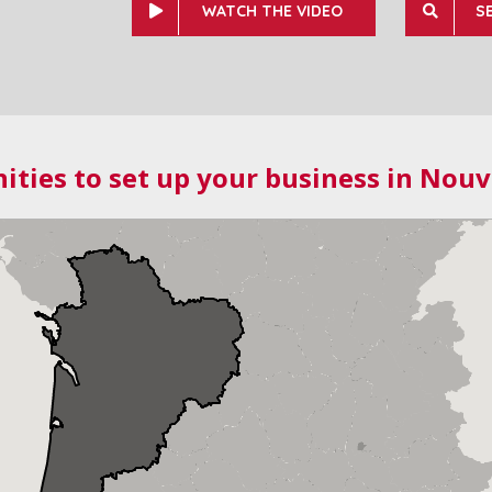
WATCH THE VIDEO
S
ities to set up your business in Nouv