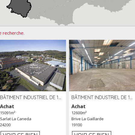
e recherche.
BÂTIMENT INDUSTRIEL DE 15091 M² À VENDRE ZAC DE MADRAZÈS À SARLAT (24)
BÂTIMENT INDUSTRIEL DE 12 600 M² À VENDRE À BRIVE (19)
Achat
Achat
15091m²
12600m²
Sarlat La Caneda
Brive La Gaillarde
24200
19100