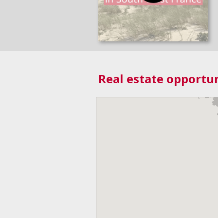
Real estate opportun