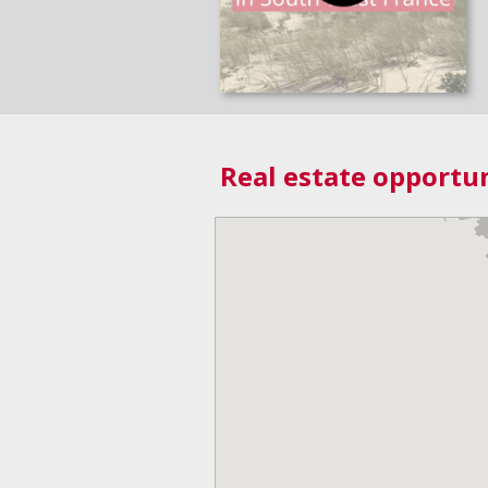
Real estate opportun