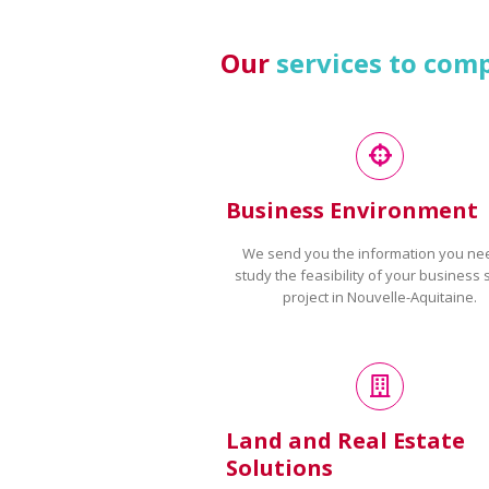
Our
services to com
Business Environment
We send you the information you ne
study the feasibility of your business 
project in Nouvelle-Aquitaine.
Land and Real Estate
Solutions