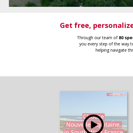
Get free
, personaliz
Through our team of
80 spe
you every step of the way to
helping navigate th