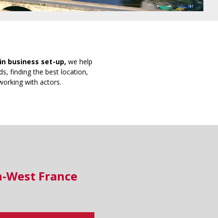
in business set-up,
we help
s, finding the best location,
working with actors.
h-West France