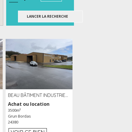
BEAU BÂTIMENT INDUSTRIEL RÉCENT DE 3 500 M² À LOUER OU VENDRE PROCHE PÉRIGUEUX (24)
Achat ou location
3500m²
Grun Bordas
24380