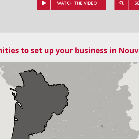
WATCH THE VIDEO
S
ities to set up your business in Nouv