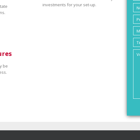
investments for your set-up.
tate
ns.
ures
y be
ess.