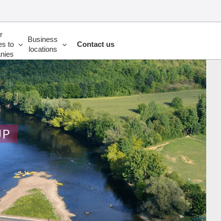
r
Business
es to
Contact us
locations
nies
UP