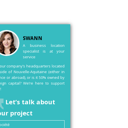
SWANN
A business location
specialist is at your
service
your company’s headquarters located
side of Nouvelle-Aquitaine (either in
nce or abroad), or is it 50% owned by
eign capital? We’re here to support
!
Let’s talk about
our project