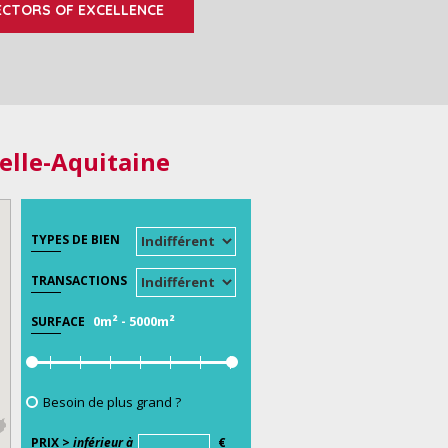
ECTORS OF EXCELLENCE
elle-Aquitaine
TYPES DE BIEN
TRANSACTIONS
0m²
-
5000m²
SURFACE
Besoin de plus grand ?
PRIX >
inférieur à
€