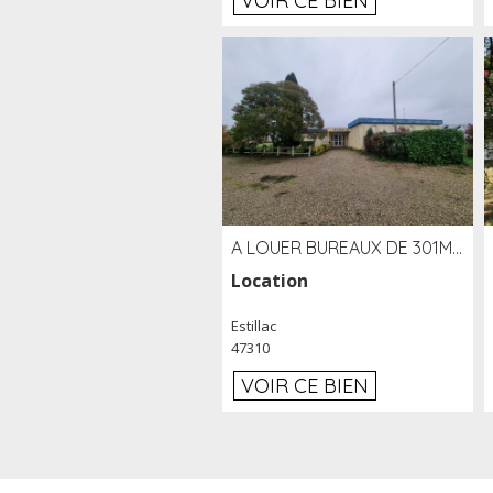
VOIR CE BIEN
A LOUER BUREAUX DE 301M2 SUR LE SITE DE L'AÉROPORT AGEN LA GARENNE
Location
Estillac
47310
VOIR CE BIEN