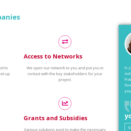
panies
Access to Networks
Is 
ed to
We open our network to you and put you in
out
set-up
contact with the key stakeholders for your
Fra
project.
for
you
y
Grants and Subsidies
Various solutions exist to make the necessary