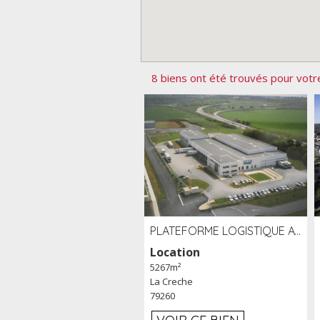
8 biens ont été trouvés pour votr
PLATEFORME LOGISTIQUE AVEC FROID POSITIF À LOUER SECTEUR NIORT (79)
Location
5267m²
La Creche
79260