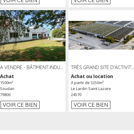
VOIR CE BIEN
VOIR CE BIEN
A VENDRE - BÂTIMENT INDUSTRIEL SUR TERRAIN 1,2 HA PROCHE ÉCHANGEUR A10 - SOUDAN (79)
TRÈS GRAND SITE D'ACTIVITÉ DE 40 000 M² EMBRANCHÉ FER AU LARDIN SAINT LAZARE (24) PROCHE A89 À LOUER
Achat
Achat ou location
1500m²
A partir de 5250m²
Soudan
Le Lardin Saint Lazare
79800
24570
VOIR CE BIEN
VOIR CE BIEN