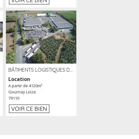
VOIR CE BIEN
BÂTIMENTS LOGISTIQUES DE 31 500 M² À LOUER/À VENDRE SUR UN SITE DE 17 HA (79)
Location
A partir de 4120m²
Gournay Loize
79110
VOIR CE BIEN