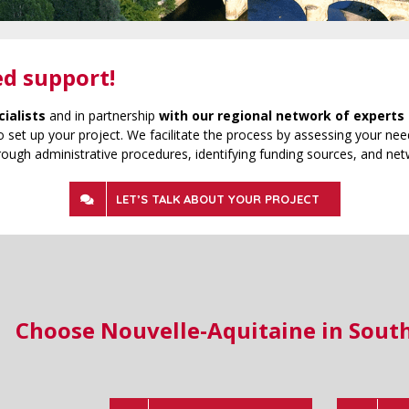
ed support!
cialists
and in partnership
with our regional network of experts 
 set up your project. We facilitate the process by assessing your need
rough administrative procedures, identifying funding sources, and net
LET’S TALK ABOUT YOUR PROJECT
Choose Nouvelle-Aquitaine in Sout