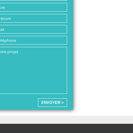
ENVOYER >