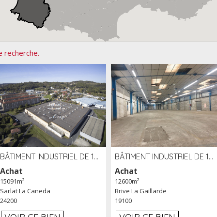
e recherche.
BÂTIMENT INDUSTRIEL DE 15091 M² À VENDRE ZAC DE MADRAZÈS À SARLAT (24)
BÂTIMENT INDUSTRIEL DE 12 600 M² À VENDRE À BRIVE (19)
Achat
Achat
15091m²
12600m²
Sarlat La Caneda
Brive La Gaillarde
24200
19100