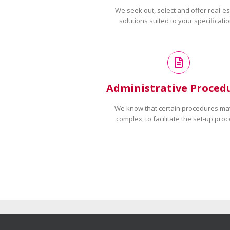
We seek out, select and offer real-es
solutions suited to your specificatio
Administrative Proced
We know that certain procedures ma
complex, to facilitate the set-up proc