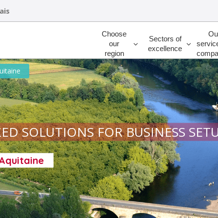
ais
Rechercher
Choose
Ou
Sectors of
our
servic
excellence
region
compa
uitaine
ED SOLUTIONS FOR BUSINESS SET
-Aquitaine