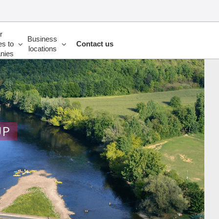
r
Business
es to
Contact us
locations
nies
UP