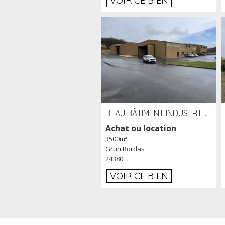
VOIR CE BIEN
BEAU BÂTIMENT INDUSTRIEL RÉCENT DE 3 500 M² À LOUER OU VENDRE PROCHE PÉRIGUEUX (24)
Achat ou location
3500m²
Grun Bordas
24380
VOIR CE BIEN