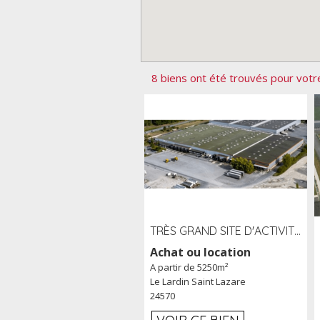
8 biens ont été trouvés pour votr
TRÈS GRAND SITE D'ACTIVITÉ DE 40 000 M² EMBRANCHÉ FER AU LARDIN SAINT LAZARE (24) PROCHE A89 À LOUER
Achat ou location
A partir de 5250m²
Le Lardin Saint Lazare
24570