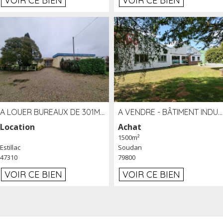
VOIR CE BIEN
VOIR CE BIEN
A LOUER BUREAUX DE 301M2 SUR LE SITE DE L'AÉROPORT AGEN LA GARENNE
A VENDRE - BÂTIMENT INDUSTRIEL SUR TERRAIN 1,2 HA PROCHE ÉCHANGEUR A10 - SOUDAN (79)
Location
Achat
1500m²
Estillac
Soudan
47310
79800
VOIR CE BIEN
VOIR CE BIEN