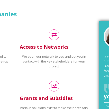
panies
Access to Networks
Is 
ed to
We open our network to you and put you in
out
set-up
contact with the key stakeholders for your
Fra
project.
for
you
y
Grants and Subsidies
Various solutions exist to make the necessary