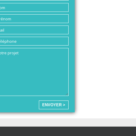
ENVOYER >