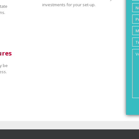
investments for your set-up.
tate
ns.
ures
y be
ess.