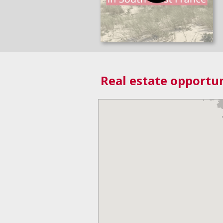
Real estate opportun