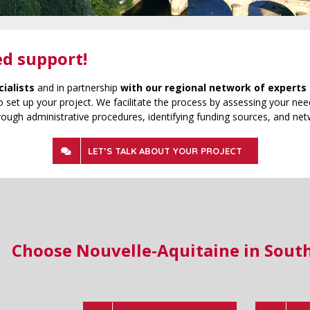
ed support!
cialists
and in partnership
with our regional network of experts 
 set up your project. We facilitate the process by assessing your need
rough administrative procedures, identifying funding sources, and net
LET’S TALK ABOUT YOUR PROJECT
Choose Nouvelle-Aquitaine in Sout