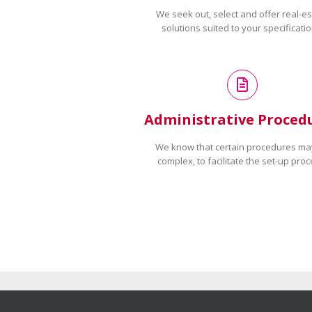
We seek out, select and offer real-es
solutions suited to your specificatio
Administrative Proced
We know that certain procedures ma
complex, to facilitate the set-up proc