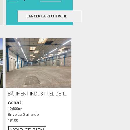
BÂTIMENT INDUSTRIEL DE 12 600 M² À VENDRE À BRIVE (19)
Achat
12600m²
Brive La Gaillarde
19100