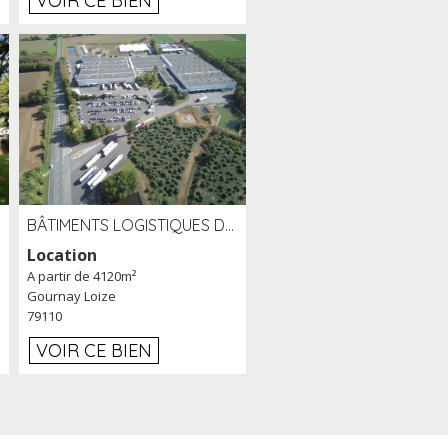
VOIR CE BIEN
BÂTIMENTS LOGISTIQUES DE 31 500 M² À LOUER/À VENDRE SUR UN SITE DE 17 HA (79)
Location
A partir de 4120m²
Gournay Loize
79110
VOIR CE BIEN