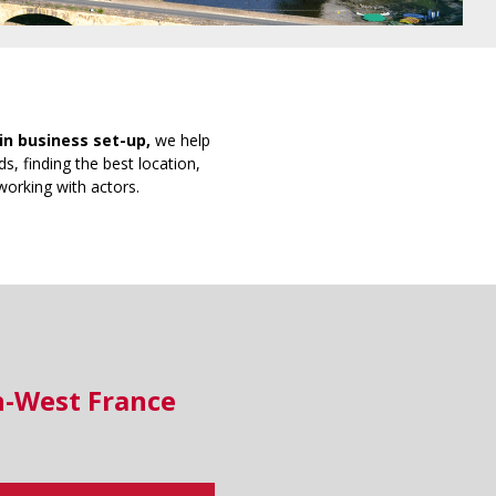
in business set-up,
we help
s, finding the best location,
working with actors.
h-West France