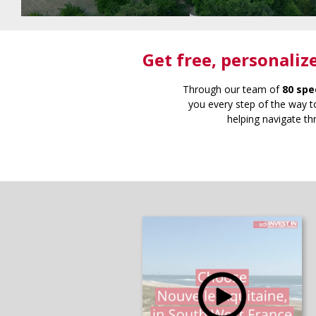
Get free
, personaliz
Through our team of
80 spe
you every step of the way to
helping navigate th