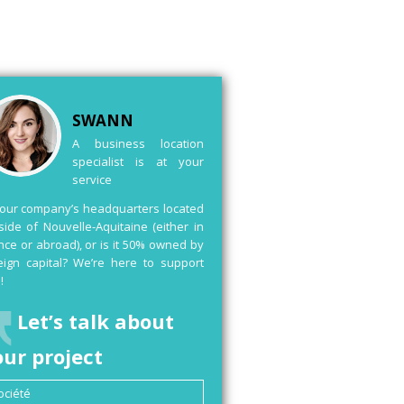
SWANN
A business location
specialist is at your
service
your company’s headquarters located
side of Nouvelle-Aquitaine (either in
nce or abroad), or is it 50% owned by
eign capital? We’re here to support
!
Let’s talk about
our project