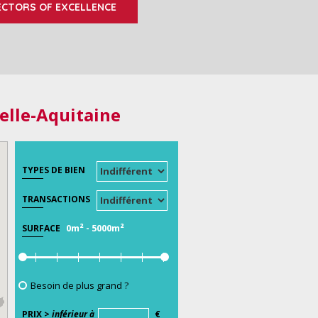
ECTORS OF EXCELLENCE
elle-Aquitaine
TYPES DE BIEN
TRANSACTIONS
0m²
-
5000m²
SURFACE
Besoin de plus grand ?
PRIX >
inférieur à
€