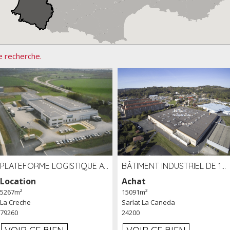
e recherche.
PLATEFORME LOGISTIQUE AVEC FROID POSITIF À LOUER SECTEUR NIORT (79)
BÂTIMENT INDUSTRIEL DE 15091 M² À VENDRE ZAC DE MADRAZÈS À SARLAT (24)
Location
Achat
5267m²
15091m²
La Creche
Sarlat La Caneda
79260
24200