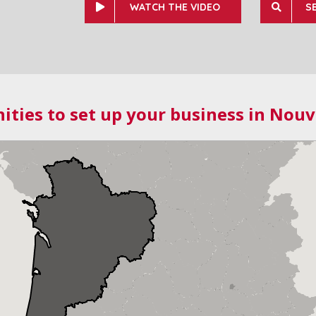
WATCH THE VIDEO
S
ities to set up your business in Nouv