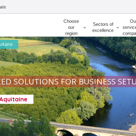
ais
Rechercher
Choose
Ou
Sectors of
our
servic
excellence
region
compa
uitaine
ED SOLUTIONS FOR BUSINESS SET
-Aquitaine