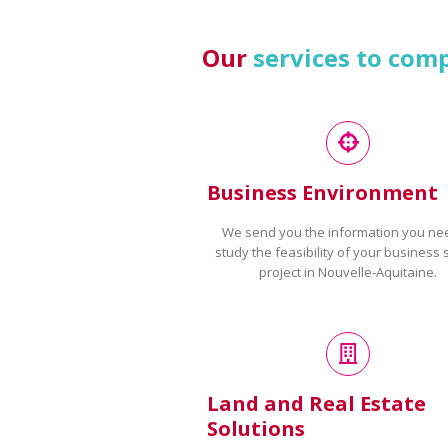
Our
services to com
Business Environment
We send you the information you ne
study the feasibility of your business 
project in Nouvelle-Aquitaine.
Land and Real Estate
Solutions