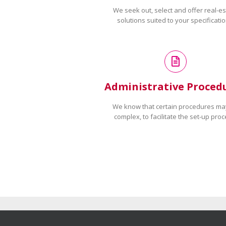
We seek out, select and offer real-es
solutions suited to your specificatio
Administrative Proced
We know that certain procedures ma
complex, to facilitate the set-up proc