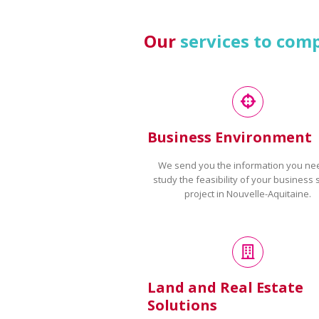
Our
services to com
Business Environment
We send you the information you ne
study the feasibility of your business 
project in Nouvelle-Aquitaine.
Land and Real Estate
Solutions