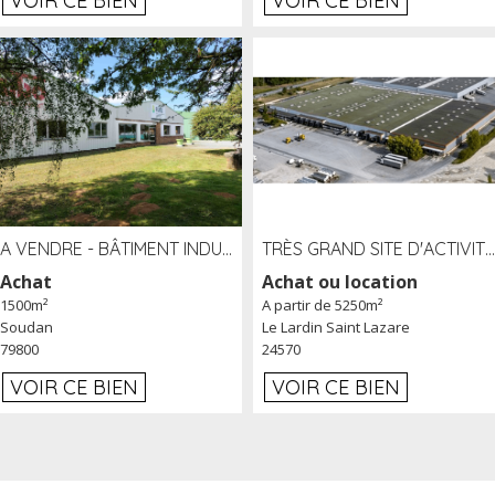
VOIR CE BIEN
VOIR CE BIEN
A VENDRE - BÂTIMENT INDUSTRIEL SUR TERRAIN 1,2 HA PROCHE ÉCHANGEUR A10 - SOUDAN (79)
TRÈS GRAND SITE D'ACTIVITÉ DE 40 000 M² EMBRANCHÉ FER AU LARDIN SAINT LAZARE (24) PROCHE A89 À LOUER
Achat
Achat ou location
1500m²
A partir de 5250m²
Soudan
Le Lardin Saint Lazare
79800
24570
VOIR CE BIEN
VOIR CE BIEN