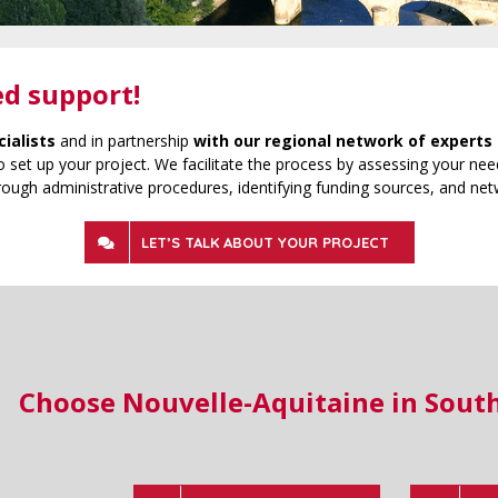
ed support!
cialists
and in partnership
with our regional network of experts 
 set up your project. We facilitate the process by assessing your need
rough administrative procedures, identifying funding sources, and net
LET’S TALK ABOUT YOUR PROJECT
Choose Nouvelle-Aquitaine in Sout