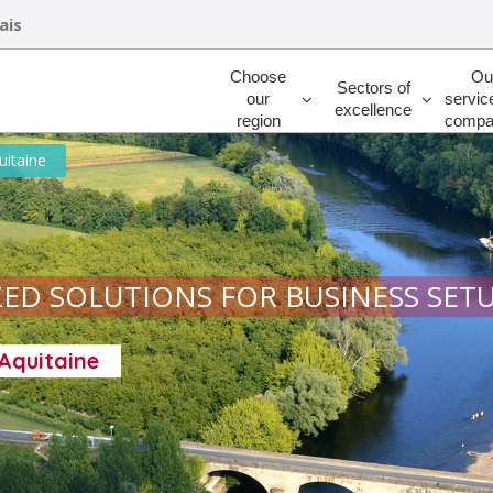
ais
Rechercher
Choose
Ou
Sectors of
our
servic
excellence
region
compa
uitaine
ED SOLUTIONS FOR BUSINESS SET
-Aquitaine