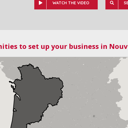
WATCH THE VIDEO
S
ities to set up your business in Nouv