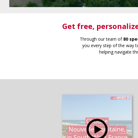
Get free
, personaliz
Through our team of
80 spe
you every step of the way to
helping navigate th