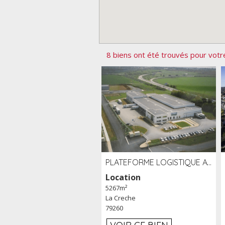
8 biens ont été trouvés pour votr
PLATEFORME LOGISTIQUE AVEC FROID POSITIF À LOUER SECTEUR NIORT (79)
Location
5267m²
La Creche
79260