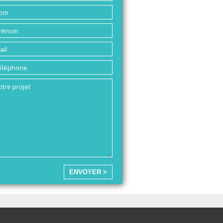
ENVOYER >