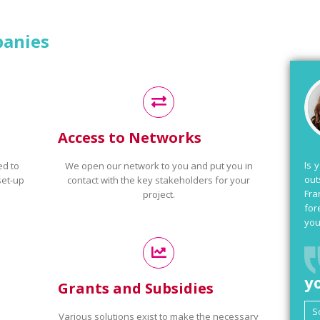
panies
Access to Networks
Is 
ed to
We open our network to you and put you in
out
set-up
contact with the key stakeholders for your
Fra
project.
for
you
y
Grants and Subsidies
Various solutions exist to make the necessary