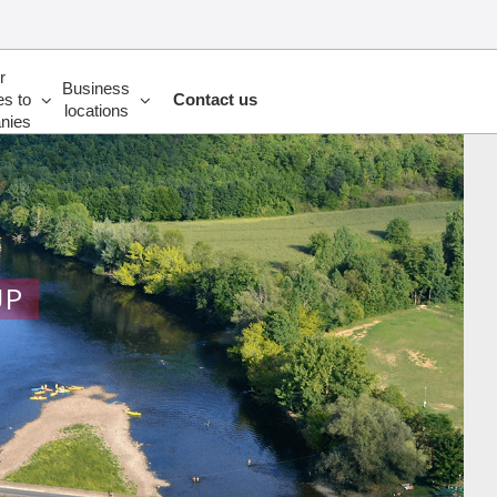
r
Business
es to
Contact us
locations
nies
UP