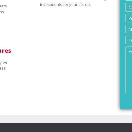
investments for your set-up.
tate
ns.
ures
y be
ess.