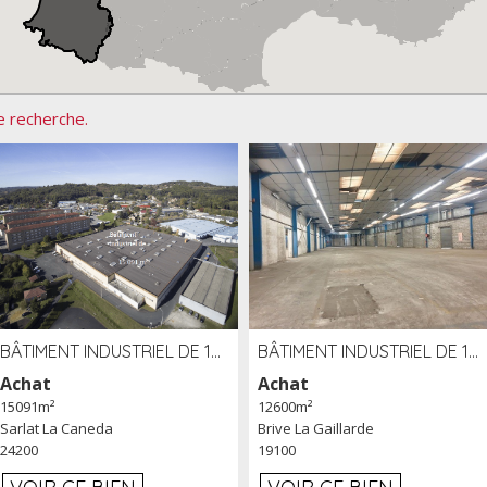
e recherche.
BÂTIMENT INDUSTRIEL DE 15091 M² À VENDRE ZAC DE MADRAZÈS À SARLAT (24)
BÂTIMENT INDUSTRIEL DE 12 600 M² À VENDRE À BRIVE (19)
Achat
Achat
15091m²
12600m²
Sarlat La Caneda
Brive La Gaillarde
24200
19100