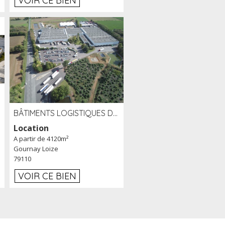
VOIR CE BIEN
BÂTIMENTS LOGISTIQUES DE 31 500 M² À LOUER/À VENDRE SUR UN SITE DE 17 HA (79)
Location
A partir de 4120m²
Gournay Loize
79110
VOIR CE BIEN