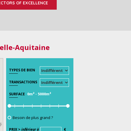
ECTORS OF EXCELLENCE
elle-Aquitaine
TYPES DE BIEN
TRANSACTIONS
0m²
-
5000m²
SURFACE
Besoin de plus grand ?
PRIX >
inférieur à
€