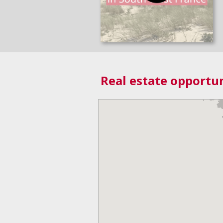
Real estate opportun