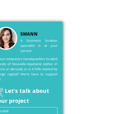
SWANN
A business location
specialist is at your
service
your company’s headquarters located
side of Nouvelle-Aquitaine (either in
nce or abroad), or is it 50% owned by
eign capital? We’re here to support
!
Let’s talk about
our project