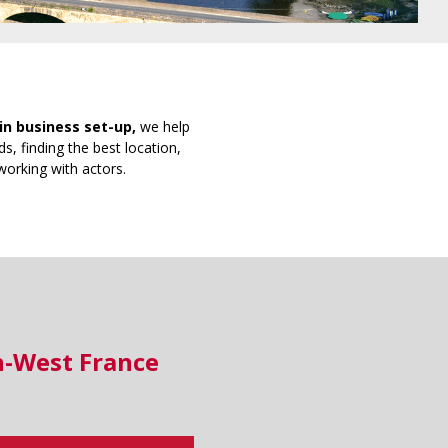
in business set-up,
we help
s, finding the best location,
working with actors.
h-West France