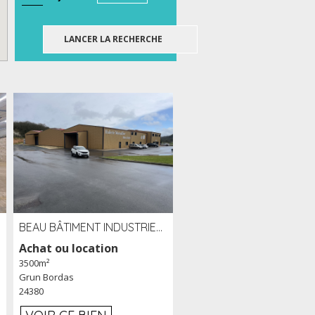
BEAU BÂTIMENT INDUSTRIEL RÉCENT DE 3 500 M² À LOUER OU VENDRE PROCHE PÉRIGUEUX (24)
Achat ou location
3500m²
Grun Bordas
24380