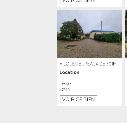
VOIR CE BIEN
A LOUER BUREAUX DE 301M2 SUR LE SITE DE L'AÉROPORT AGEN LA GARENNE
Location
Estillac
47310
VOIR CE BIEN