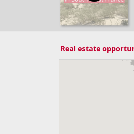
Real estate opportun