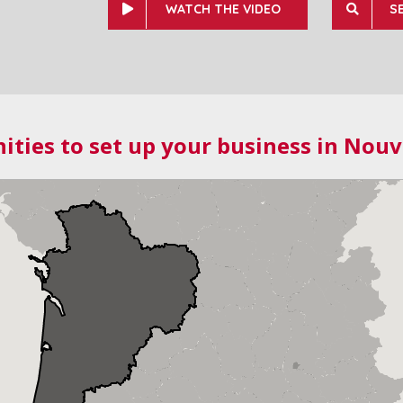
WATCH THE VIDEO
S
ities to set up your business in Nouv