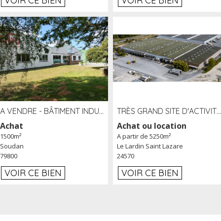
VOIR CE BIEN
VOIR CE BIEN
A VENDRE - BÂTIMENT INDUSTRIEL SUR TERRAIN 1,2 HA PROCHE ÉCHANGEUR A10 - SOUDAN (79)
TRÈS GRAND SITE D'ACTIVITÉ DE 40 000 M² EMBRANCHÉ FER AU LARDIN SAINT LAZARE (24) PROCHE A89 À LOUER
Achat
Achat ou location
1500m²
A partir de 5250m²
Soudan
Le Lardin Saint Lazare
79800
24570
VOIR CE BIEN
VOIR CE BIEN