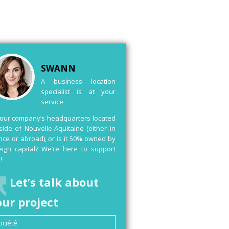
SWANN
A business location
specialist is at your
service
your company’s headquarters located
side of Nouvelle-Aquitaine (either in
nce or abroad), or is it 50% owned by
eign capital? We’re here to support
!
Let’s talk about
our project