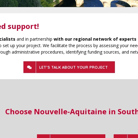
ed support!
cialists
and in partnership
with our regional network of experts 
 set up your project. We facilitate the process by assessing your need
rough administrative procedures, identifying funding sources, and net
LET’S TALK ABOUT YOUR PROJECT
Choose Nouvelle-Aquitaine in Sout