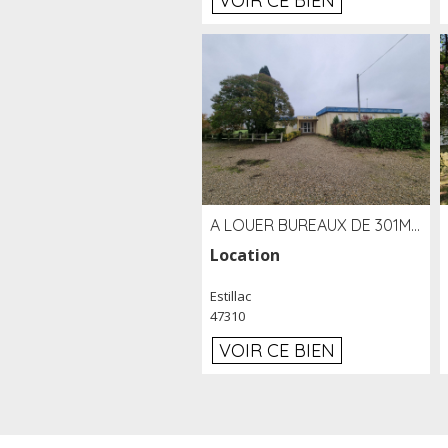
VOIR CE BIEN
A LOUER BUREAUX DE 301M2 SUR LE SITE DE L'AÉROPORT AGEN LA GARENNE
Location
Estillac
47310
VOIR CE BIEN