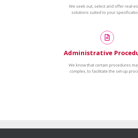
We seek out, select and offer real-es
solutions suited to your specificatio
Administrative Proced
We know that certain procedures ma
complex, to facilitate the set-up proc