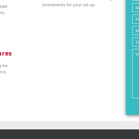
investments for your set-up.
tate
ns.
ures
y be
ess.