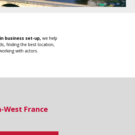
in business set-up,
we help
s, finding the best location,
working with actors.
h-West France