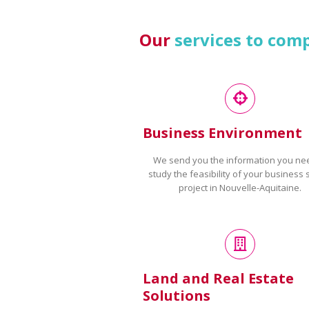
Our
services to com
Business Environment
We send you the information you ne
study the feasibility of your business 
project in Nouvelle-Aquitaine.
Land and Real Estate
Solutions