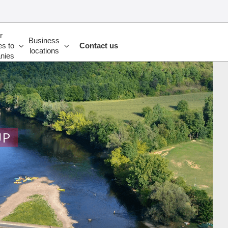
r
Business
es to
Contact us
locations
nies
UP