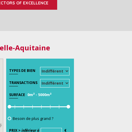
ECTORS OF EXCELLENCE
elle-Aquitaine
TYPES DE BIEN
TRANSACTIONS
0m²
-
5000m²
SURFACE
Besoin de plus grand ?
PRIX >
inférieur à
€