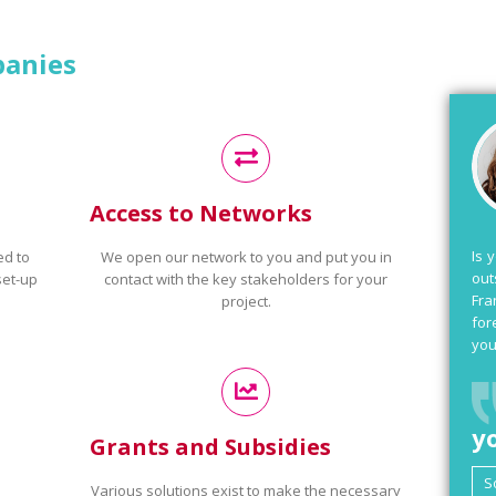
panies
Access to Networks
Is 
ed to
We open our network to you and put you in
out
set-up
contact with the key stakeholders for your
Fra
project.
for
you
y
Grants and Subsidies
Various solutions exist to make the necessary