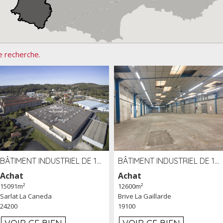
e recherche.
BÂTIMENT INDUSTRIEL DE 15091 M² À VENDRE ZAC DE MADRAZÈS À SARLAT (24)
BÂTIMENT INDUSTRIEL DE 12 600 M² À VENDRE À BRIVE (19)
Achat
Achat
15091m²
12600m²
Sarlat La Caneda
Brive La Gaillarde
24200
19100