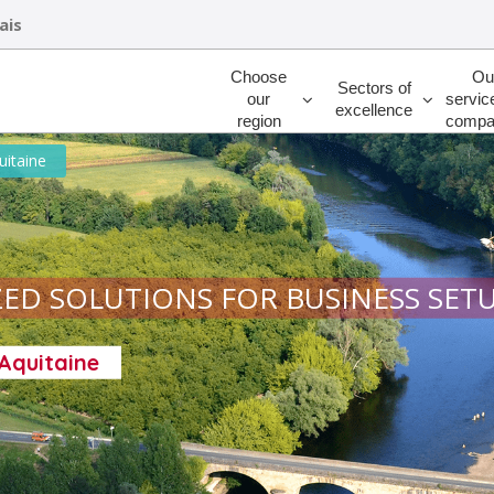
ais
Rechercher
Choose
Ou
Sectors of
our
servic
excellence
region
compa
uitaine
ED SOLUTIONS FOR BUSINESS SET
-Aquitaine