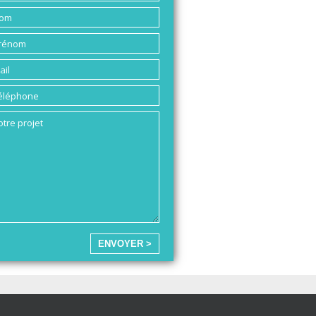
ENVOYER >