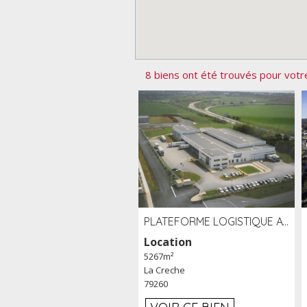
8 biens ont été trouvés pour votr
PLATEFORME LOGISTIQUE AVEC FROID POSITIF À LOUER SECTEUR NIORT (79)
Location
5267m²
La Creche
79260