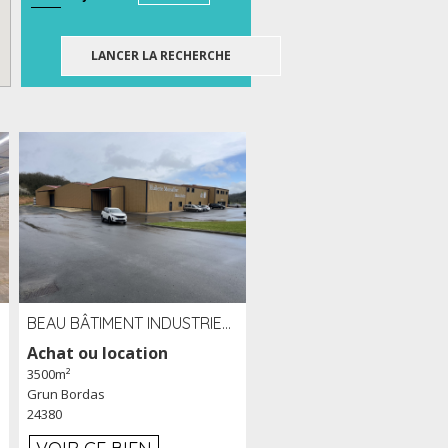
BEAU BÂTIMENT INDUSTRIEL RÉCENT DE 3 500 M² À LOUER OU VENDRE PROCHE PÉRIGUEUX (24)
Achat ou location
3500m²
Grun Bordas
24380