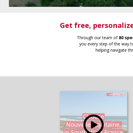
Get free
, personaliz
Through our team of
80 spe
you every step of the way to
helping navigate th