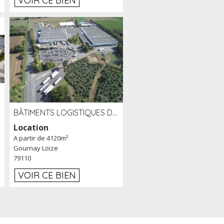
VOIR CE BIEN
BÂTIMENTS LOGISTIQUES DE 31 500 M² À LOUER/À VENDRE SUR UN SITE DE 17 HA (79)
Location
A partir de 4120m²
Gournay Loize
79110
VOIR CE BIEN