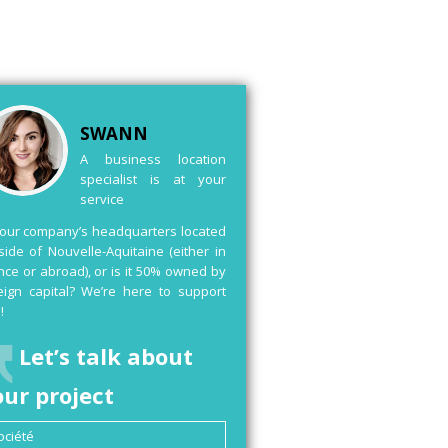
SWANN
A business location
specialist is at your
service
your company’s headquarters located
side of Nouvelle-Aquitaine (either in
nce or abroad), or is it 50% owned by
eign capital? We’re here to support
!
Let’s talk about
our project