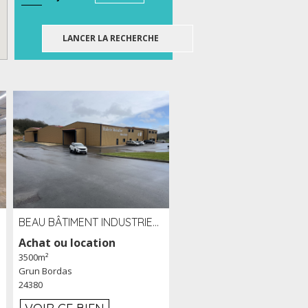
BEAU BÂTIMENT INDUSTRIEL RÉCENT DE 3 500 M² À LOUER OU VENDRE PROCHE PÉRIGUEUX (24)
Achat ou location
3500m²
Grun Bordas
24380