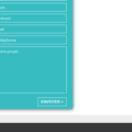
ENVOYER >