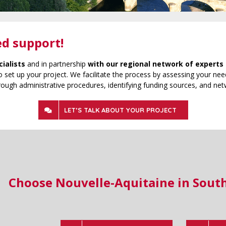
ed support!
cialists
and in partnership
with our regional network of experts 
 set up your project. We facilitate the process by assessing your need
rough administrative procedures, identifying funding sources, and net
LET’S TALK ABOUT YOUR PROJECT
Choose Nouvelle-Aquitaine in Sout