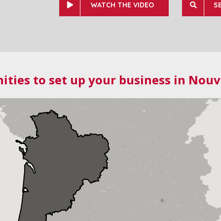
WATCH THE VIDEO
S
ities to set up your business in Nouv