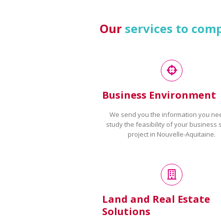
Our
services to com
Business Environment
We send you the information you ne
study the feasibility of your business 
project in Nouvelle-Aquitaine.
Land and Real Estate
Solutions