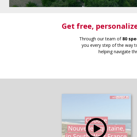
Get free
, personaliz
Through our team of
80 spe
you every step of the way to
helping navigate th