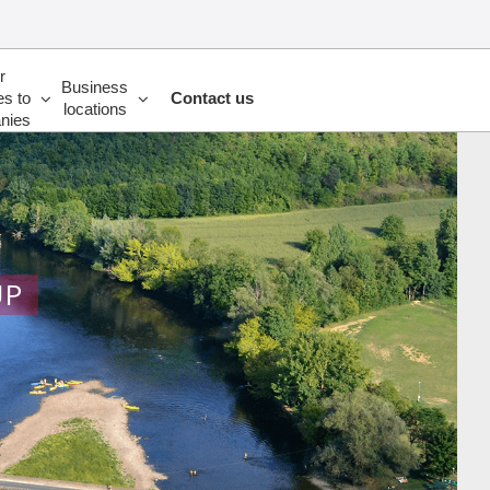
r
Business
es to
Contact us
locations
nies
UP