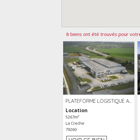
8 biens ont été trouvés pour votr
PLATEFORME LOGISTIQUE AVEC FROID POSITIF À LOUER SECTEUR NIORT (79)
Location
5267m²
La Creche
79260