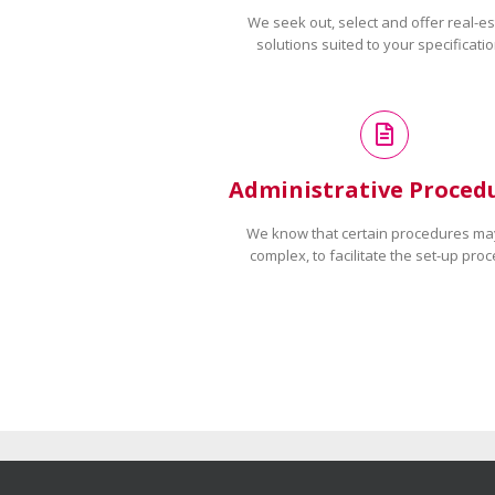
We seek out, select and offer real-es
solutions suited to your specificatio
Administrative Proced
We know that certain procedures ma
complex, to facilitate the set-up proc