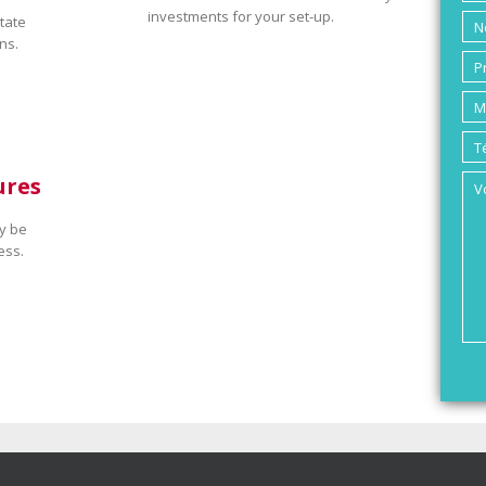
investments for your set-up.
tate
ns.
ures
y be
ess.