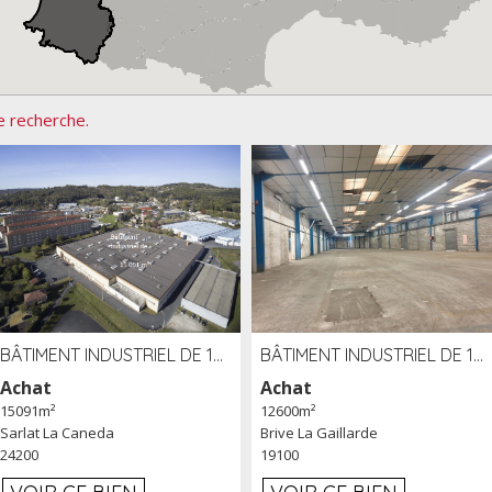
e recherche.
BÂTIMENT INDUSTRIEL DE 15091 M² À VENDRE ZAC DE MADRAZÈS À SARLAT (24)
BÂTIMENT INDUSTRIEL DE 12 600 M² À VENDRE À BRIVE (19)
Achat
Achat
15091m²
12600m²
Sarlat La Caneda
Brive La Gaillarde
24200
19100