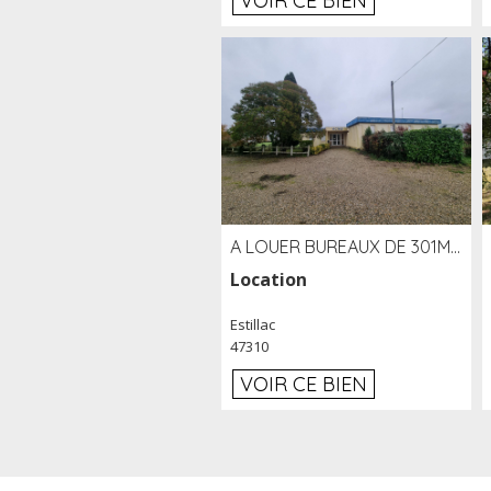
VOIR CE BIEN
A LOUER BUREAUX DE 301M2 SUR LE SITE DE L'AÉROPORT AGEN LA GARENNE
Location
Estillac
47310
VOIR CE BIEN