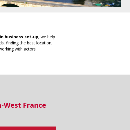
in business set-up,
we help
s, finding the best location,
working with actors.
h-West France