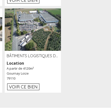
VOIR CE BIEN
BÂTIMENTS LOGISTIQUES DE 31 500 M² À LOUER/À VENDRE SUR UN SITE DE 17 HA (79)
Location
A partir de 4120m²
Gournay Loize
79110
VOIR CE BIEN