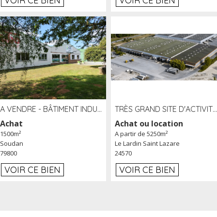
VOIR CE BIEN
VOIR CE BIEN
A VENDRE - BÂTIMENT INDUSTRIEL SUR TERRAIN 1,2 HA PROCHE ÉCHANGEUR A10 - SOUDAN (79)
TRÈS GRAND SITE D'ACTIVITÉ DE 40 000 M² EMBRANCHÉ FER AU LARDIN SAINT LAZARE (24) PROCHE A89 À LOUER
Achat
Achat ou location
1500m²
A partir de 5250m²
Soudan
Le Lardin Saint Lazare
79800
24570
VOIR CE BIEN
VOIR CE BIEN