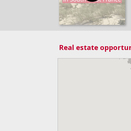
Real estate opportun