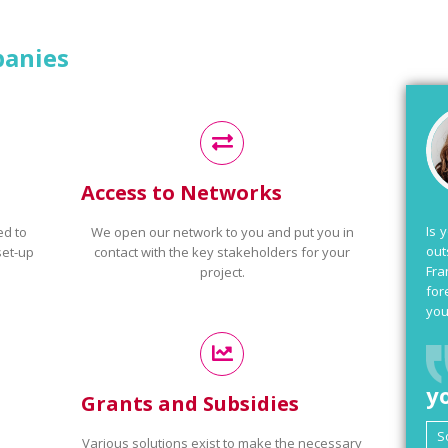
panies
Access to Networks
Is 
ed to
We open our network to you and put you in
out
set-up
contact with the key stakeholders for your
Fra
project.
for
you
y
Grants and Subsidies
Various solutions exist to make the necessary