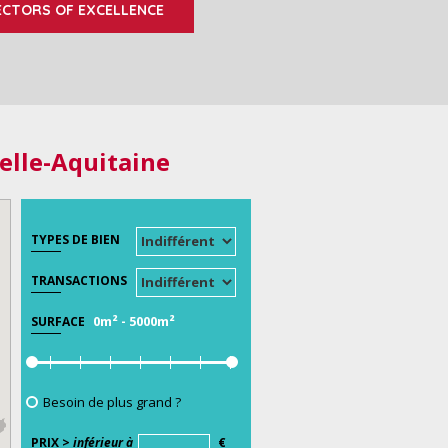
ECTORS OF EXCELLENCE
elle-Aquitaine
TYPES DE BIEN
TRANSACTIONS
0m²
-
5000m²
SURFACE
Besoin de plus grand ?
PRIX >
inférieur à
€