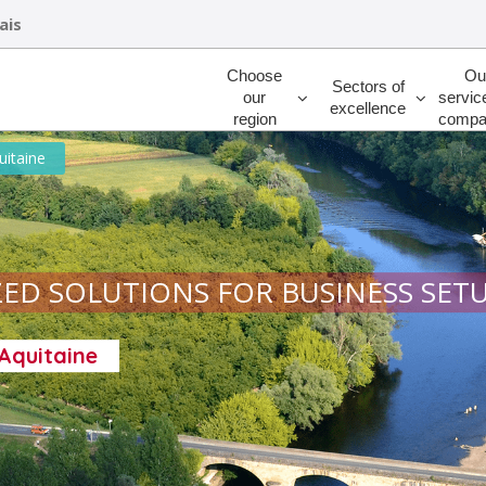
ais
Rechercher
Choose
Ou
Sectors of
our
servic
excellence
region
compa
uitaine
ED SOLUTIONS FOR BUSINESS SET
-Aquitaine