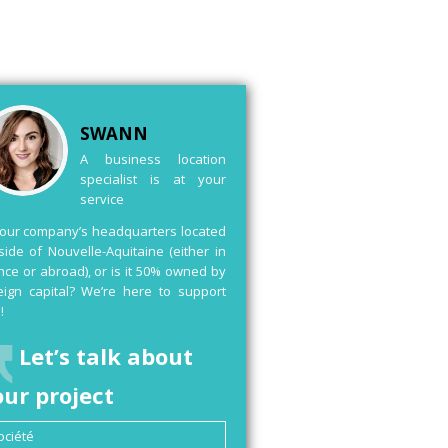
SWANN
A business location
specialist is at your
service
your company’s headquarters located
side of Nouvelle-Aquitaine (either in
nce or abroad), or is it 50% owned by
eign capital? We’re here to support
!
Let’s talk about
our project