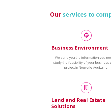
Our
services to com
Business Environment
We send you the information you ne
study the feasibility of your business 
project in Nouvelle-Aquitaine.
Land and Real Estate
Solutions