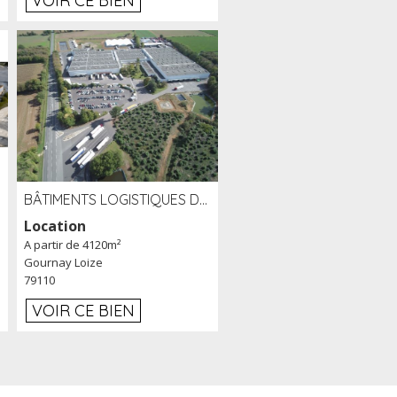
VOIR CE BIEN
BÂTIMENTS LOGISTIQUES DE 31 500 M² À LOUER/À VENDRE SUR UN SITE DE 17 HA (79)
Location
A partir de 4120m²
Gournay Loize
79110
VOIR CE BIEN