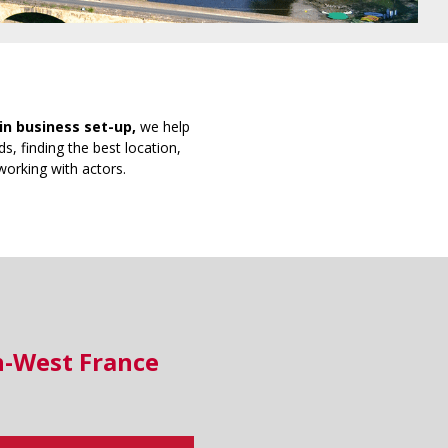
in business set-up,
we help
s, finding the best location,
working with actors.
h-West France