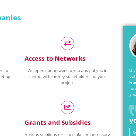
panies
Access to Networks
Is 
ed to
We open our network to you and put you in
out
set-up
contact with the key stakeholders for your
Fra
project.
for
you
y
Grants and Subsidies
Various solutions exist to make the necessary