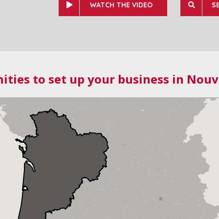
WATCH THE VIDEO
S
ities to set up your business in Nouv