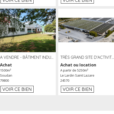
VOIR CE BIEN
VOIR CE BIEN
A VENDRE - BÂTIMENT INDUSTRIEL SUR TERRAIN 1,2 HA PROCHE ÉCHANGEUR A10 - SOUDAN (79)
TRÈS GRAND SITE D'ACTIVITÉ DE 40 000 M² EMBRANCHÉ FER AU LARDIN SAINT LAZARE (24) PROCHE A89 À LOUER
Achat
Achat ou location
1500m²
A partir de 5250m²
Soudan
Le Lardin Saint Lazare
79800
24570
VOIR CE BIEN
VOIR CE BIEN