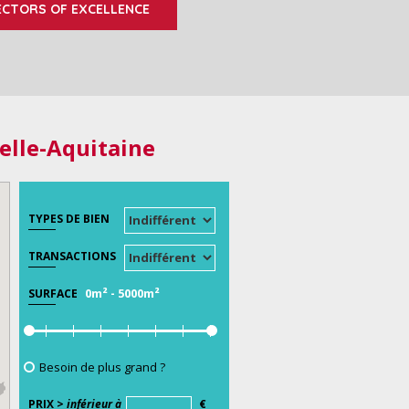
ECTORS OF EXCELLENCE
elle-Aquitaine
TYPES DE BIEN
TRANSACTIONS
0m²
-
5000m²
SURFACE
Besoin de plus grand ?
PRIX >
inférieur à
€