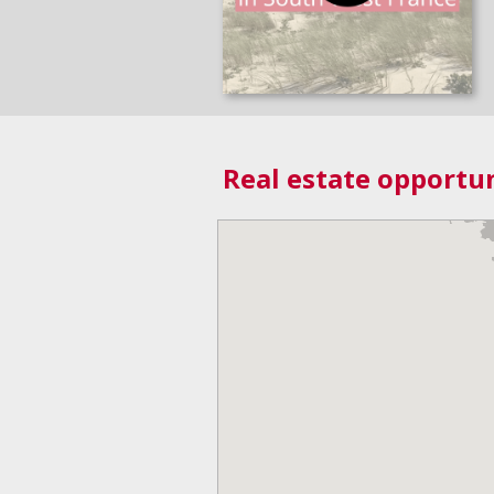
Real estate opportun