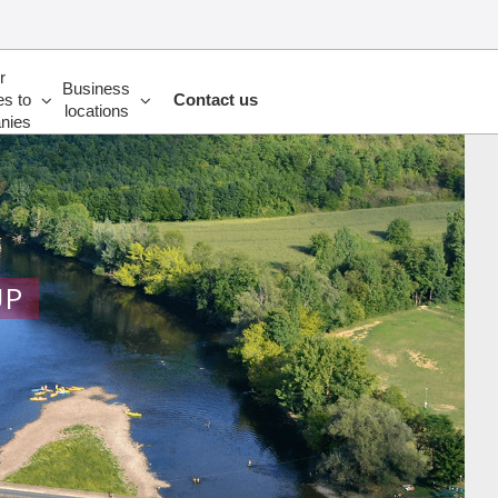
r
Business
es to
Contact us
locations
nies
UP