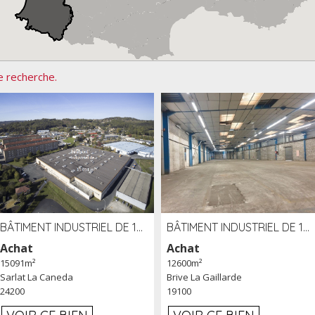
e recherche.
BÂTIMENT INDUSTRIEL DE 15091 M² À VENDRE ZAC DE MADRAZÈS À SARLAT (24)
BÂTIMENT INDUSTRIEL DE 12 600 M² À VENDRE À BRIVE (19)
Achat
Achat
15091m²
12600m²
Sarlat La Caneda
Brive La Gaillarde
24200
19100