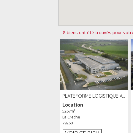
8 biens ont été trouvés pour votr
PLATEFORME LOGISTIQUE AVEC FROID POSITIF À LOUER SECTEUR NIORT (79)
Location
5267m²
La Creche
79260