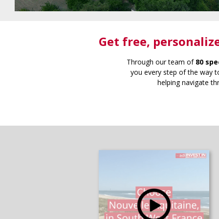
Get free
, personaliz
Through our team of
80 spe
you every step of the way to
helping navigate th