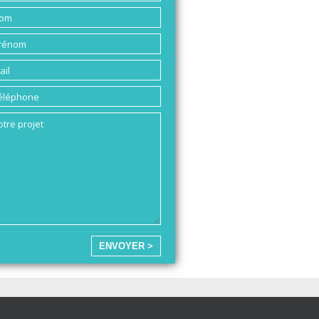
ENVOYER >