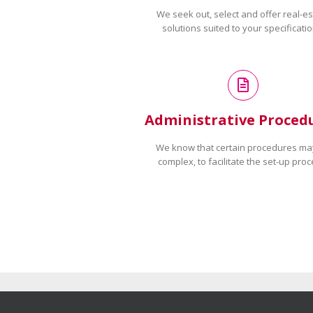
We seek out, select and offer real-es
solutions suited to your specificatio
Administrative Proced
We know that certain procedures ma
complex, to facilitate the set-up proc