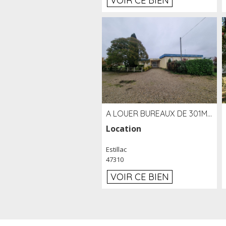
VOIR CE BIEN
A LOUER BUREAUX DE 301M2 SUR LE SITE DE L'AÉROPORT AGEN LA GARENNE
Location
Estillac
47310
VOIR CE BIEN