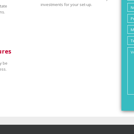
investments for your set-up.
tate
ns.
ures
y be
ess.