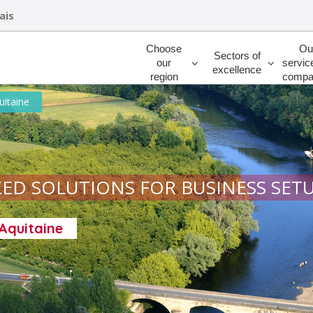
ais
Rechercher
Choose
Ou
Sectors of
our
servic
excellence
region
compa
uitaine
ED SOLUTIONS FOR BUSINESS SET
-Aquitaine