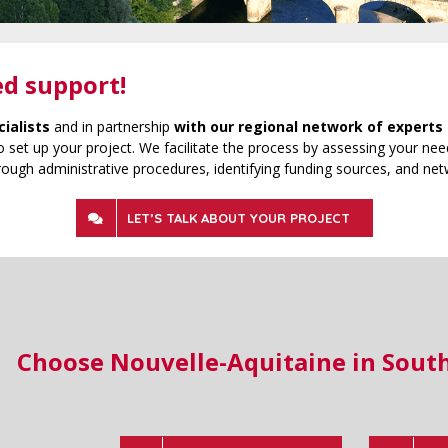
ed support!
cialists
and in partnership
with our regional network of experts 
 set up your project. We facilitate the process by assessing your need
rough administrative procedures, identifying funding sources, and net
LET’S TALK ABOUT YOUR PROJECT
Choose Nouvelle-Aquitaine in Sout