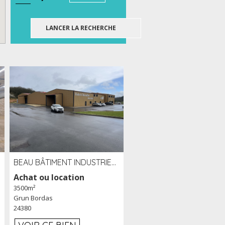
BEAU BÂTIMENT INDUSTRIEL RÉCENT DE 3 500 M² À LOUER OU VENDRE PROCHE PÉRIGUEUX (24)
Achat ou location
3500m²
Grun Bordas
24380