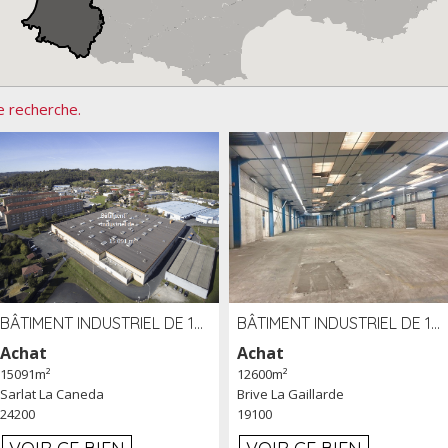
e recherche.
BÂTIMENT INDUSTRIEL DE 15091 M² À VENDRE ZAC DE MADRAZÈS À SARLAT (24)
BÂTIMENT INDUSTRIEL DE 12 600 M² À VENDRE À BRIVE (19)
Achat
Achat
15091m²
12600m²
Sarlat La Caneda
Brive La Gaillarde
24200
19100