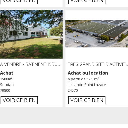
VOIR CE BIEN
VOIR CE BIEN
A VENDRE - BÂTIMENT INDUSTRIEL SUR TERRAIN 1,2 HA PROCHE ÉCHANGEUR A10 - SOUDAN (79)
TRÈS GRAND SITE D'ACTIVITÉ DE 40 000 M² EMBRANCHÉ FER AU LARDIN SAINT LAZARE (24) PROCHE A89 À LOUER
Achat
Achat ou location
1500m²
A partir de 5250m²
Soudan
Le Lardin Saint Lazare
79800
24570
VOIR CE BIEN
VOIR CE BIEN