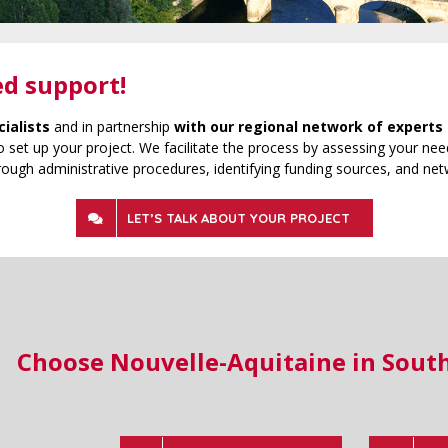
ed support!
cialists
and in partnership
with our regional network of experts 
 set up your project. We facilitate the process by assessing your need
rough administrative procedures, identifying funding sources, and net
LET’S TALK ABOUT YOUR PROJECT
Choose Nouvelle-Aquitaine in Sout