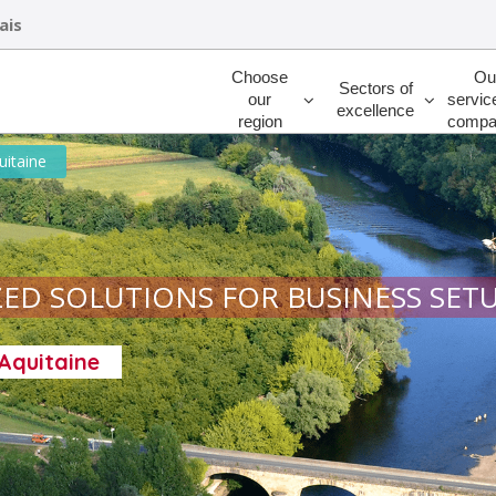
ais
Rechercher
Choose
Ou
Sectors of
our
servic
excellence
region
compa
uitaine
ED SOLUTIONS FOR BUSINESS SET
-Aquitaine