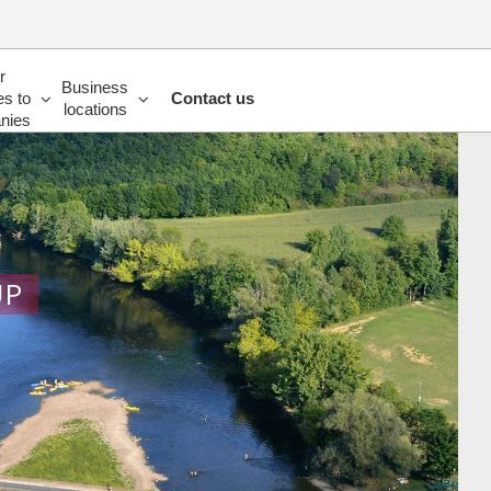
r
Business
es to
Contact us
locations
nies
UP