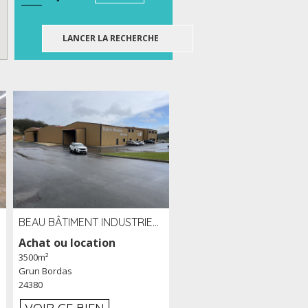
BEAU BÂTIMENT INDUSTRIEL RÉCENT DE 3 500 M² À LOUER OU VENDRE PROCHE PÉRIGUEUX (24)
Achat ou location
3500m²
Grun Bordas
24380