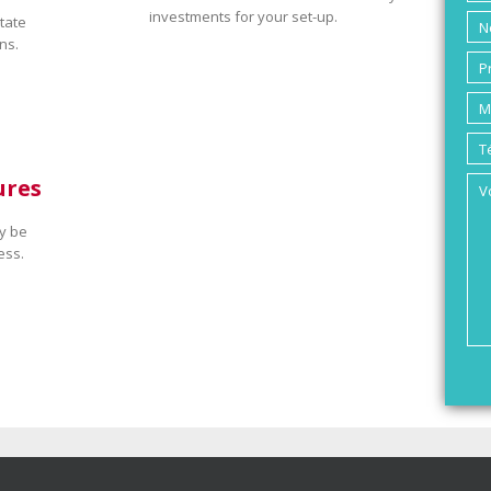
investments for your set-up.
tate
ns.
ures
y be
ess.