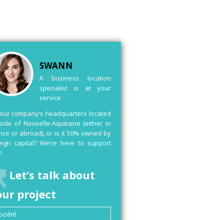
SWANN
A business location
specialist is at your
service
your company’s headquarters located
side of Nouvelle-Aquitaine (either in
nce or abroad), or is it 50% owned by
eign capital? We’re here to support
!
Let’s talk about
our project