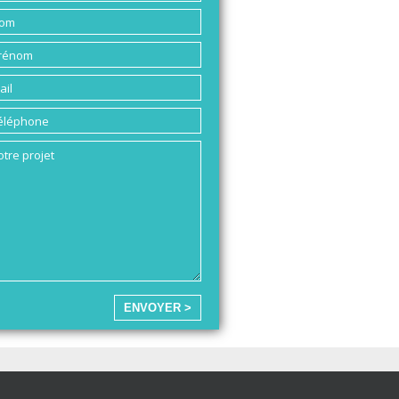
ENVOYER >