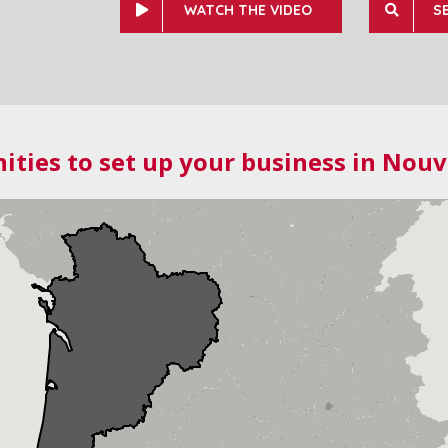
WATCH THE VIDEO
S
ities to set up your business in Nouv