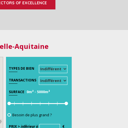
ECTORS OF EXCELLENCE
elle-Aquitaine
TYPES DE BIEN
TRANSACTIONS
0m²
-
5000m²
SURFACE
Besoin de plus grand ?
PRIX >
inférieur à
€