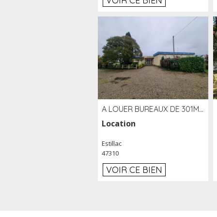
VOIR CE BIEN
A LOUER BUREAUX DE 301M2 SUR LE SITE DE L'AÉROPORT AGEN LA GARENNE
Location
Estillac
47310
VOIR CE BIEN