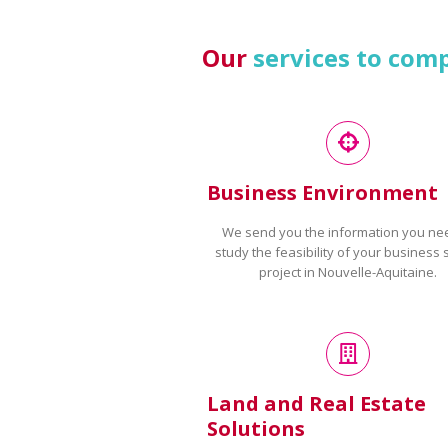
Our
services to com
Business Environment
We send you the information you ne
study the feasibility of your business 
project in Nouvelle-Aquitaine.
Land and Real Estate
Solutions