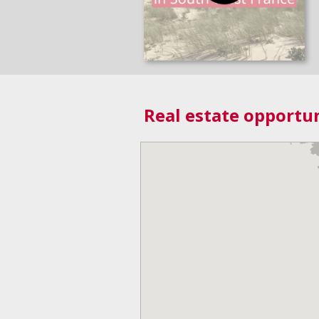
Real estate opportun