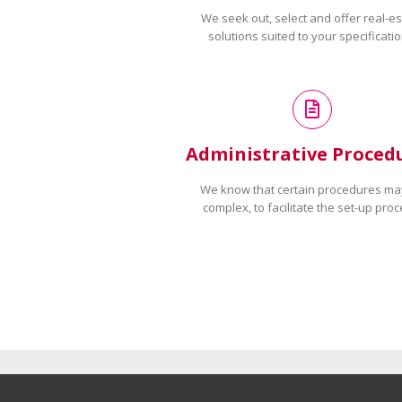
We seek out, select and offer real-es
solutions suited to your specificatio
Administrative Proced
We know that certain procedures ma
complex, to facilitate the set-up proc