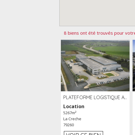
8 biens ont été trouvés pour votr
PLATEFORME LOGISTIQUE AVEC FROID POSITIF À LOUER SECTEUR NIORT (79)
Location
5267m²
La Creche
79260