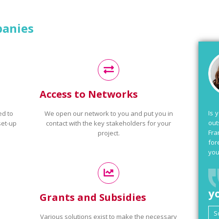
panies
Access to Networks
Is 
ed to
We open our network to you and put you in
out
set-up
contact with the key stakeholders for your
Fra
project.
for
you
y
Grants and Subsidies
Various solutions exist to make the necessary