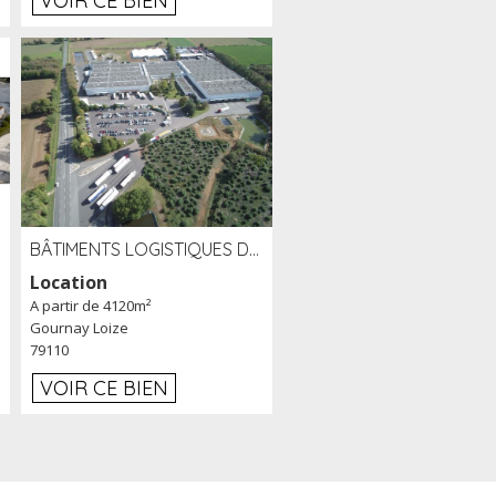
VOIR CE BIEN
BÂTIMENTS LOGISTIQUES DE 31 500 M² À LOUER/À VENDRE SUR UN SITE DE 17 HA (79)
Location
A partir de 4120m²
Gournay Loize
79110
VOIR CE BIEN