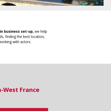
in business set-up,
we help
s, finding the best location,
working with actors.
h-West France