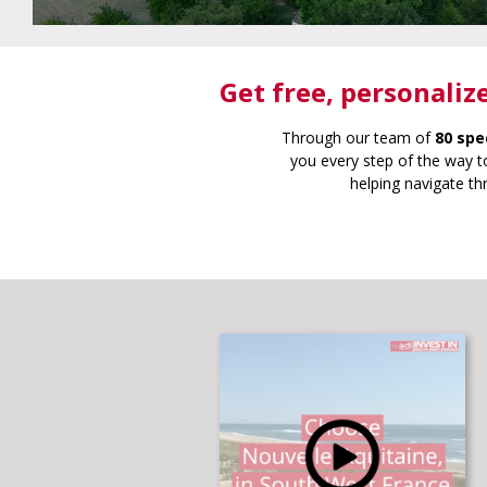
Get free
, personaliz
Through our team of
80 spe
you every step of the way to
helping navigate th