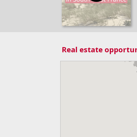
Real estate opportun