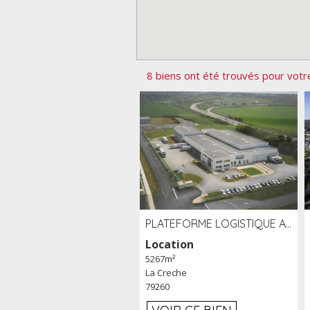
8 biens ont été trouvés pour votr
PLATEFORME LOGISTIQUE AVEC FROID POSITIF À LOUER SECTEUR NIORT (79)
Location
5267m²
La Creche
79260