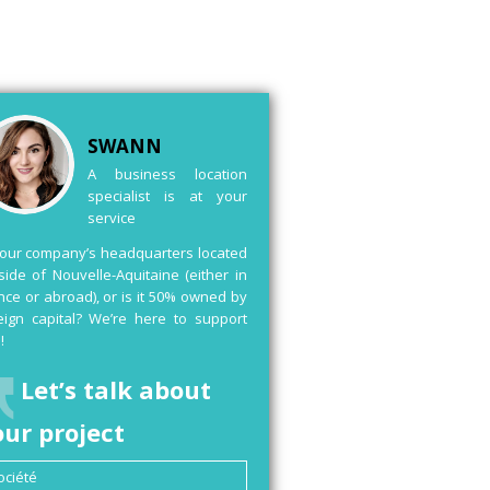
SWANN
A business location
specialist is at your
service
your company’s headquarters located
side of Nouvelle-Aquitaine (either in
nce or abroad), or is it 50% owned by
eign capital? We’re here to support
!
Let’s talk about
our project