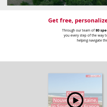
Get free
, personaliz
Through our team of
80 spe
you every step of the way to
helping navigate th