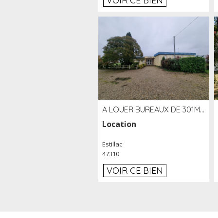
VOIR CE BIEN
A LOUER BUREAUX DE 301M2 SUR LE SITE DE L'AÉROPORT AGEN LA GARENNE
Location
Estillac
47310
VOIR CE BIEN