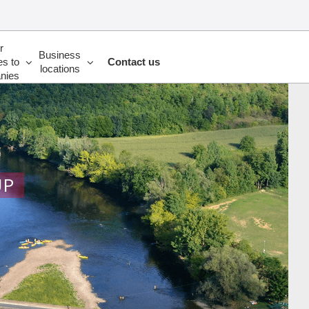
r
Business
es to
Contact us
locations
nies
UP