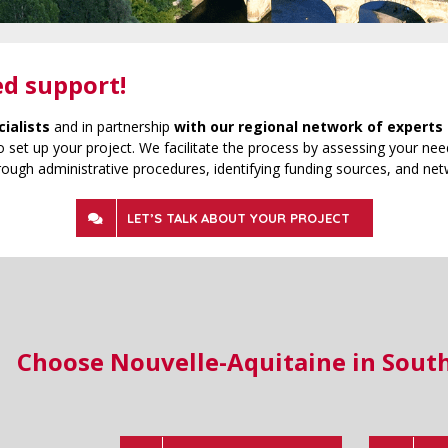
ed support!
cialists
and in partnership
with our regional network of experts 
 set up your project. We facilitate the process by assessing your need
rough administrative procedures, identifying funding sources, and net
LET’S TALK ABOUT YOUR PROJECT
Choose Nouvelle-Aquitaine in Sout