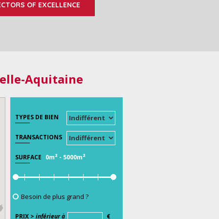
ECTORS OF EXCELLENCE
elle-Aquitaine
TYPES DE BIEN
TRANSACTIONS
0m²
-
5000m²
SURFACE
Besoin de plus grand ?
PRIX >
inférieur à
€