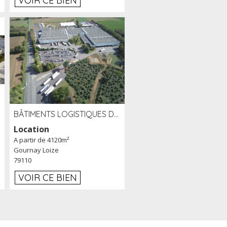
VOIR CE BIEN
BÂTIMENTS LOGISTIQUES DE 31 500 M² À LOUER/À VENDRE SUR UN SITE DE 17 HA (79)
Location
A partir de 4120m²
Gournay Loize
79110
VOIR CE BIEN