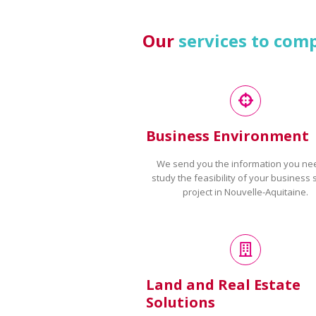
Our
services to com
Business Environment
We send you the information you ne
study the feasibility of your business 
project in Nouvelle-Aquitaine.
Land and Real Estate
Solutions