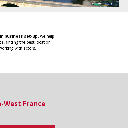
in business set-up,
we help
s, finding the best location,
working with actors.
h-West France