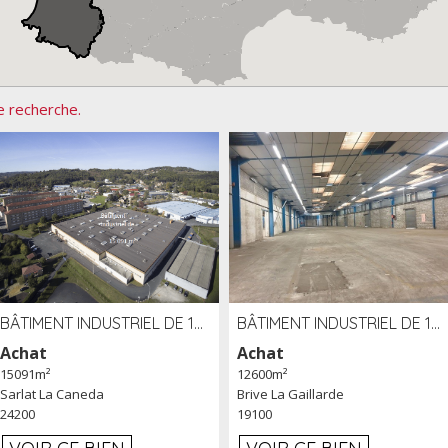
e recherche.
BÂTIMENT INDUSTRIEL DE 15091 M² À VENDRE ZAC DE MADRAZÈS À SARLAT (24)
BÂTIMENT INDUSTRIEL DE 12 600 M² À VENDRE À BRIVE (19)
Achat
Achat
15091m²
12600m²
Sarlat La Caneda
Brive La Gaillarde
24200
19100