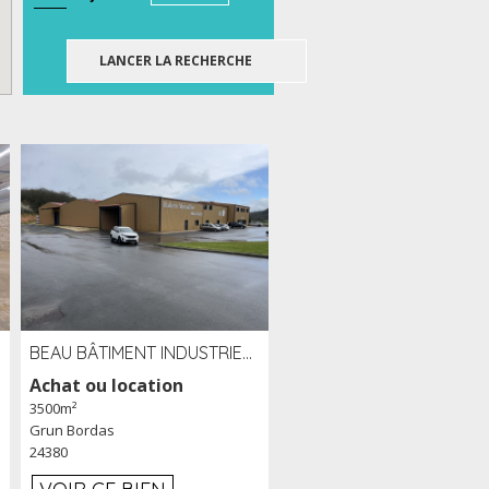
BEAU BÂTIMENT INDUSTRIEL RÉCENT DE 3 500 M² À LOUER OU VENDRE PROCHE PÉRIGUEUX (24)
Achat ou location
3500m²
Grun Bordas
24380