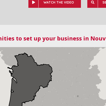
WATCH THE VIDEO
S
ities to set up your business in Nouv