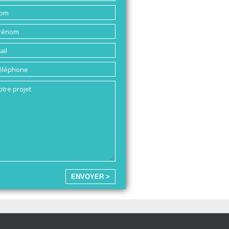
ENVOYER >