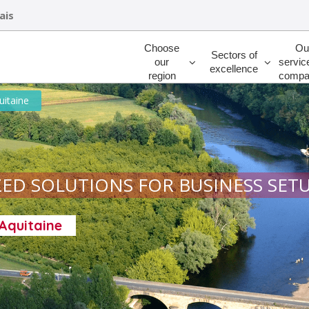
ais
Rechercher
Choose
Ou
Sectors of
our
servic
excellence
region
compa
uitaine
ED SOLUTIONS FOR BUSINESS SET
-Aquitaine