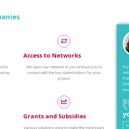
panies
Access to Networks
Is 
ed to
We open our network to you and put you in
out
set-up
contact with the key stakeholders for your
Fra
project.
for
you
y
Grants and Subsidies
Various solutions exist to make the necessary