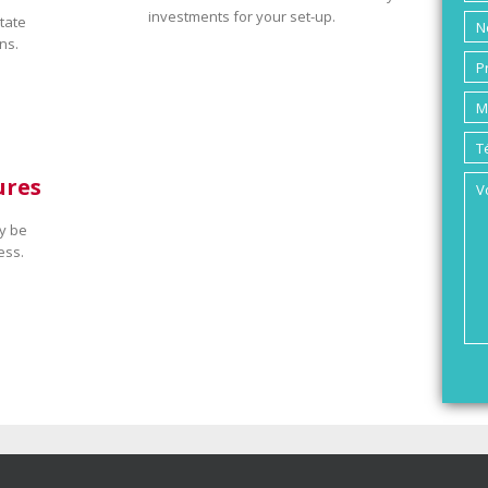
investments for your set-up.
tate
ns.
ures
y be
ess.