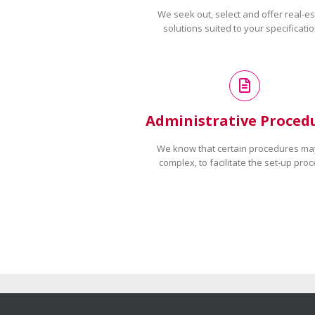
We seek out, select and offer real-es
solutions suited to your specificatio
Administrative Proced
We know that certain procedures ma
complex, to facilitate the set-up proc