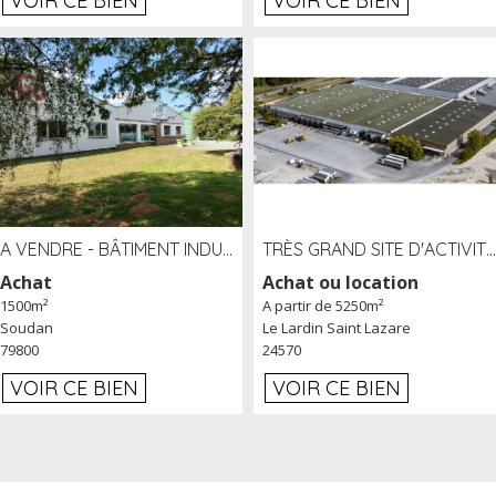
VOIR CE BIEN
VOIR CE BIEN
A VENDRE - BÂTIMENT INDUSTRIEL SUR TERRAIN 1,2 HA PROCHE ÉCHANGEUR A10 - SOUDAN (79)
TRÈS GRAND SITE D'ACTIVITÉ DE 40 000 M² EMBRANCHÉ FER AU LARDIN SAINT LAZARE (24) PROCHE A89 À LOUER
Achat
Achat ou location
1500m²
A partir de 5250m²
Soudan
Le Lardin Saint Lazare
79800
24570
VOIR CE BIEN
VOIR CE BIEN