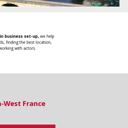
in business set-up,
we help
s, finding the best location,
working with actors.
h-West France