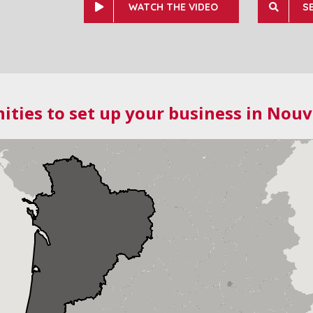
WATCH THE VIDEO
S
ities to set up your business in Nouv