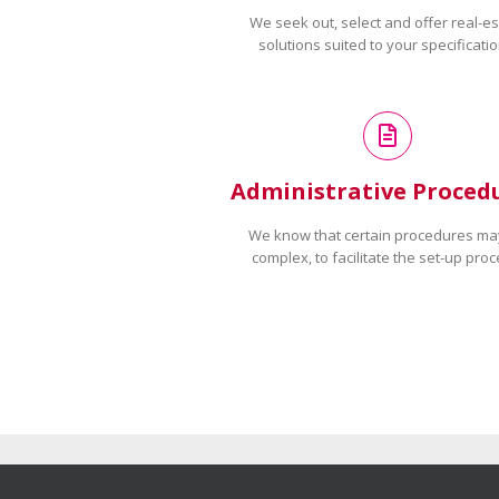
We seek out, select and offer real-es
solutions suited to your specificatio
Administrative Proced
We know that certain procedures ma
complex, to facilitate the set-up proc