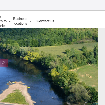
r
Business
es to
Contact us
locations
nies
UP