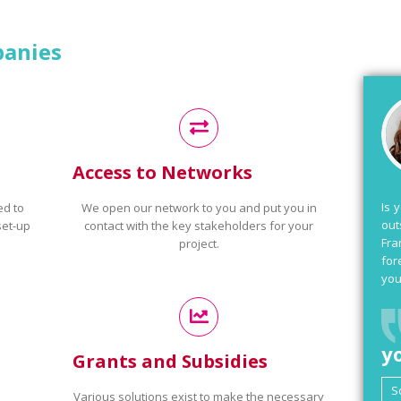
panies
Access to Networks
Is 
ed to
We open our network to you and put you in
out
set-up
contact with the key stakeholders for your
Fra
project.
for
you
y
Grants and Subsidies
Various solutions exist to make the necessary