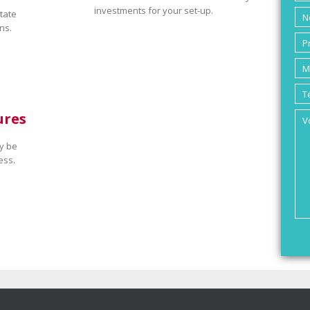
investments for your set-up.
tate
ns.
ures
y be
ess.