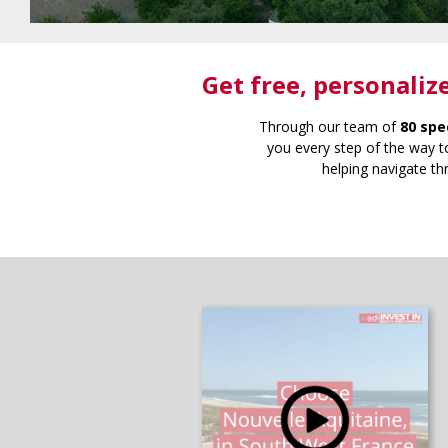
Get free
, personaliz
Through our team of
80 spe
you every step of the way to
helping navigate th