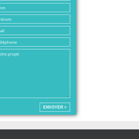
ENVOYER >