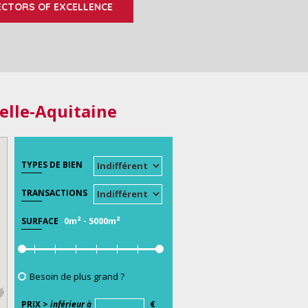
ECTORS OF EXCELLENCE
elle-Aquitaine
TYPES DE BIEN
TRANSACTIONS
0m²
-
5000m²
SURFACE
Besoin de plus grand ?
PRIX >
inférieur à
€