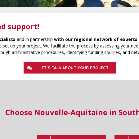
ed support!
cialists
and in partnership
with our regional network of experts 
 set up your project. We facilitate the process by assessing your need
rough administrative procedures, identifying funding sources, and net
LET’S TALK ABOUT YOUR PROJECT
Choose Nouvelle-Aquitaine in Sout