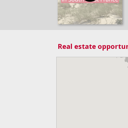
Real estate opportun