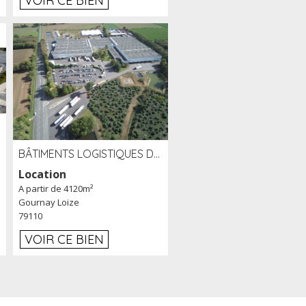
VOIR CE BIEN
BÂTIMENTS LOGISTIQUES DE 31 500 M² À LOUER/À VENDRE SUR UN SITE DE 17 HA (79)
Location
A partir de 4120m²
Gournay Loize
79110
VOIR CE BIEN