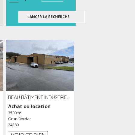
BEAU BÂTIMENT INDUSTRIEL RÉCENT DE 3 500 M² À LOUER OU VENDRE PROCHE PÉRIGUEUX (24)
Achat ou location
3500m²
Grun Bordas
24380