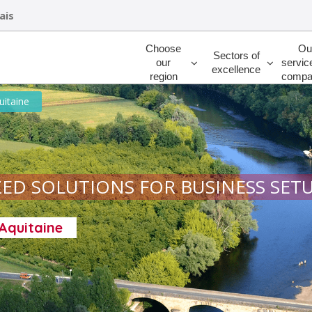
ais
Rechercher
Choose
Ou
Sectors of
our
servic
excellence
region
compa
uitaine
ED SOLUTIONS FOR BUSINESS SET
-Aquitaine