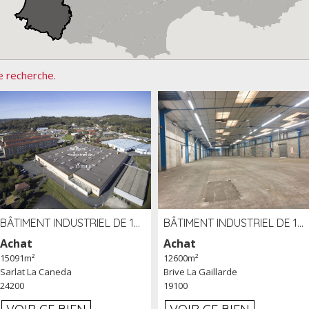
e recherche.
BÂTIMENT INDUSTRIEL DE 15091 M² À VENDRE ZAC DE MADRAZÈS À SARLAT (24)
BÂTIMENT INDUSTRIEL DE 12 600 M² À VENDRE À BRIVE (19)
Achat
Achat
15091m²
12600m²
Sarlat La Caneda
Brive La Gaillarde
24200
19100