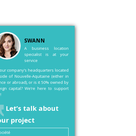
SWANN
A business location
specialist is at your
service
your company’s headquarters located
side of Nouvelle-Aquitaine (either in
nce or abroad), or is it 50% owned by
eign capital? We’re here to support
!
Let’s talk about
our project