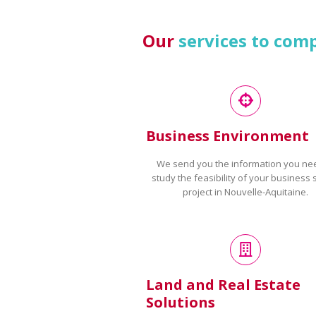
Our
services to com
Business Environment
We send you the information you ne
study the feasibility of your business 
project in Nouvelle-Aquitaine.
Land and Real Estate
Solutions