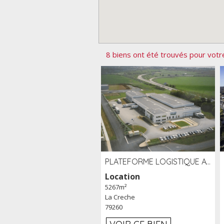
8 biens ont été trouvés pour votr
PLATEFORME LOGISTIQUE AVEC FROID POSITIF À LOUER SECTEUR NIORT (79)
Location
5267m²
La Creche
79260