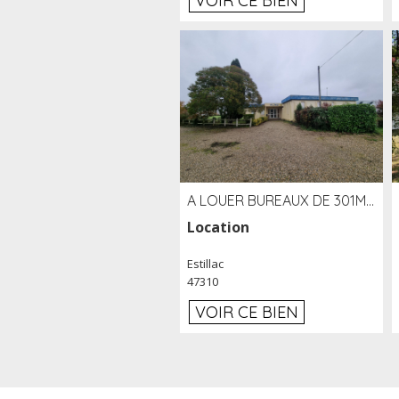
VOIR CE BIEN
A LOUER BUREAUX DE 301M2 SUR LE SITE DE L'AÉROPORT AGEN LA GARENNE
Location
Estillac
47310
VOIR CE BIEN