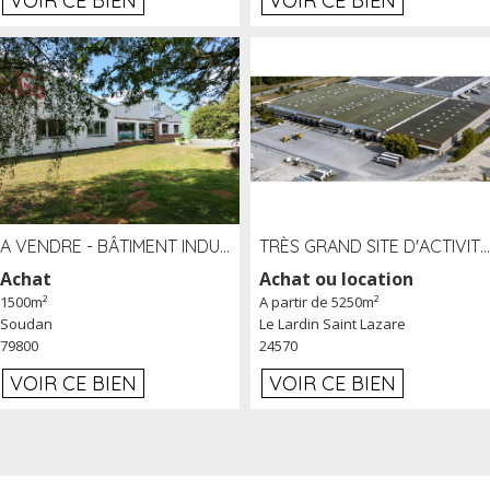
VOIR CE BIEN
VOIR CE BIEN
A VENDRE - BÂTIMENT INDUSTRIEL SUR TERRAIN 1,2 HA PROCHE ÉCHANGEUR A10 - SOUDAN (79)
TRÈS GRAND SITE D'ACTIVITÉ DE 40 000 M² EMBRANCHÉ FER AU LARDIN SAINT LAZARE (24) PROCHE A89 À LOUER
Achat
Achat ou location
1500m²
A partir de 5250m²
Soudan
Le Lardin Saint Lazare
79800
24570
VOIR CE BIEN
VOIR CE BIEN