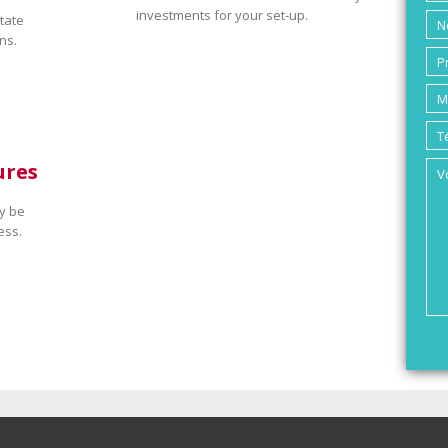
investments for your set-up.
tate
ns.
ures
y be
ess.