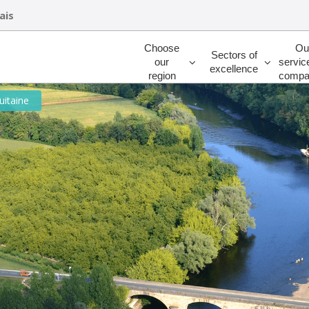
ais
Rechercher
Choose
Ou
Sectors of
our
servic
excellence
region
compa
uitaine
ED SOLUTIONS FOR BUSINESS SET
-Aquitaine