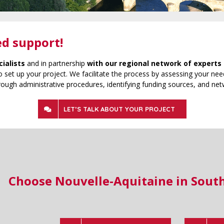
ed support!
cialists
and in partnership
with our regional network of experts 
 set up your project. We facilitate the process by assessing your need
rough administrative procedures, identifying funding sources, and net
LET’S TALK ABOUT YOUR PROJECT
Choose Nouvelle-Aquitaine in Sout