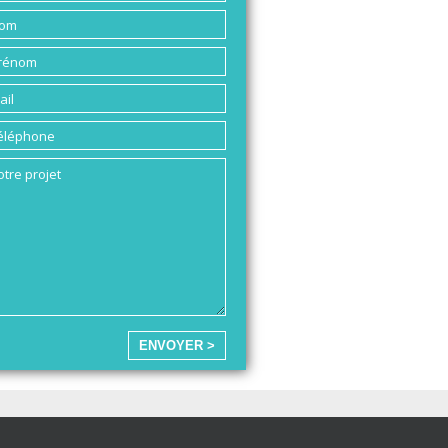
ENVOYER >