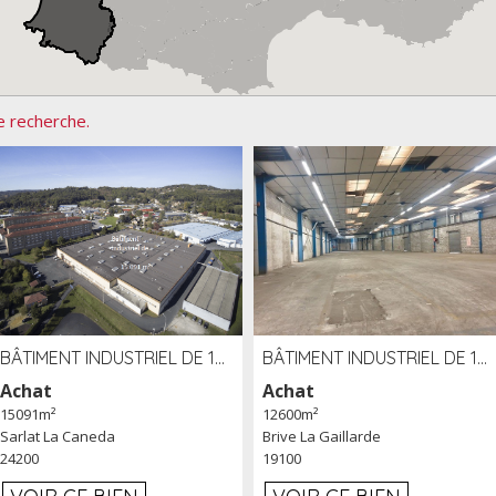
e recherche.
BÂTIMENT INDUSTRIEL DE 15091 M² À VENDRE ZAC DE MADRAZÈS À SARLAT (24)
BÂTIMENT INDUSTRIEL DE 12 600 M² À VENDRE À BRIVE (19)
Achat
Achat
15091m²
12600m²
Sarlat La Caneda
Brive La Gaillarde
24200
19100