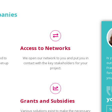
panies
Access to Networks
Is 
ed to
We open our network to you and put you in
out
set-up
contact with the key stakeholders for your
Fra
project.
for
you
y
Grants and Subsidies
Various solutions exist to make the necessary