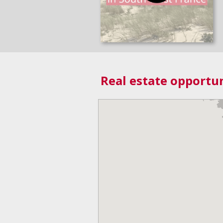
Real estate opportun