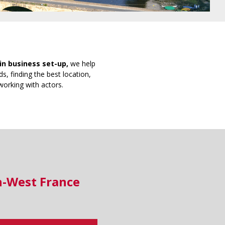
in business set-up,
we help
s, finding the best location,
working with actors.
h-West France