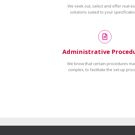
We seek out, select and offer real-es
solutions suited to your specificatio
Administrative Proced
We know that certain procedures ma
complex, to facilitate the set-up proc