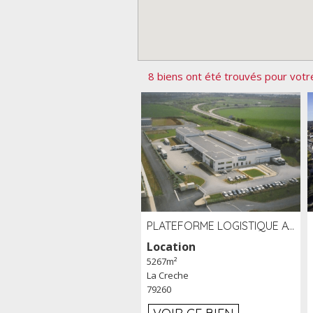
8 biens ont été trouvés pour votr
PLATEFORME LOGISTIQUE AVEC FROID POSITIF À LOUER SECTEUR NIORT (79)
Location
5267m²
La Creche
79260