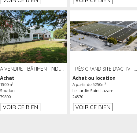
VOIR CE BIEN
VOIR CE BIEN
A VENDRE - BÂTIMENT INDUSTRIEL SUR TERRAIN 1,2 HA PROCHE ÉCHANGEUR A10 - SOUDAN (79)
TRÈS GRAND SITE D'ACTIVITÉ DE 40 000 M² EMBRANCHÉ FER AU LARDIN SAINT LAZARE (24) PROCHE A89 À LOUER
Achat
Achat ou location
1500m²
A partir de 5250m²
Soudan
Le Lardin Saint Lazare
79800
24570
VOIR CE BIEN
VOIR CE BIEN