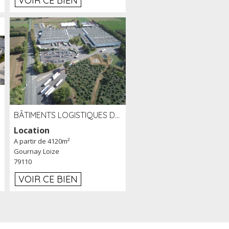
VOIR CE BIEN
BÂTIMENTS LOGISTIQUES DE 31 500 M² À LOUER/À VENDRE SUR UN SITE DE 17 HA (79)
Location
A partir de 4120m²
Gournay Loize
79110
VOIR CE BIEN