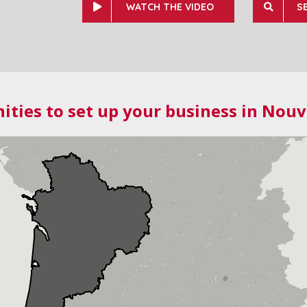
WATCH THE VIDEO
S
ities to set up your business in Nouv