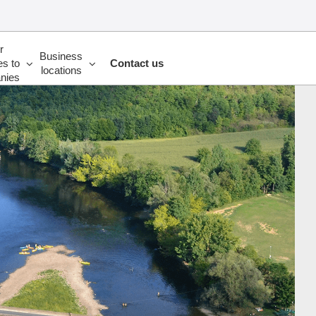
r
Business
es to
Contact us
locations
nies
UP