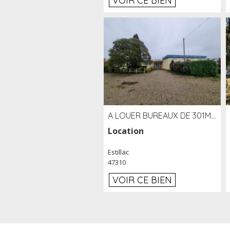
VOIR CE BIEN
A LOUER BUREAUX DE 301M2 SUR LE SITE DE L'AÉROPORT AGEN LA GARENNE
Location
Estillac
47310
VOIR CE BIEN