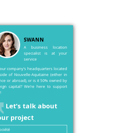
SWANN
A business location
specialist is at your
service
your company’s headquarters located
side of Nouvelle-Aquitaine (either in
nce or abroad), or is it 50% owned by
eign capital? We’re here to support
!
Let’s talk about
our project