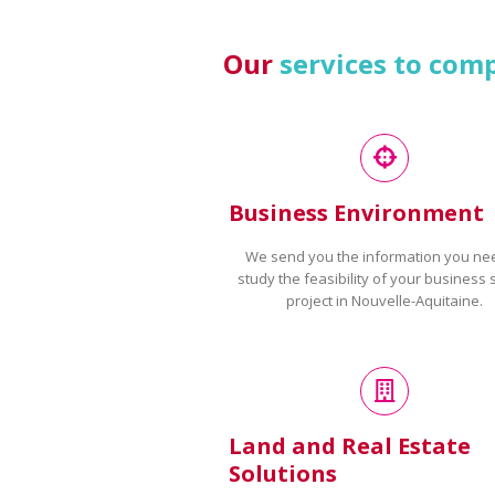
Our
services to com
Business Environment
We send you the information you ne
study the feasibility of your business 
project in Nouvelle-Aquitaine.
Land and Real Estate
Solutions