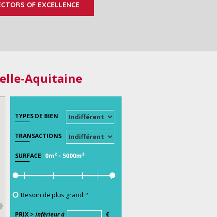
ECTORS OF EXCELLENCE
elle-Aquitaine
TYPES DE BIEN
TRANSACTIONS
0m²
-
5000m²
SURFACE
Besoin de plus grand ?
PRIX >
inférieur à
€