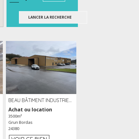
BEAU BÂTIMENT INDUSTRIEL RÉCENT DE 3 500 M² À LOUER OU VENDRE PROCHE PÉRIGUEUX (24)
Achat ou location
3500m²
Grun Bordas
24380