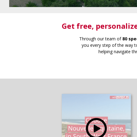
Get free
, personaliz
Through our team of
80 spe
you every step of the way to
helping navigate th