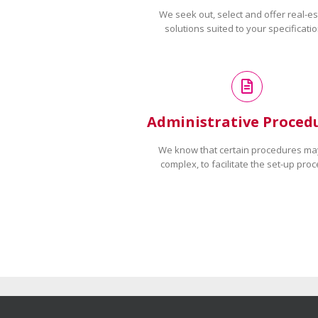
We seek out, select and offer real-es
solutions suited to your specificatio
Administrative Proced
We know that certain procedures ma
complex, to facilitate the set-up proc