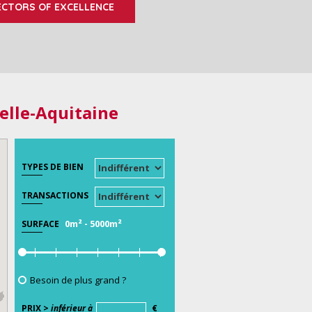
ECTORS OF EXCELLENCE
elle-Aquitaine
TYPES DE BIEN
TRANSACTIONS
0m²
-
5000m²
SURFACE
Besoin de plus grand ?
PRIX >
inférieur à
€