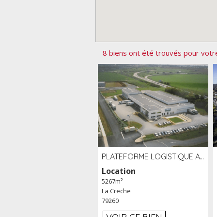
8 biens ont été trouvés pour votr
PLATEFORME LOGISTIQUE AVEC FROID POSITIF À LOUER SECTEUR NIORT (79)
Location
5267m²
La Creche
79260