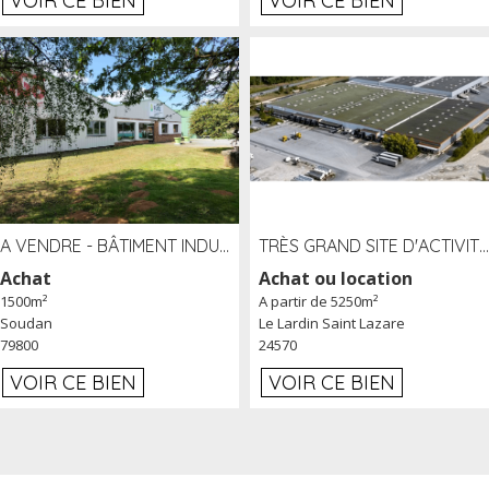
VOIR CE BIEN
VOIR CE BIEN
A VENDRE - BÂTIMENT INDUSTRIEL SUR TERRAIN 1,2 HA PROCHE ÉCHANGEUR A10 - SOUDAN (79)
TRÈS GRAND SITE D'ACTIVITÉ DE 40 000 M² EMBRANCHÉ FER AU LARDIN SAINT LAZARE (24) PROCHE A89 À LOUER
Achat
Achat ou location
1500m²
A partir de 5250m²
Soudan
Le Lardin Saint Lazare
79800
24570
VOIR CE BIEN
VOIR CE BIEN