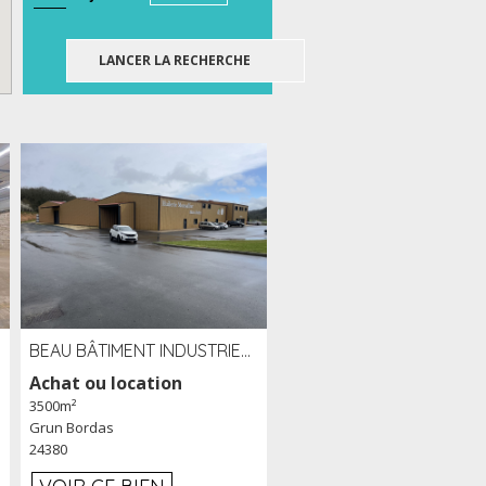
BEAU BÂTIMENT INDUSTRIEL RÉCENT DE 3 500 M² À LOUER OU VENDRE PROCHE PÉRIGUEUX (24)
Achat ou location
3500m²
Grun Bordas
24380