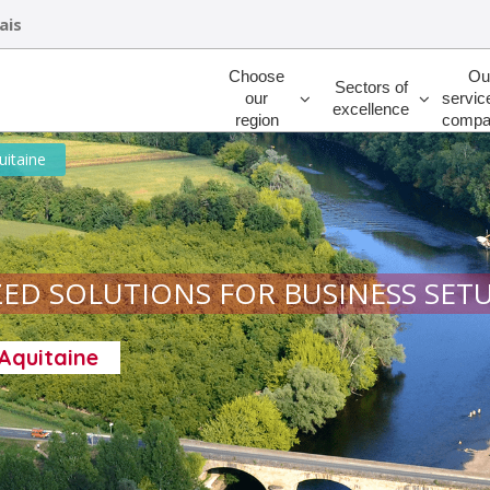
ais
Rechercher
Choose
Ou
Sectors of
our
servic
excellence
region
compa
uitaine
ED SOLUTIONS FOR BUSINESS SET
-Aquitaine