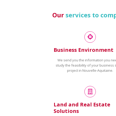
Our
services to com
Business Environment
We send you the information you ne
study the feasibility of your business 
project in Nouvelle-Aquitaine.
Land and Real Estate
Solutions