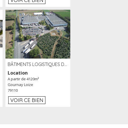
VOIR CE BIEN
BÂTIMENTS LOGISTIQUES DE 31 500 M² À LOUER/À VENDRE SUR UN SITE DE 17 HA (79)
Location
A partir de 4120m²
Gournay Loize
79110
VOIR CE BIEN