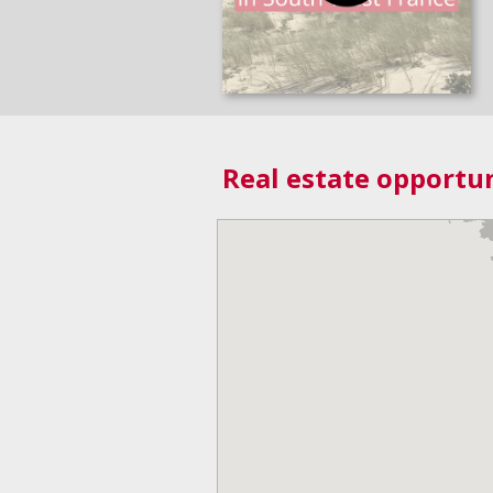
Real estate opportun