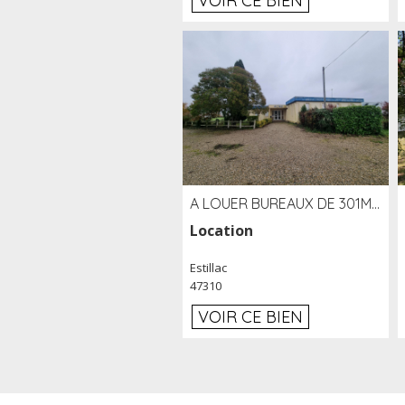
VOIR CE BIEN
A LOUER BUREAUX DE 301M2 SUR LE SITE DE L'AÉROPORT AGEN LA GARENNE
Location
Estillac
47310
VOIR CE BIEN