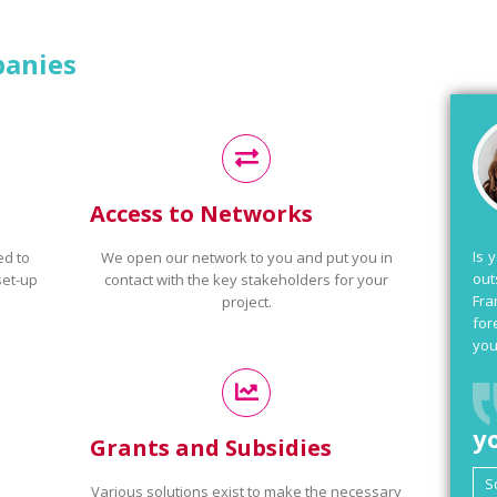
panies
Access to Networks
Is 
ed to
We open our network to you and put you in
out
set-up
contact with the key stakeholders for your
Fra
project.
for
you
y
Grants and Subsidies
Various solutions exist to make the necessary