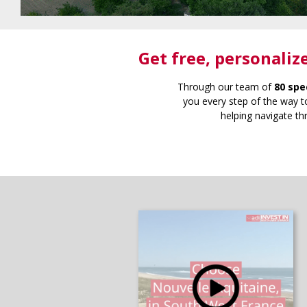
Get free
, personaliz
Through our team of
80 spe
you every step of the way to
helping navigate th