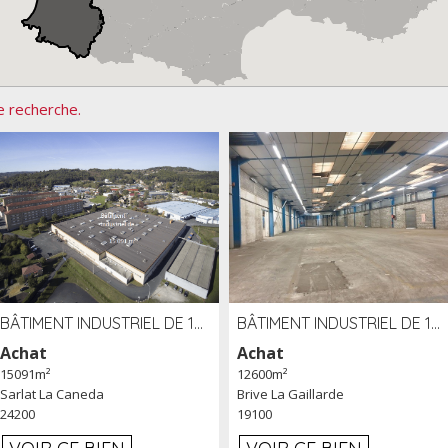
e recherche.
BÂTIMENT INDUSTRIEL DE 15091 M² À VENDRE ZAC DE MADRAZÈS À SARLAT (24)
BÂTIMENT INDUSTRIEL DE 12 600 M² À VENDRE À BRIVE (19)
Achat
Achat
15091m²
12600m²
Sarlat La Caneda
Brive La Gaillarde
24200
19100