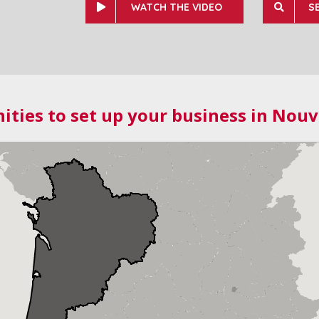
WATCH THE VIDEO
S
ities to set up your business in Nouv