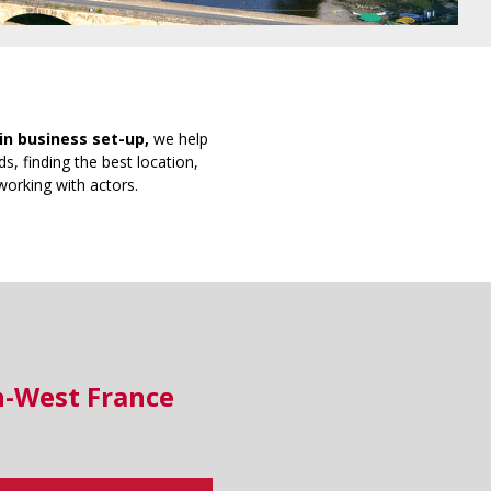
in business set-up,
we help
s, finding the best location,
working with actors.
h-West France