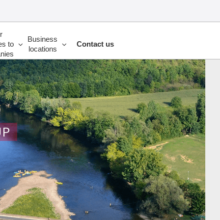
r
Business
es to
Contact us
locations
nies
UP