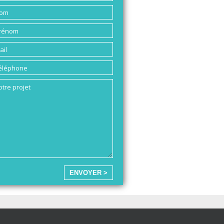
ENVOYER >