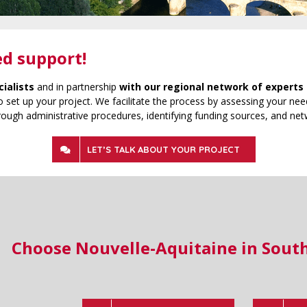
ed support!
cialists
and in partnership
with our regional network of experts 
 set up your project. We facilitate the process by assessing your need
rough administrative procedures, identifying funding sources, and net
LET’S TALK ABOUT YOUR PROJECT
Choose Nouvelle-Aquitaine in Sout