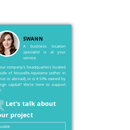
SWANN
A business location
specialist is at your
service
your company’s headquarters located
side of Nouvelle-Aquitaine (either in
nce or abroad), or is it 50% owned by
eign capital? We’re here to support
!
Let’s talk about
our project