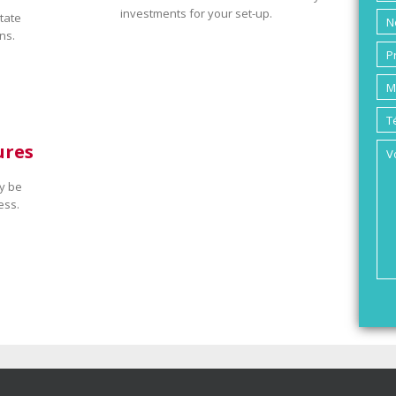
investments for your set-up.
tate
ns.
ures
y be
ess.