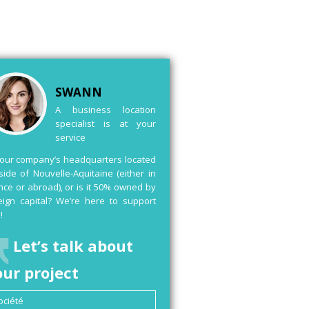
SWANN
A business location
specialist is at your
service
your company’s headquarters located
side of Nouvelle-Aquitaine (either in
nce or abroad), or is it 50% owned by
eign capital? We’re here to support
!
Let’s talk about
our project