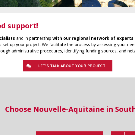
ed support!
cialists
and in partnership
with our regional network of experts 
 set up your project. We facilitate the process by assessing your need
rough administrative procedures, identifying funding sources, and net
LET’S TALK ABOUT YOUR PROJECT
Choose Nouvelle-Aquitaine in Sout