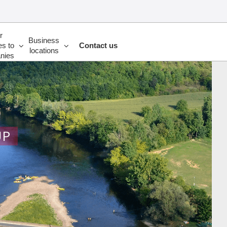
r
Business
es to
Contact us
locations
nies
UP