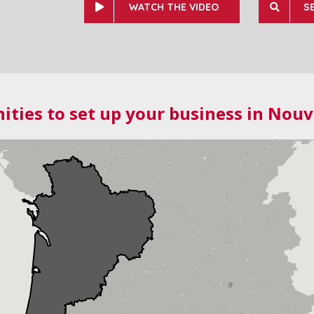
WATCH THE VIDEO
S
ities to set up your business in Nouv