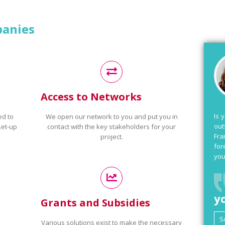
panies
Access to Networks
Is 
ed to
We open our network to you and put you in
out
set-up
contact with the key stakeholders for your
Fra
project.
for
you
y
Grants and Subsidies
Various solutions exist to make the necessary