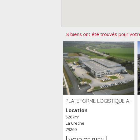
8 biens ont été trouvés pour votr
PLATEFORME LOGISTIQUE AVEC FROID POSITIF À LOUER SECTEUR NIORT (79)
Location
5267m²
La Creche
79260