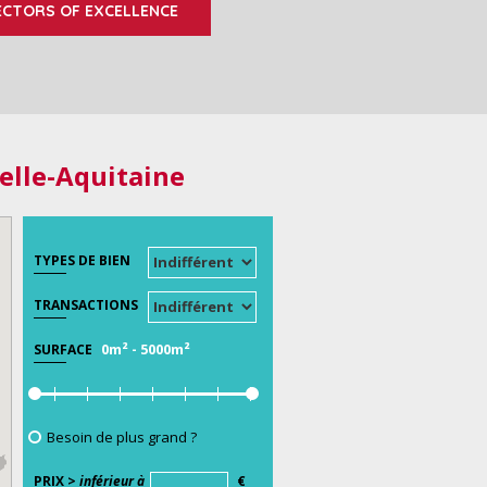
ECTORS OF EXCELLENCE
elle-Aquitaine
TYPES DE BIEN
TRANSACTIONS
0m²
-
5000m²
SURFACE
Besoin de plus grand ?
PRIX >
inférieur à
€