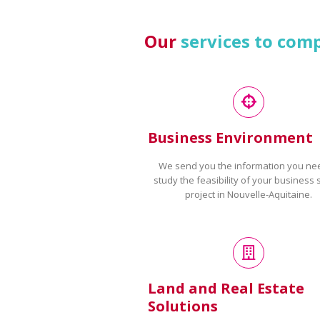
Our
services to com
Business Environment
We send you the information you ne
study the feasibility of your business 
project in Nouvelle-Aquitaine.
Land and Real Estate
Solutions