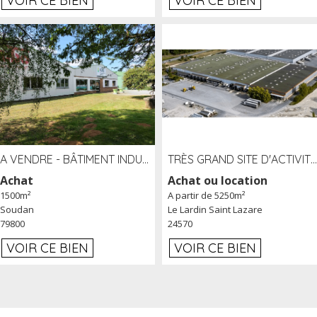
VOIR CE BIEN
VOIR CE BIEN
A VENDRE - BÂTIMENT INDUSTRIEL SUR TERRAIN 1,2 HA PROCHE ÉCHANGEUR A10 - SOUDAN (79)
TRÈS GRAND SITE D'ACTIVITÉ DE 40 000 M² EMBRANCHÉ FER AU LARDIN SAINT LAZARE (24) PROCHE A89 À LOUER
Achat
Achat ou location
1500m²
A partir de 5250m²
Soudan
Le Lardin Saint Lazare
79800
24570
VOIR CE BIEN
VOIR CE BIEN