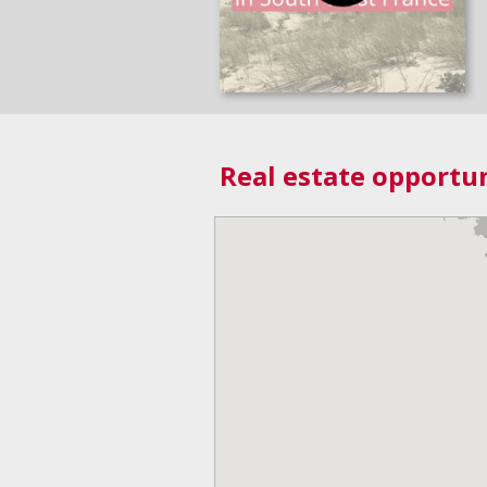
Real estate opportun