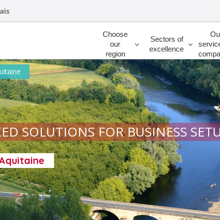
ais
Rechercher
Choose
Ou
Sectors of
our
servic
excellence
region
compa
uitaine
ED SOLUTIONS FOR BUSINESS SET
-Aquitaine