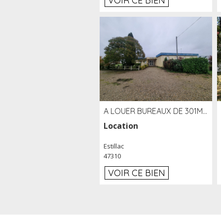
VOIR CE BIEN
A LOUER BUREAUX DE 301M2 SUR LE SITE DE L'AÉROPORT AGEN LA GARENNE
Location
Estillac
47310
VOIR CE BIEN