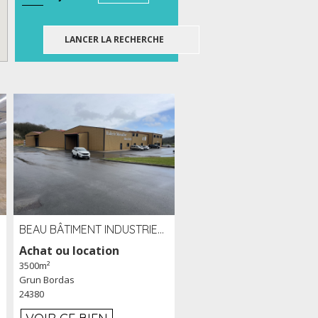
BEAU BÂTIMENT INDUSTRIEL RÉCENT DE 3 500 M² À LOUER OU VENDRE PROCHE PÉRIGUEUX (24)
Achat ou location
3500m²
Grun Bordas
24380