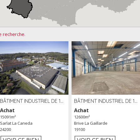
e recherche.
BÂTIMENT INDUSTRIEL DE 15091 M² À VENDRE ZAC DE MADRAZÈS À SARLAT (24)
BÂTIMENT INDUSTRIEL DE 12 600 M² À VENDRE À BRIVE (19)
Achat
Achat
15091m²
12600m²
Sarlat La Caneda
Brive La Gaillarde
24200
19100