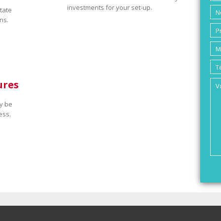
investments for your set-up.
tate
ns.
ures
y be
ess.