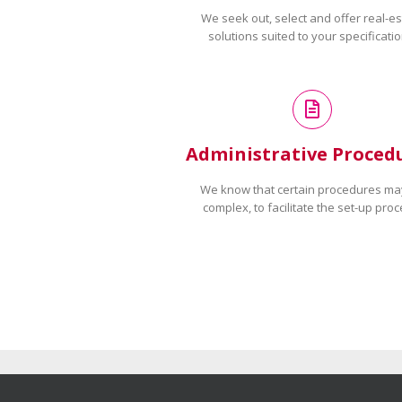
We seek out, select and offer real-es
solutions suited to your specificatio
Administrative Proced
We know that certain procedures ma
complex, to facilitate the set-up proc