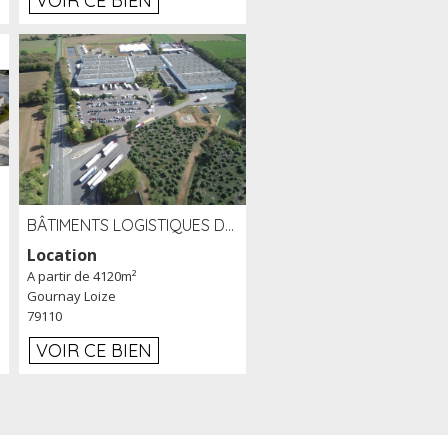
VOIR CE BIEN
BÂTIMENTS LOGISTIQUES DE 31 500 M² À LOUER/À VENDRE SUR UN SITE DE 17 HA (79)
Location
A partir de 4120m²
Gournay Loize
79110
VOIR CE BIEN