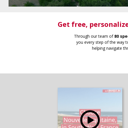
Get free
, personaliz
Through our team of
80 spe
you every step of the way to
helping navigate th