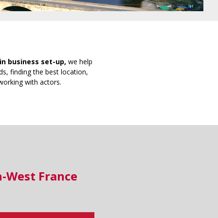
in business set-up,
we help
s, finding the best location,
working with actors.
h-West France