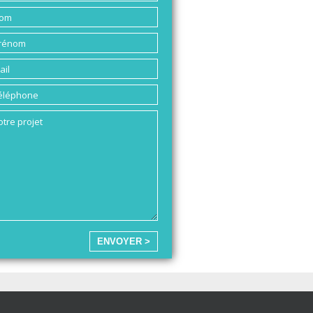
ENVOYER >