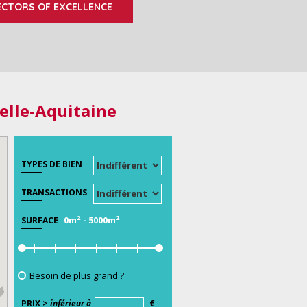
ECTORS OF EXCELLENCE
elle-Aquitaine
TYPES DE BIEN
TRANSACTIONS
0m²
-
5000m²
SURFACE
Besoin de plus grand ?
PRIX >
inférieur à
€