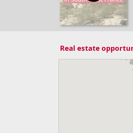
Real estate opportun