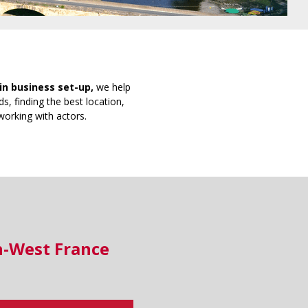
in business set-up,
we help
s, finding the best location,
working with actors.
h-West France