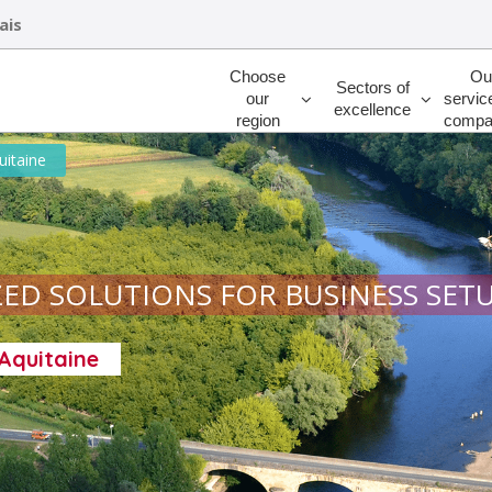
ais
Rechercher
Choose
Ou
Sectors of
our
servic
excellence
region
compa
uitaine
ED SOLUTIONS FOR BUSINESS SET
-Aquitaine