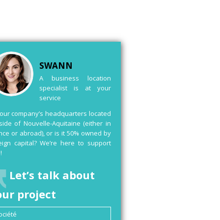
SWANN
A business location
specialist is at your
service
your company’s headquarters located
side of Nouvelle-Aquitaine (either in
nce or abroad), or is it 50% owned by
eign capital? We’re here to support
!
Let’s talk about
our project