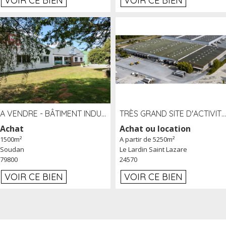
VOIR CE BIEN
VOIR CE BIEN
A VENDRE - BÂTIMENT INDUSTRIEL SUR TERRAIN 1,2 HA PROCHE ÉCHANGEUR A10 - SOUDAN (79)
TRÈS GRAND SITE D'ACTIVITÉ DE 40 000 M² EMBRANCHÉ FER AU LARDIN SAINT LAZARE (24) PROCHE A89 À LOUER
Achat
Achat ou location
1500m²
A partir de 5250m²
Soudan
Le Lardin Saint Lazare
79800
24570
VOIR CE BIEN
VOIR CE BIEN