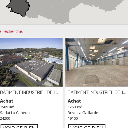
e recherche.
BÂTIMENT INDUSTRIEL DE 15091 M² À VENDRE ZAC DE MADRAZÈS À SARLAT (24)
BÂTIMENT INDUSTRIEL DE 12 600 M² À VENDRE À BRIVE (19)
Achat
Achat
15091m²
12600m²
Sarlat La Caneda
Brive La Gaillarde
24200
19100