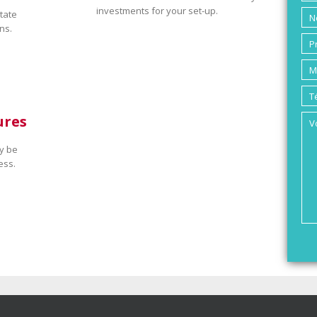
investments for your set-up.
tate
ns.
ures
y be
ess.