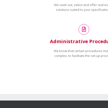
We seek out, select and offer real-es
solutions suited to your specificatio
Administrative Proced
We know that certain procedures ma
complex, to facilitate the set-up proc