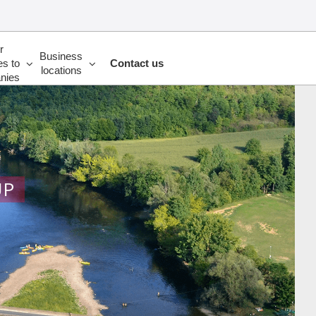
r
Business
es to
Contact us
locations
nies
UP