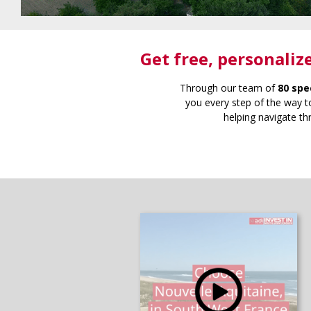
Get free
, personaliz
Through our team of
80 spe
you every step of the way to
helping navigate th