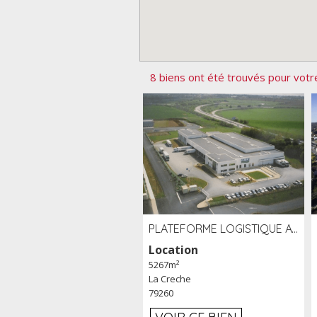
8 biens ont été trouvés pour votr
PLATEFORME LOGISTIQUE AVEC FROID POSITIF À LOUER SECTEUR NIORT (79)
Location
5267m²
La Creche
79260