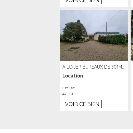
VOIR CE BIEN
A LOUER BUREAUX DE 301M2 SUR LE SITE DE L'AÉROPORT AGEN LA GARENNE
Location
Estillac
47310
VOIR CE BIEN