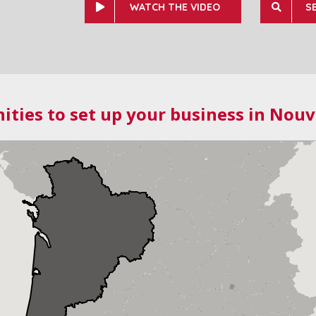
WATCH THE VIDEO
S
ities to set up your business in Nouv