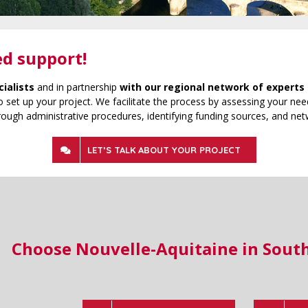
ed support!
cialists
and in partnership
with our regional network of experts 
 set up your project. We facilitate the process by assessing your need
rough administrative procedures, identifying funding sources, and net
LET’S TALK ABOUT YOUR PROJECT
Choose Nouvelle-Aquitaine in Sout