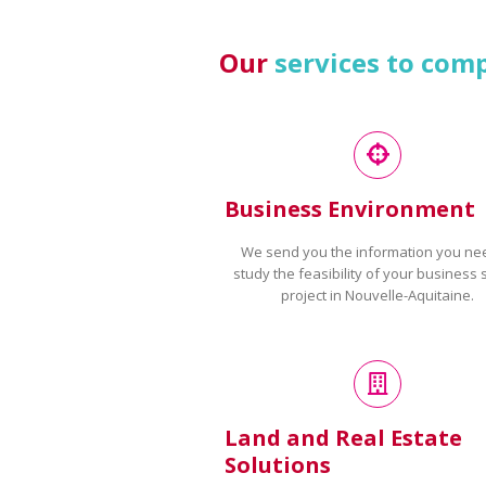
Our
services to com
Business Environment
We send you the information you ne
study the feasibility of your business 
project in Nouvelle-Aquitaine.
Land and Real Estate
Solutions