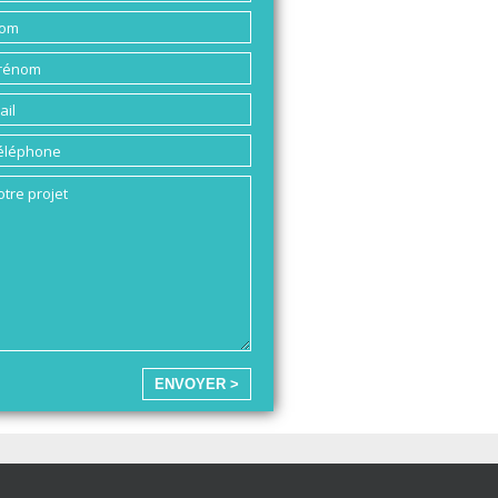
ENVOYER >