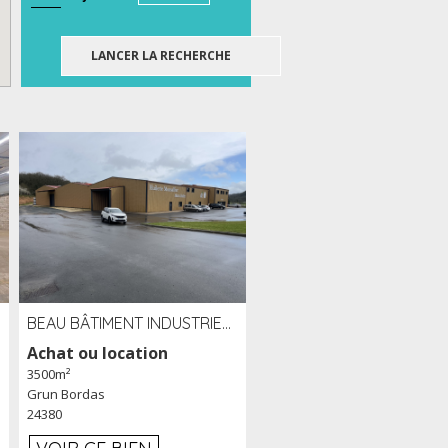
BEAU BÂTIMENT INDUSTRIEL RÉCENT DE 3 500 M² À LOUER OU VENDRE PROCHE PÉRIGUEUX (24)
Achat ou location
3500m²
Grun Bordas
24380