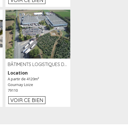
VOIR CE BIEN
BÂTIMENTS LOGISTIQUES DE 31 500 M² À LOUER/À VENDRE SUR UN SITE DE 17 HA (79)
Location
A partir de 4120m²
Gournay Loize
79110
VOIR CE BIEN