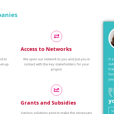
panies
Access to Networks
Is 
ed to
We open our network to you and put you in
out
set-up
contact with the key stakeholders for your
Fra
project.
for
you
y
Grants and Subsidies
Various solutions exist to make the necessary